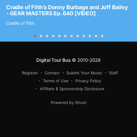
Cradle of Filth’s Donny Burbage and Joff Bailey
- GEAR MASTERS Ep. 640 [VIDEO]
Cradle of Filth
Digital Tour Bus
© 2010-2026
Register
Contact
Submit Your Music
Staff
Terms of Use
Privacy Policy
Affiliate & Sponsorship Disclosure
Powered by Ghost