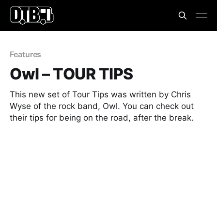
Features
Owl – TOUR TIPS
This new set of Tour Tips was written by Chris
Wyse of the rock band, Owl. You can check out
their tips for being on the road, after the break.