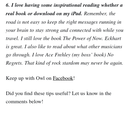
6. I love having some inspirational reading whether a
real book or download on my iPad.
Remember, the
road is not easy so keep the right messages running in
your brain to stay strong and connected with while you
travel. I still love the book The Power of Now. Eckhart
is great. I also like to read about what other musicians
go through. I love Ace Frehley (my boss’ book) No
Regrets. That kind of rock stardom may never be again.
Keep up with Owl on
Facebook
!
Did you find these tips useful? Let us know in the
comments below!