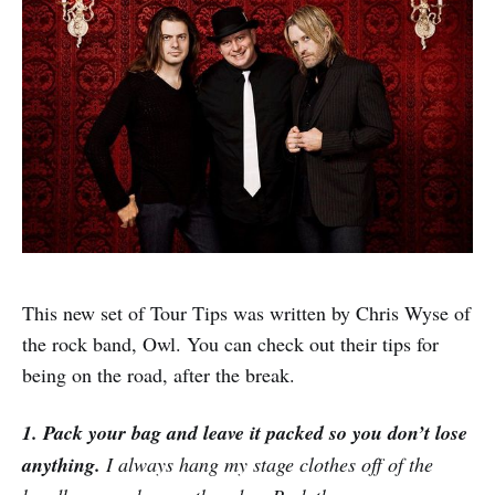
This new set of Tour Tips was written by Chris Wyse of
the rock band, Owl. You can check out their tips for
being on the road, after the break.
1. Pack your bag and leave it packed so you don’t lose
anything.
I always hang my stage clothes off of the