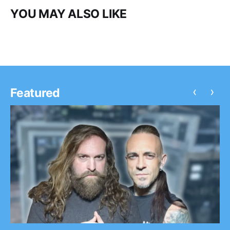
YOU MAY ALSO LIKE
‹
›
Featured