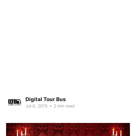
Digital Tour Bus
Jul 6, 2015
•
2 min read