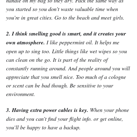
handle on my bag so they dry. Pack the same way as
you started so you don’t waste valuable time when
you’re in great cities. Go to the beach and meet girls.
2. I think smelling good is smart, and it creates your
own atmosphere.
I like peppermint oil. It helps me
open up to sing too. Little things like wet wipes so you
can clean on the go. It is part of the reality of
constantly running around. And people around you will
appreciate that you smell nice. Too much of a cologne
or scent can be bad though. Be sensitive to your
environment.
3. Having extra power cables is key.
When your phone
dies and you can’t find your flight info. or get online,
you’ll be happy to have a backup.