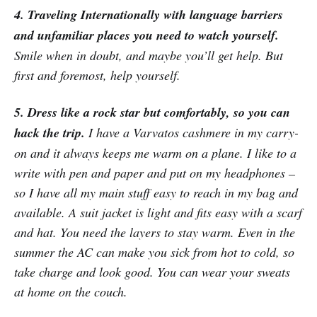
4. Traveling Internationally with language barriers
and unfamiliar places you need to watch yourself.
Smile when in doubt, and maybe you’ll get help. But
first and foremost, help yourself.
5. Dress like a rock star but comfortably, so you can
hack the trip.
I have a Varvatos cashmere in my carry-
on and it always keeps me warm on a plane. I like to a
write with pen and paper and put on my headphones –
so I have all my main stuff easy to reach in my bag and
available. A suit jacket is light and fits easy with a scarf
and hat. You need the layers to stay warm. Even in the
summer the AC can make you sick from hot to cold, so
take charge and look good. You can wear your sweats
at home on the couch.