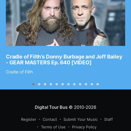
Cradle of Filth’s Donny Burbage and Joff Bailey
- GEAR MASTERS Ep. 640 [VIDEO]
Cradle of Filth
Digital Tour Bus
© 2010-2026
Register
Contact
Submit Your Music
Staff
Terms of Use
Privacy Policy