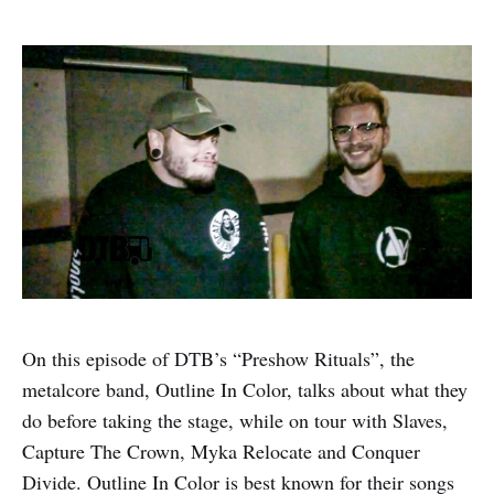
On this episode of DTB’s “Preshow Rituals”, the
metalcore band, Outline In Color, talks about what they
do before taking the stage, while on tour with Slaves,
Capture The Crown, Myka Relocate and Conquer
Divide. Outline In Color is best known for their songs