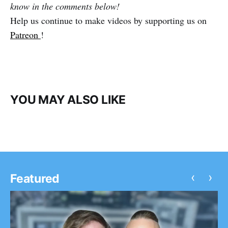
know in the comments below!
Help us continue to make videos by supporting us on
Patreon
!
YOU MAY ALSO LIKE
‹
›
Featured