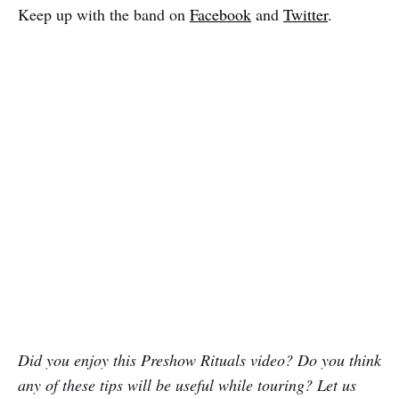
Keep up with the band on
Facebook
and
Twitter
.
Did you enjoy this Preshow Rituals video? Do you think
any of these tips will be useful while touring? Let us