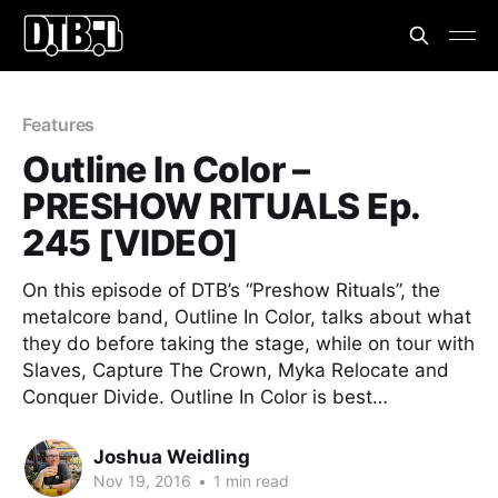
Features
Outline In Color –
PRESHOW RITUALS Ep.
245 [VIDEO]
On this episode of DTB’s “Preshow Rituals”, the
metalcore band, Outline In Color, talks about what
they do before taking the stage, while on tour with
Slaves, Capture The Crown, Myka Relocate and
Conquer Divide. Outline In Color is best…
Joshua Weidling
Nov 19, 2016
•
1 min read