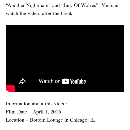
“Another Nightmare” and “Jury Of Wolves”. You can
watch the video, after the break.
Information about this video:
Film Date – April 1, 2016
Location – Bottom Lounge in Chicago, IL