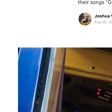
their songs “
Joshua 
Aug 28, 2