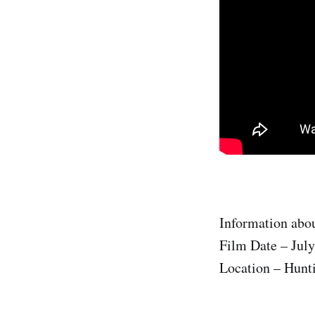
Information abou
Film Date – July
Location – Hunti