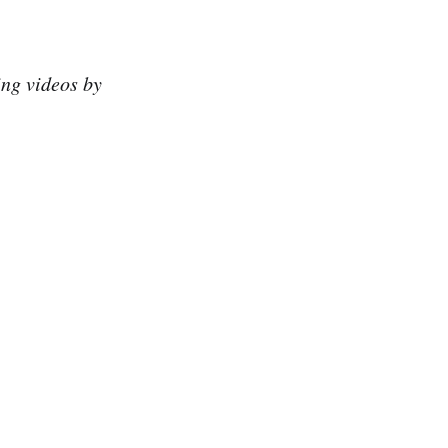
ing videos by