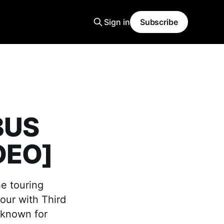
Sign in
Subscribe
BUS
DEO]
he touring
our with Third
 known for