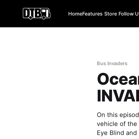
Home
Features
Store
Follow 
Bus Invaders
Ocean
INVA
On this episod
vehicle of the
Eye Blind and 