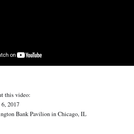
t this video:
 6, 2017
ngton Bank Pavilion in Chicago, IL