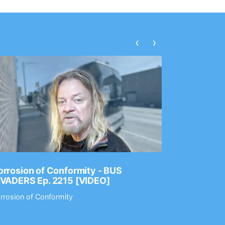
‹
›
rrosion of Conformity - BUS
Dance Gav
NVADERS Ep. 2215 [VIDEO]
GEAR MAS
rrosion of Conformity
Dance Gavin