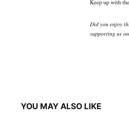
Keep up with th
Did you enjoy th
supporting us o
YOU MAY ALSO LIKE