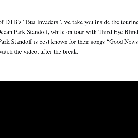
of DTB’s “Bus Invaders”, we take you inside the touring
cean Park Standoff, while on tour with Third Eye Blind
ark Standoff is best known for their songs “Good News
atch the video, after the break.