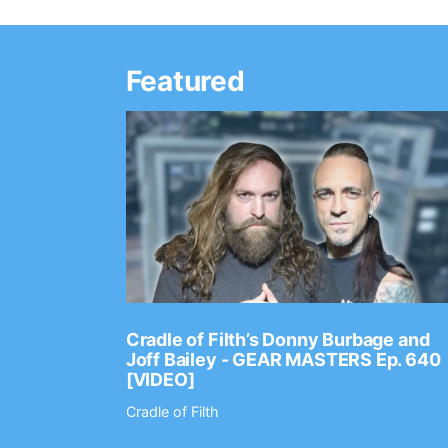
Featured
Ep. 2202
Cradle of Filth’s Donny Burbage and
Joff Bailey - GEAR MASTERS Ep. 640
[VIDEO]
Cradle of Filth