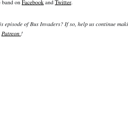
e band on
Facebook
and
Twitter
.
is episode of Bus Invaders? If so, help us continue mak
n
Patreon
!