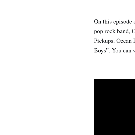
On this episode 
pop rock band, O
Pickups. Ocean P
Boys”. You can w