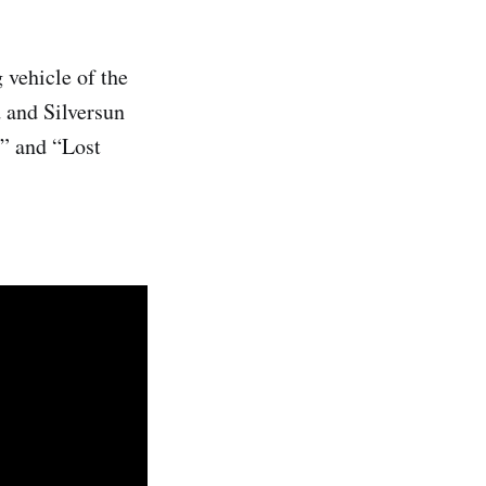
 vehicle of the
 and Silversun
” and “Lost