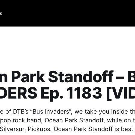
Us
 Park Standoff – 
DERS Ep. 1183 [VI
e of DTB’s “Bus Invaders”, we take you inside t
 pop rock band, Ocean Park Standoff, while on t
Silversun Pickups. Ocean Park Standoff is best