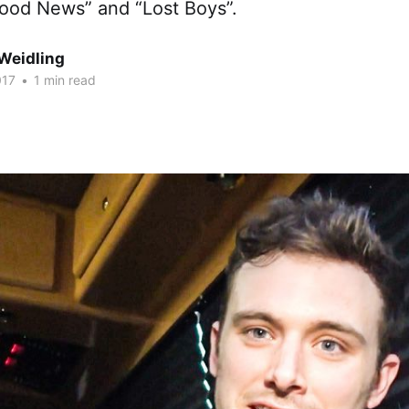
Good News” and “Lost Boys”.
Weidling
017
•
1 min read