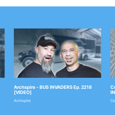
Archspire - BUS INVADERS Ep. 2218
Co
[VIDEO]
I
Archspire
Co