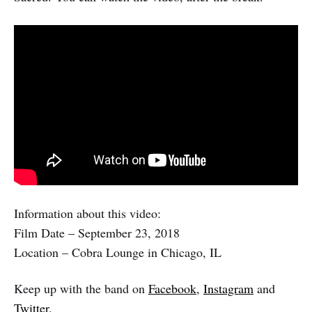
Information about this video:
Film Date – September 23, 2018
Location – Cobra Lounge in Chicago, IL
Keep up with the band on
Facebook
,
Instagram
and
Twitter
.