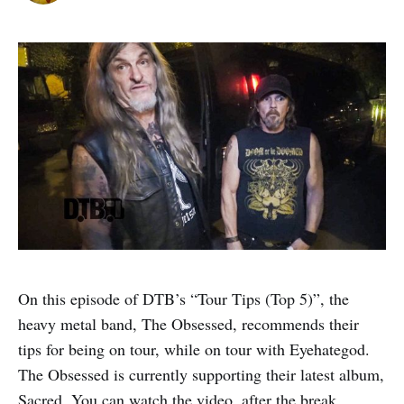
On this episode of DTB’s “Tour Tips (Top 5)”, the
heavy metal band, The Obsessed, recommends their
tips for being on tour, while on tour with Eyehategod.
The Obsessed is currently supporting their latest album,
Sacred. You can watch the video, after the break.