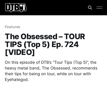
Features
The Obsessed – TOUR
TIPS (Top 5) Ep. 724
[VIDEO]
On this episode of DTB’s “Tour Tips (Top 5)”, the
heavy metal band, The Obsessed, recommends
their tips for being on tour, while on tour with
Eyehategod.