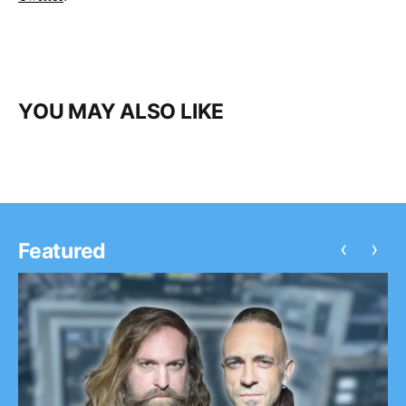
YOU MAY ALSO LIKE
‹
›
Featured