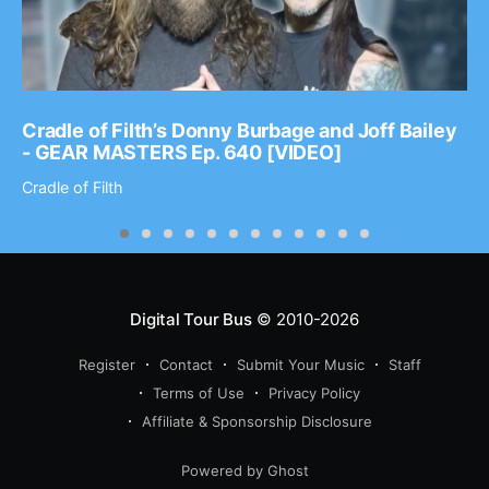
Cradle of Filth’s Donny Burbage and Joff Bailey
- GEAR MASTERS Ep. 640 [VIDEO]
Cradle of Filth
Digital Tour Bus
© 2010-2026
Register
Contact
Submit Your Music
Staff
Terms of Use
Privacy Policy
Affiliate & Sponsorship Disclosure
Powered by Ghost