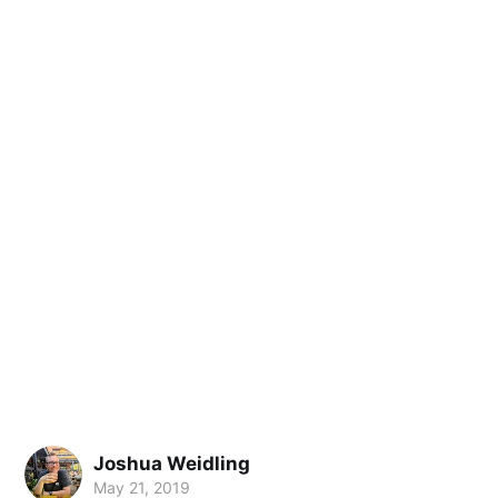
Joshua Weidling
May 21, 2019