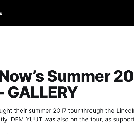
Us
 Now’s Summer 20
 – GALLERY
ght their summer 2017 tour through the Lincoln
tly. DEM YUUT was also on the tour, as support