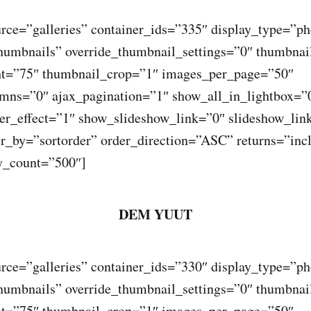
rce=”galleries” container_ids=”335″ display_type=”ph
humbnails” override_thumbnail_settings=”0″ thumbna
ht=”75″ thumbnail_crop=”1″ images_per_page=”50″
ns=”0″ ajax_pagination=”1″ show_all_in_lightbox=”
r_effect=”1″ show_slideshow_link=”0″ slideshow_lin
er_by=”sortorder” order_direction=”ASC” returns=”inc
_count=”500″]
DEM YUUT
rce=”galleries” container_ids=”330″ display_type=”ph
humbnails” override_thumbnail_settings=”0″ thumbna
ht=”75″ thumbnail_crop=”1″ images_per_page=”50″