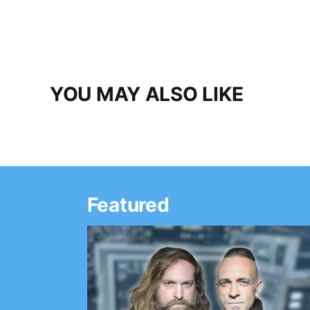
YOU MAY ALSO LIKE
Featured