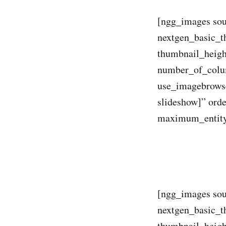
[ngg_images sou
nextgen_basic_t
thumbnail_heig
number_of_colum
use_imagebrowse
slideshow]” ord
maximum_entity
[ngg_images sou
nextgen_basic_t
thumbnail_heig