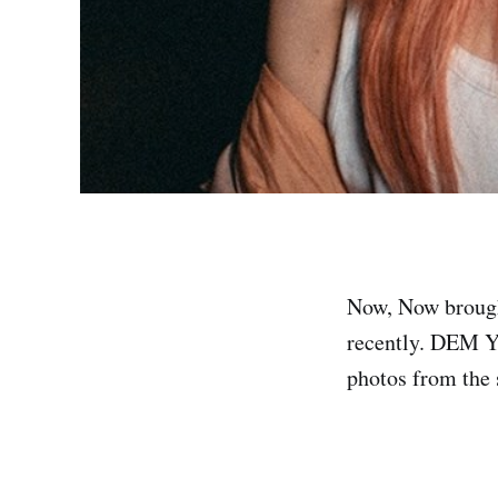
Now, Now brough
recently. DEM YU
photos from the 