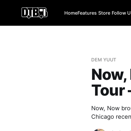
Home
Features
Store
Follow 
DEM YUUT
Now,
Tour
Now, Now brou
Chicago recen