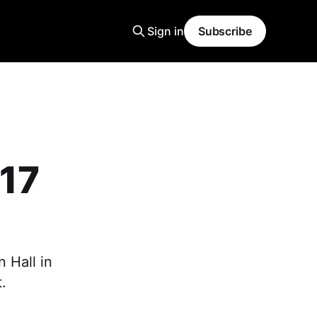
Sign in
Subscribe
17
 Hall in
.