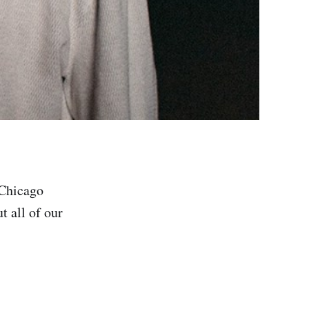
 Chicago
 all of our