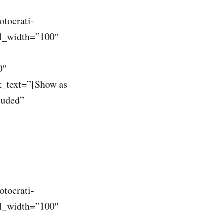
otocrati-
il_width=”100″
0″
k_text=”[Show as
luded”
otocrati-
il_width=”100″