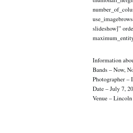
number_of_colum
use_imagebrowse
slideshow]” ord
maximum_entity
Information abou
Bands – Now, 
Photographer – I
Date – July 7, 2
Venue – Lincoln 