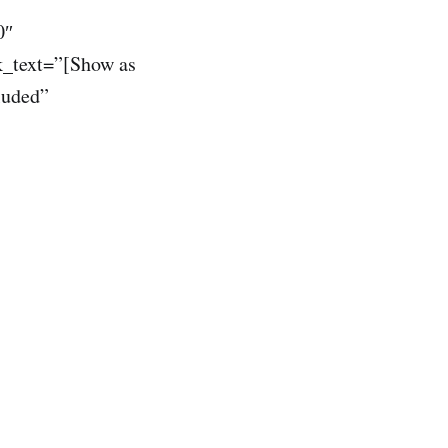
0″
k_text=”[Show as
luded”