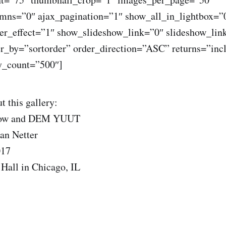
ns=”0″ ajax_pagination=”1″ show_all_in_lightbox=”
r_effect=”1″ show_slideshow_link=”0″ slideshow_lin
er_by=”sortorder” order_direction=”ASC” returns=”inc
_count=”500″]
t this gallery:
Now and DEM YUUT
an Netter
017
Hall in Chicago, IL