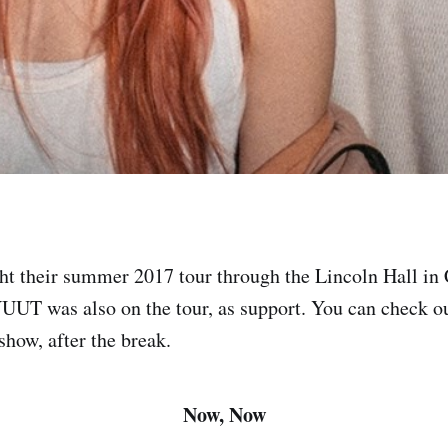
t their summer 2017 tour through the Lincoln Hall in
UT was also on the tour, as support. You can check out
show, after the break.
Now, Now