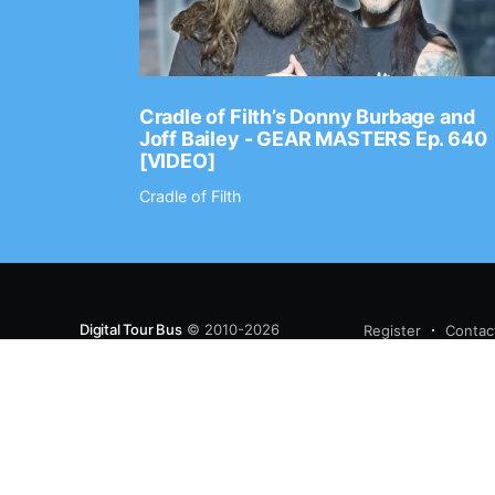
Ep. 2202
Cradle of Filth’s Donny Burbage and
Joff Bailey - GEAR MASTERS Ep. 640
[VIDEO]
Cradle of Filth
Digital Tour Bus
© 2010-2026
Register
Contac