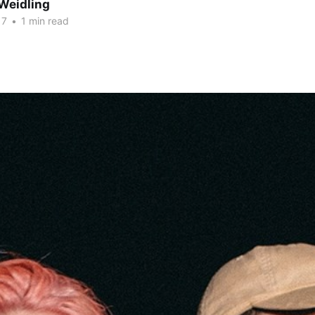
Weidling
17
•
1 min read