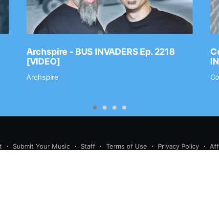
Archspire - BUS INVADERS Ep. 2218
Co
[VIDEO]
I
Archspire
Co
t
Submit Your Music
Staff
Terms of Use
Privacy Policy
Af