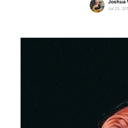
Joshua 
Jul 23, 20