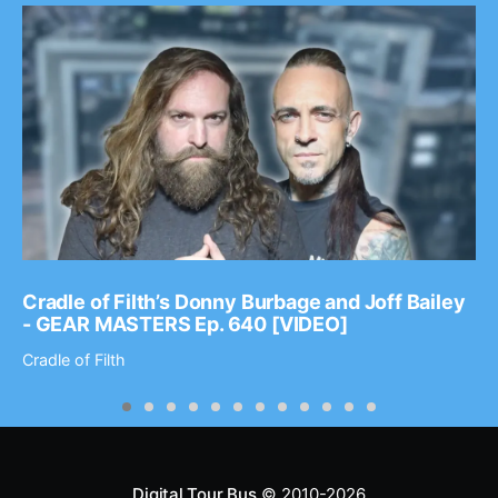
Cradle of Filth’s Donny Burbage and Joff Bailey
- GEAR MASTERS Ep. 640 [VIDEO]
Cradle of Filth
Digital Tour Bus
© 2010-2026