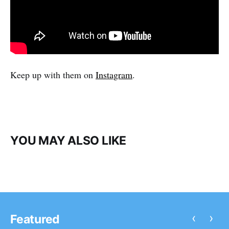
Keep up with them on
Instagram
.
YOU MAY ALSO LIKE
‹
›
Featured