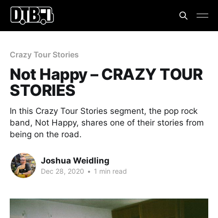
Crazy Tour Stories
Not Happy – CRAZY TOUR
STORIES
In this Crazy Tour Stories segment, the pop rock
band, Not Happy, shares one of their stories from
being on the road.
Joshua Weidling
Dec 28, 2020
•
1 min read