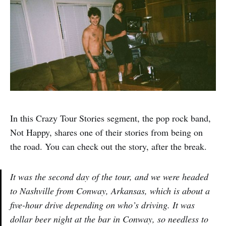
In this Crazy Tour Stories segment, the pop rock band,
Not Happy, shares one of their stories from being on
the road. You can check out the story, after the break.
It was the second day of the tour, and we were headed
to Nashville from Conway, Arkansas, which is about a
five-hour drive depending on who’s driving. It was
dollar beer night at the bar in Conway, so needless to