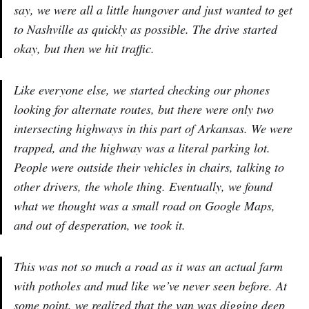
say, we were all a little hungover and just wanted to get
to Nashville as quickly as possible. The drive started
okay, but then we hit traffic.
Like everyone else, we started checking our phones
looking for alternate routes, but there were only two
intersecting highways in this part of Arkansas. We were
trapped, and the highway was a literal parking lot.
People were outside their vehicles in chairs, talking to
other drivers, the whole thing. Eventually, we found
what we thought was a small road on Google Maps,
and out of desperation, we took it.
This was not so much a road as it was an actual farm
with potholes and mud like we’ve never seen before. At
some point, we realized that the van was digging deep