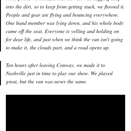
into the dirt, so to keep from getting stuck, we floored it.
People and gear are flying and bouncing everywhere.
One band member was lying down, and his whole body
came off the seat. Everyone is yelling and holding on
for dear life, and just when we think the van isn’t going
to make it, the clouds part, and a road opens up.
Ten hours after leaving Conway, we made it to
Nashville just in time to play our show. We played
great, but the van was never the same.