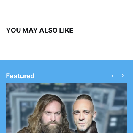
YOU MAY ALSO LIKE
‹
›
Featured