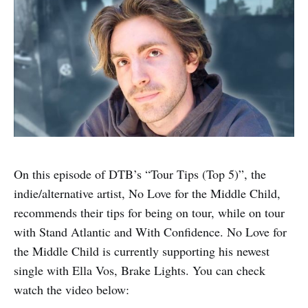
On this episode of DTB’s “Tour Tips (Top 5)”, the
indie/alternative artist, No Love for the Middle Child,
recommends their tips for being on tour, while on tour
with Stand Atlantic and With Confidence. No Love for
the Middle Child is currently supporting his newest
single with Ella Vos, Brake Lights. You can check
watch the video below: