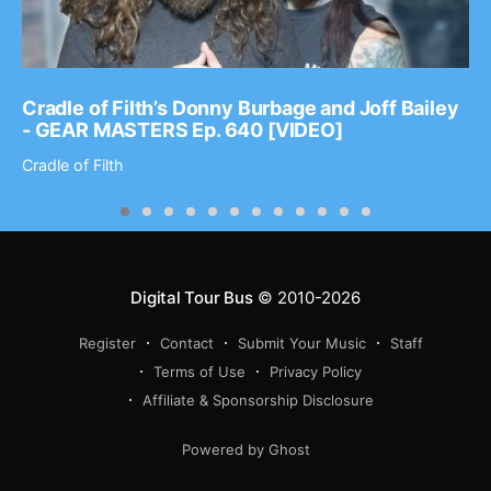
Cradle of Filth’s Donny Burbage and Joff Bailey
- GEAR MASTERS Ep. 640 [VIDEO]
Cradle of Filth
Digital Tour Bus
© 2010-2026
Register
Contact
Submit Your Music
Staff
Terms of Use
Privacy Policy
Affiliate & Sponsorship Disclosure
Powered by Ghost