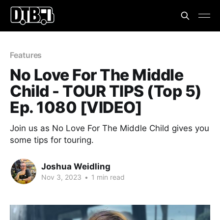
Features
No Love For The Middle
Child - TOUR TIPS (Top 5)
Ep. 1080 [VIDEO]
Join us as No Love For The Middle Child gives you
some tips for touring.
Joshua Weidling
Nov 3, 2023
•
1 min read