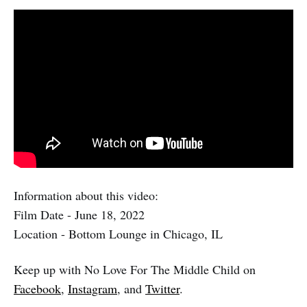
Information about this video:
Film Date - June 18, 2022
Location - Bottom Lounge in Chicago, IL
Keep up with No Love For The Middle Child on
Facebook
,
Instagram
, and
Twitter
.