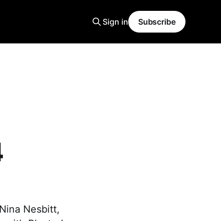
Sign in
Subscribe
4
 Nina Nesbitt,