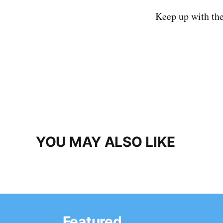
Keep up with th
YOU MAY ALSO LIKE
Featured