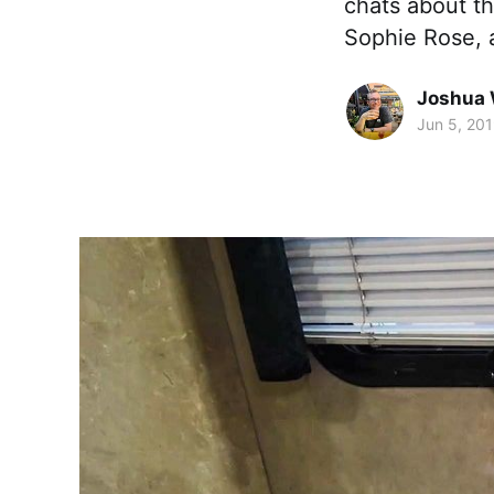
chats about th
Sophie Rose, 
Joshua 
Jun 5, 20