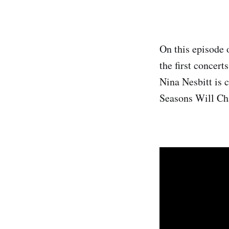
On this episode 
the first concert
Nina Nesbitt is 
Seasons Will Cha