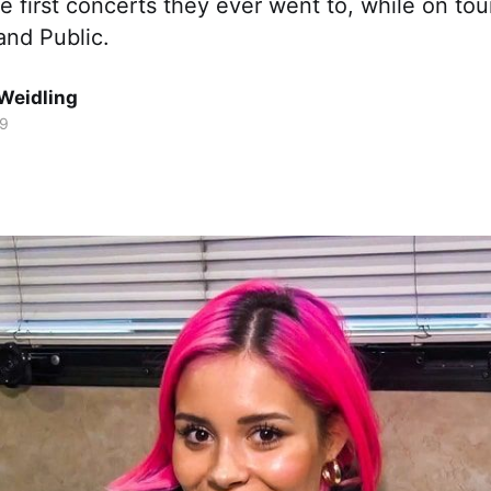
e first concerts they ever went to, while on tou
and Public.
Weidling
19