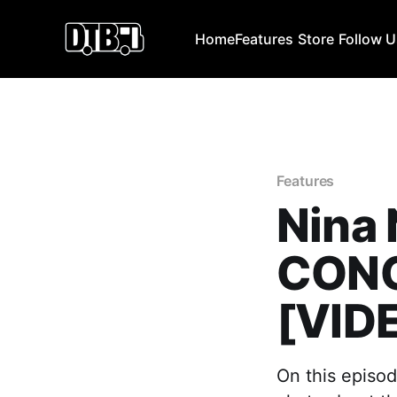
Home
Features
Store
Follow 
Features
Nina 
CONC
[VID
On this episod