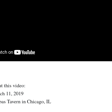
t this video:
ch 11, 2019
as Tavern in Chicago, IL