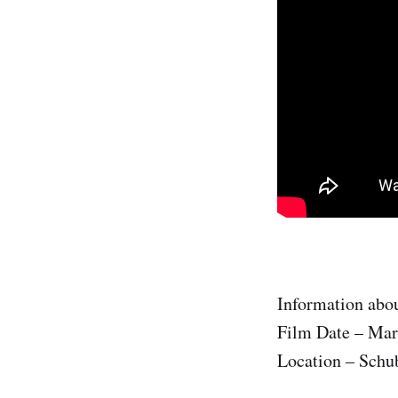
Information abou
Film Date – Mar
Location – Schub