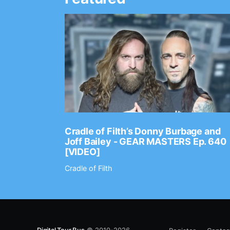
Ep. 2202
Cradle of Filth’s Donny Burbage and
Joff Bailey - GEAR MASTERS Ep. 640
[VIDEO]
Cradle of Filth
Digital Tour Bus
© 2010-2026