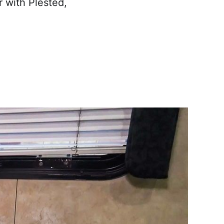
r with Plested,