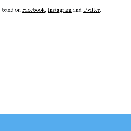
e band on
Facebook
,
Instagram
and
Twitter
.