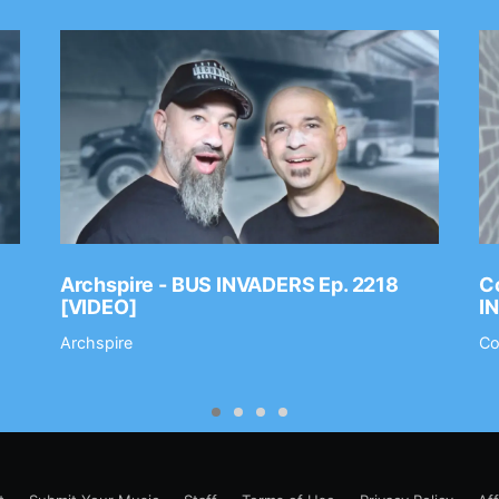
Archspire - BUS INVADERS Ep. 2218
Co
[VIDEO]
I
Archspire
Co