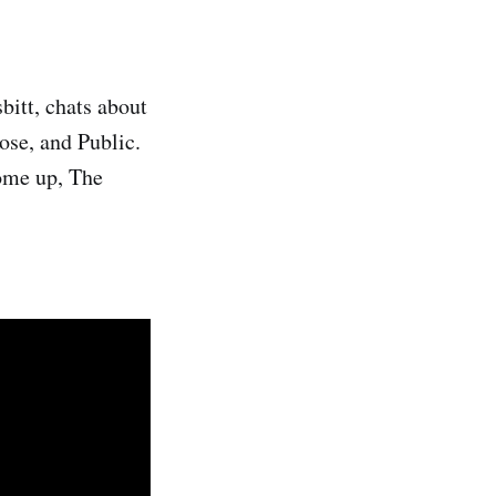
bitt, chats about
Rose, and Public.
ome up, The