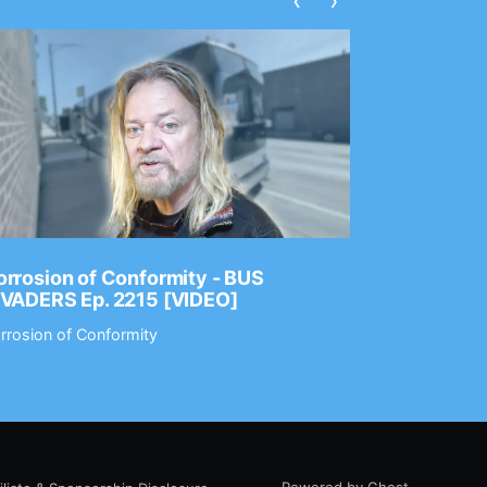
‹
›
rrosion of Conformity - BUS
Dance Gav
NVADERS Ep. 2215 [VIDEO]
GEAR MAS
rrosion of Conformity
Dance Gavin
Powered by Ghost