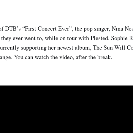
of DTB’s “First Concert Ever”, the pop singer, Nina Nes
s they ever went to, while on tour with Plested, Sophie 
currently supporting her newest album, The Sun Will C
nge. You can watch the video, after the break.