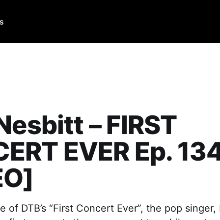
Us
Nesbitt – FIRST
ERT EVER Ep. 13
EO]
e of DTB’s “First Concert Ever”, the pop singer,