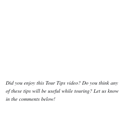
Did you enjoy this Tour Tips video? Do you think any
of these tips will be useful while touring? Let us know
in the comments below!