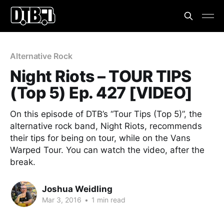
Alternative Rock
Night Riots – TOUR TIPS
(Top 5) Ep. 427 [VIDEO]
On this episode of DTB’s “Tour Tips (Top 5)”, the
alternative rock band, Night Riots, recommends
their tips for being on tour, while on the Vans
Warped Tour. You can watch the video, after the
break.
Joshua Weidling
Mar 3, 2016
•
1 min read