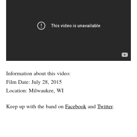
Information about this video:
Film Date: July 28, 2015
Location: Milwaukee, WI
Keep up with the band on
Facebook
and
Twitter
.