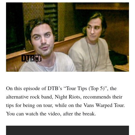
On this episode of DTB’s “Tour Tips (Top 5)”, the
alternative rock band, Night Riots, recommends their
tips for being on tour, while on the Vans Warped Tour.
You can watch the video, after the break.