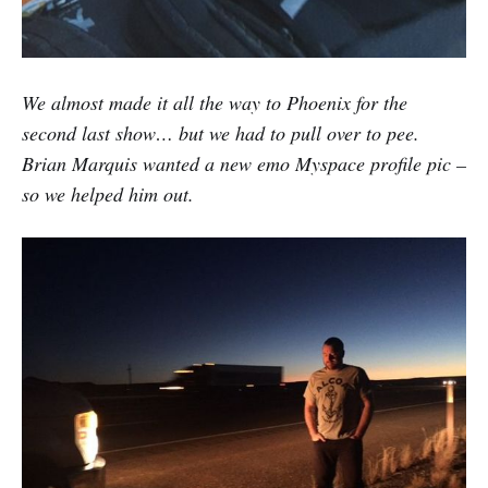
We almost made it all the way to Phoenix for the
second last show… but we had to pull over to pee.
Brian Marquis wanted a new emo Myspace profile pic –
so we helped him out.