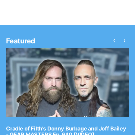
‹
›
Featured
Cradle of Filth’s Donny Burbage and Joff Bailey
- GEAR MASTERS Ep. 640 [VIDEO]