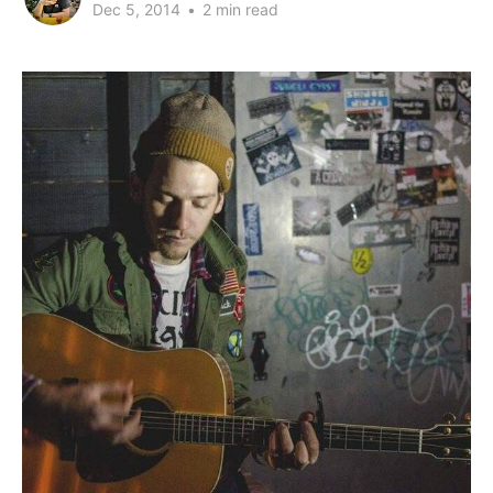
Dec 5, 2014
•
2 min read