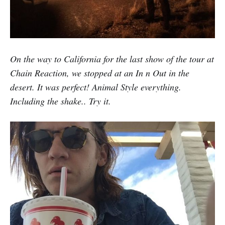
On the way to California for the last show of the tour at
Chain Reaction, we stopped at an In n Out in the
desert. It was perfect! Animal Style everything.
Including the shake.. Try it.