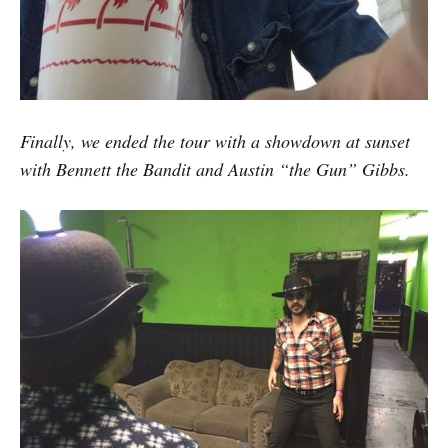
Finally, we ended the tour with a showdown at sunset
with Bennett the Bandit and Austin “the Gun” Gibbs.