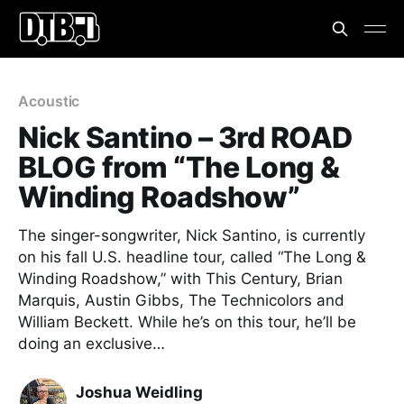
Acoustic
Nick Santino – 3rd ROAD
BLOG from “The Long &
Winding Roadshow”
The singer-songwriter, Nick Santino, is currently
on his fall U.S. headline tour, called “The Long &
Winding Roadshow,” with This Century, Brian
Marquis, Austin Gibbs, The Technicolors and
William Beckett. While he’s on this tour, he’ll be
doing an exclusive…
Joshua Weidling