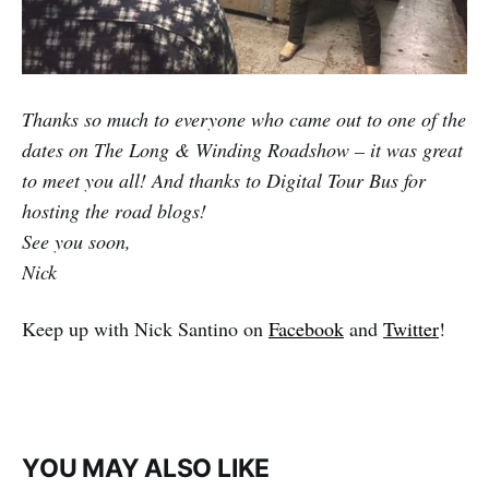
Thanks so much to everyone who came out to one of the
dates on The Long & Winding Roadshow – it was great
to meet you all! And thanks to Digital Tour Bus for
hosting the road blogs!
See you soon,
Nick
Keep up with Nick Santino on
Facebook
and
Twitter
!
YOU MAY ALSO LIKE