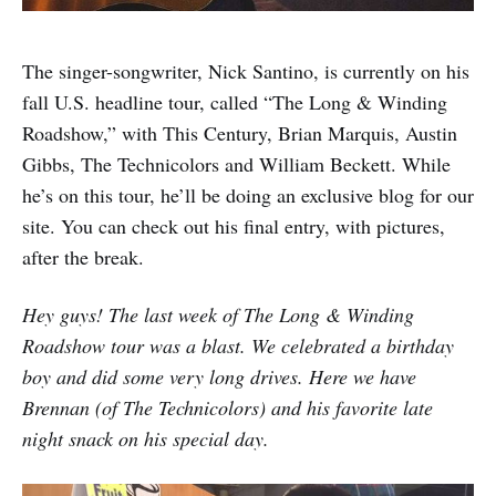
The singer-songwriter, Nick Santino, is currently on his
fall U.S. headline tour, called “The Long & Winding
Roadshow,” with This Century, Brian Marquis, Austin
Gibbs, The Technicolors and William Beckett. While
he’s on this tour, he’ll be doing an exclusive blog for our
site. You can check out his final entry, with pictures,
after the break.
Hey guys! The last week of The Long & Winding
Roadshow tour was a blast. We celebrated a birthday
boy and did some very long drives. Here we have
Brennan (of The Technicolors) and his favorite late
night snack on his special day.