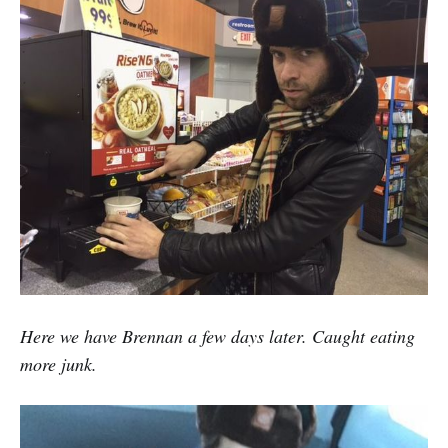
Here we have Brennan a few days later. Caught eating
more junk.