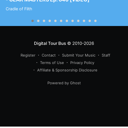
Cradle of Filth
Digital Tour Bus
© 2010-2026
Register
Contact
Submit Your Music
Staff
Terms of Use
Privacy Policy
Affiliate & Sponsorship Disclosure
Powered by Ghost