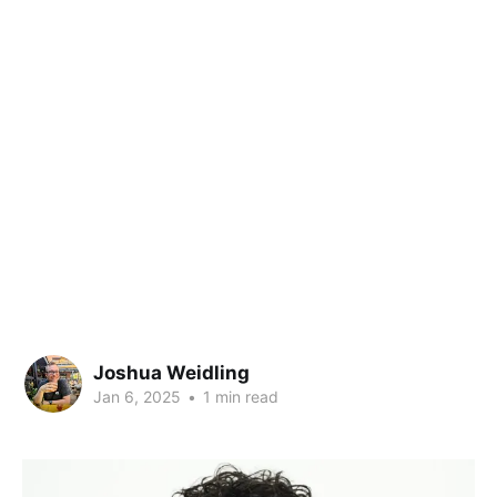
Joshua Weidling
Jan 6, 2025
•
1 min read