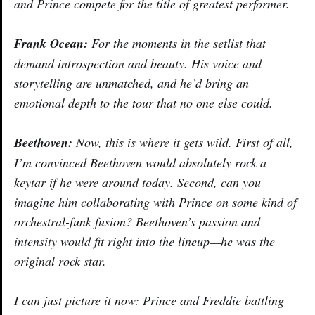
and Prince compete for the title of greatest performer.
Frank Ocean:
For the moments in the setlist that
demand introspection and beauty. His voice and
storytelling are unmatched, and he’d bring an
emotional depth to the tour that no one else could.
Beethoven:
Now, this is where it gets wild. First of all,
I’m convinced Beethoven would absolutely rock a
keytar if he were around today. Second, can you
imagine him collaborating with Prince on some kind of
orchestral-funk fusion? Beethoven’s passion and
intensity would fit right into the lineup—he was the
original rock star.
I can just picture it now: Prince and Freddie battling