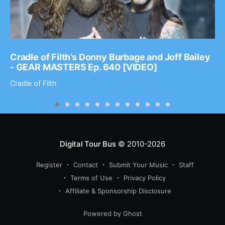
Cradle of Filth’s Donny Burbage and Joff Bailey
- GEAR MASTERS Ep. 640 [VIDEO]
Cradle of Filth
Digital Tour Bus
© 2010-2026
Register
Contact
Submit Your Music
Staff
Terms of Use
Privacy Policy
Affiliate & Sponsorship Disclosure
Powered by Ghost