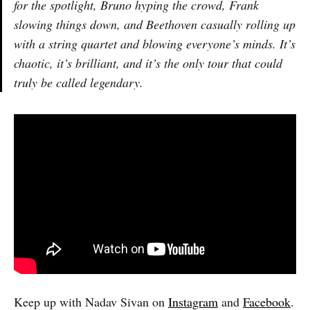
for the spotlight, Bruno hyping the crowd, Frank
slowing things down, and Beethoven casually rolling up
with a string quartet and blowing everyone’s minds. It’s
chaotic, it’s brilliant, and it’s the only tour that could
truly be called legendary.
Keep up with Nadav Sivan on
Instagram
and
Facebook
.