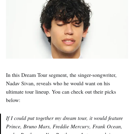
In this Dream Tour segment, the singer-songwriter,
Nadav Sivan, reveals who he would want on his
ultimate tour lineup. You can check out their picks
below:
If I could put together my dream tour, it would feature
Prince, Bruno Mars, Freddie Mercury, Frank Ocean,