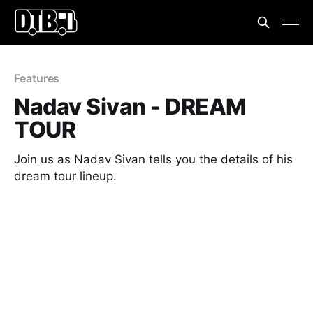
Features
Nadav Sivan - DREAM
TOUR
Join us as Nadav Sivan tells you the details of his
dream tour lineup.