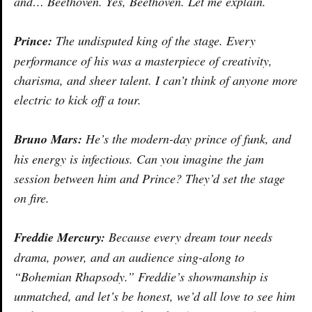
and… Beethoven. Yes, Beethoven. Let me explain.
Prince:
The undisputed king of the stage. Every
performance of his was a masterpiece of creativity,
charisma, and sheer talent. I can’t think of anyone more
electric to kick off a tour.
Bruno Mars:
He’s the modern-day prince of funk, and
his energy is infectious. Can you imagine the jam
session between him and Prince? They’d set the stage
on fire.
Freddie Mercury:
Because every dream tour needs
drama, power, and an audience sing-along to
“Bohemian Rhapsody.” Freddie’s showmanship is
unmatched, and let’s be honest, we’d all love to see him