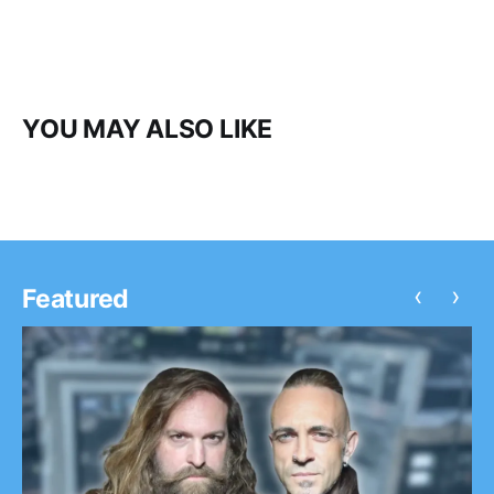
YOU MAY ALSO LIKE
‹
›
Featured