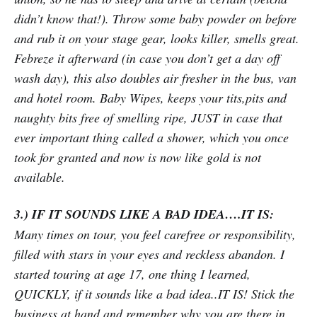
didn’t know that!). Throw some baby powder on before
and rub it on your stage gear, looks killer, smells great.
Febreze it afterward (in case you don’t get a day off
wash day), this also doubles air fresher in the bus, van
and hotel room. Baby Wipes, keeps your tits,pits and
naughty bits free of smelling ripe, JUST in case that
ever important thing called a shower, which you once
took for granted and now is now like gold is not
available.
3.) IF IT SOUNDS LIKE A BAD IDEA….IT IS:
Many times on tour, you feel carefree or responsibility,
filled with stars in your eyes and reckless abandon. I
started touring at age 17, one thing I learned,
QUICKLY, if it sounds like a bad idea..IT IS! Stick the
business at hand and remember why you are there in