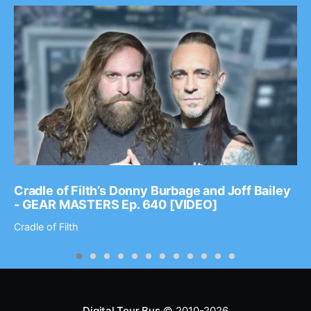
Cradle of Filth’s Donny Burbage and Joff Bailey
- GEAR MASTERS Ep. 640 [VIDEO]
Cradle of Filth
Digital Tour Bus
© 2010-2026