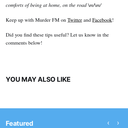
comforts of being at home, on the road \m/\m/
Keep up with Murder FM on
Twitter
and
Facebook
!
Did you find these tips useful? Let us know in the
comments below!
YOU MAY ALSO LIKE
‹
›
Featured