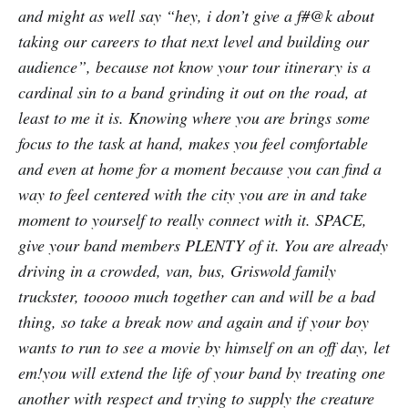
and might as well say “hey, i don’t give a f#@k about
taking our careers to that next level and building our
audience”, because not know your tour itinerary is a
cardinal sin to a band grinding it out on the road, at
least to me it is. Knowing where you are brings some
focus to the task at hand, makes you feel comfortable
and even at home for a moment because you can find a
way to feel centered with the city you are in and take
moment to yourself to really connect with it. SPACE,
give your band members PLENTY of it. You are already
driving in a crowded, van, bus, Griswold family
truckster, tooooo much together can and will be a bad
thing, so take a break now and again and if your boy
wants to run to see a movie by himself on an off day, let
em!you will extend the life of your band by treating one
another with respect and trying to supply the creature