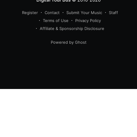
Register
Contact
Submit Your Music
Staff
Terms of Use
Privacy Policy
Affiliate & Sponsorship Disclosure
Powered by Ghost