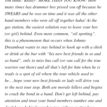
you band? Really? MORE THAN YOU KNOW! How
many times has drummer boy pissed you off because he
SWEARS and he was on time and it was all the other
band members who were all off together haha! At the
gas station, the easiest solution was to leave your boy
(or girl) behind. Even more common, “oil spotting”.
this is a phenomenon that occurs when Johnny
Dreamboat wants to stay behind to hook up with a chick
or drink at the bar with “his new best friends in so and
so band”, only to miss bus call (or van call for the true
warrior out there) and all that’s left for him when he is
ready is a spot of oil where the tour vehicle used to
be….hope your new best friends or lady will drive you
to the next tour stop. Both are morale killers and begins
to crack the bond in a band. Don’t get left behind, pay
attention and treat your band members number one and