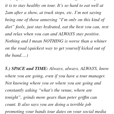
it is to stay healthy on tour. It’s so hard to eat well at
2am after a show, at truck stops, etc. I’m not saying
being one of those annoying “I’m only on this kind of
diet” fools, just stay hydrated, eat the best you can, rest
and relax when you can and ALWAYS stay positive.
Nothing and I mean NOTHING is worse than a whiner
on the road (quickest way to get yourself kicked out of
the band….)
5.) SPACE and TIME:
Always, always, ALWAYS, know
where you are going, even if you have a tour manager.
Not knowing where you or where you are going and
constantly asking “what’s the venue, where are
tonight”, grinds more gears than peter griffin can
count. It also says you are doing a terrible job
promoting your bands tour dates on your social media