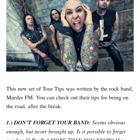
This new set of Tour Tips was written by the rock band,
Murder FM. You can check out their tips for being on
the road, after the break.
1.) DON’T FORGET YOUR BAND:
Seems obvious
enough, but never brought up. Is it possible to forget