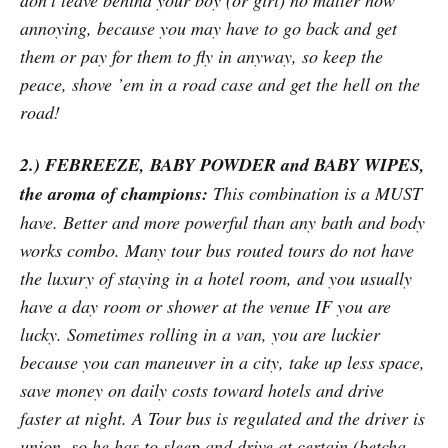
don’t leave behind your boy (or girl) no matter how
annoying, because you may have to go back and get
them or pay for them to fly in anyway, so keep the
peace, shove ’em in a road case and get the hell on the
road!
2.) FEBREEZE, BABY POWDER and BABY WIPES,
the aroma of champions:
This combination is a MUST
have. Better and more powerful than any bath and body
works combo. Many tour bus routed tours do not have
the luxury of staying in a hotel room, and you usually
have a day room or shower at the venue IF you are
lucky. Sometimes rolling in a van, you are luckier
because you can maneuver in a city, take up less space,
save money on daily costs toward hotels and drive
faster at night. A Tour bus is regulated and the driver is
union, so he has to sleep and drive at certain (betcha