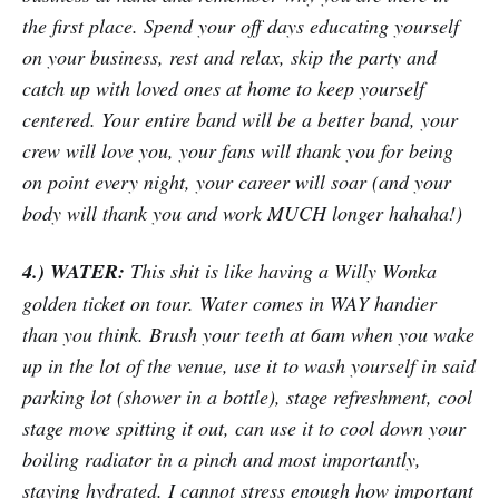
the first place. Spend your off days educating yourself
on your business, rest and relax, skip the party and
catch up with loved ones at home to keep yourself
centered. Your entire band will be a better band, your
crew will love you, your fans will thank you for being
on point every night, your career will soar (and your
body will thank you and work MUCH longer hahaha!)
4.) WATER:
This shit is like having a Willy Wonka
golden ticket on tour. Water comes in WAY handier
than you think. Brush your teeth at 6am when you wake
up in the lot of the venue, use it to wash yourself in said
parking lot (shower in a bottle), stage refreshment, cool
stage move spitting it out, can use it to cool down your
boiling radiator in a pinch and most importantly,
staying hydrated. I cannot stress enough how important