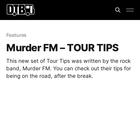
Features
Murder FM – TOUR TIPS
This new set of Tour Tips was written by the rock
band, Murder FM. You can check out their tips for
being on the road, after the break.