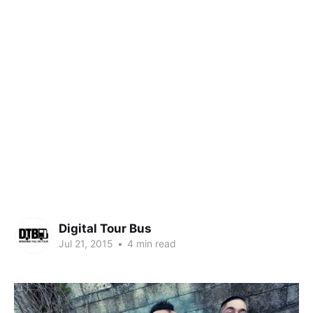
Digital Tour Bus
Jul 21, 2015
•
4 min read