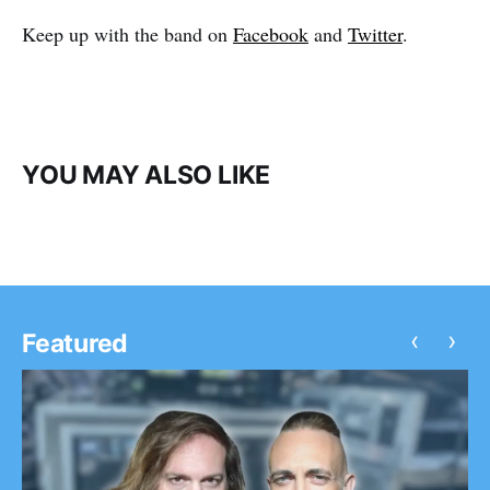
Keep up with the band on
Facebook
and
Twitter
.
YOU MAY ALSO LIKE
‹
›
Featured