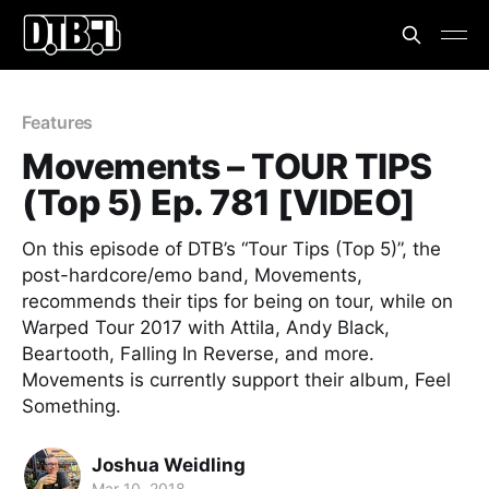
Features
Movements – TOUR TIPS
(Top 5) Ep. 781 [VIDEO]
On this episode of DTB’s “Tour Tips (Top 5)”, the
post-hardcore/emo band, Movements,
recommends their tips for being on tour, while on
Warped Tour 2017 with Attila, Andy Black,
Beartooth, Falling In Reverse, and more.
Movements is currently support their album, Feel
Something.
Joshua Weidling
Mar 10, 2018