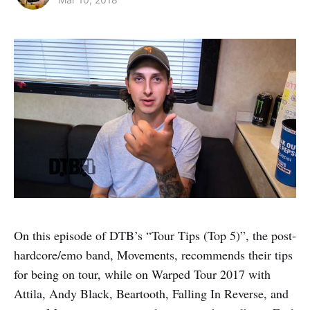
On this episode of DTB’s “Tour Tips (Top 5)”, the post-
hardcore/emo band, Movements, recommends their tips
for being on tour, while on Warped Tour 2017 with
Attila, Andy Black, Beartooth, Falling In Reverse, and