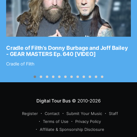
Cradle of Filth’s Donny Burbage and Joff Bailey
- GEAR MASTERS Ep. 640 [VIDEO]
Cradle of Filth
Digital Tour Bus
© 2010-2026
Register
Contact
Submit Your Music
Staff
Terms of Use
Privacy Policy
Affiliate & Sponsorship Disclosure