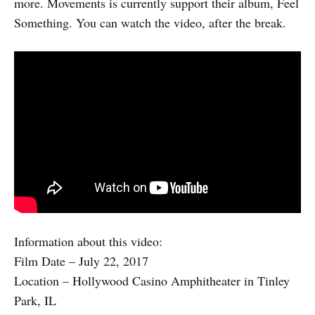
more. Movements is currently support their album, Feel
Something. You can watch the video, after the break.
Information about this video:
Film Date – July 22, 2017
Location – Hollywood Casino Amphitheater in Tinley
Park, IL