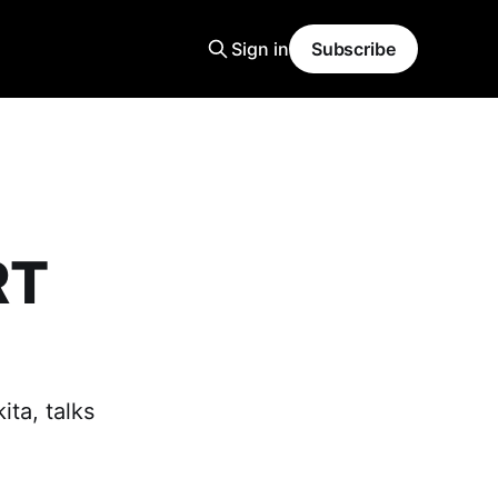
Sign in
Subscribe
RT
ita, talks