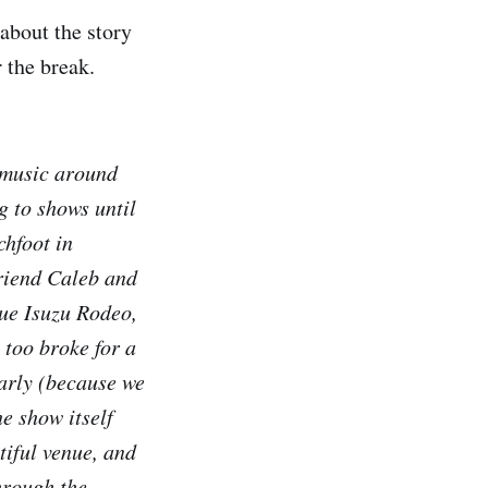
 about the story
r the break.
 music around
g to shows until
chfoot in
friend Caleb and
lue Isuzu Rodeo,
 too broke for a
early (because we
e show itself
tiful venue, and
hrough the