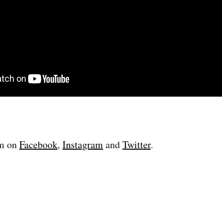
im on
Facebook
,
Instagram
and
Twitter
.