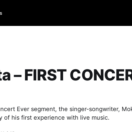
Us
ta – FIRST CONCE
Concert Ever segment, the singer-songwriter, Mok
y of his first experience with live music.