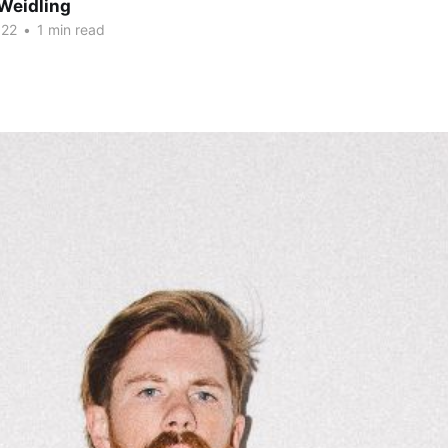
Weidling
022
•
1 min read