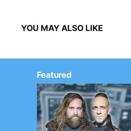
YOU MAY ALSO LIKE
Featured