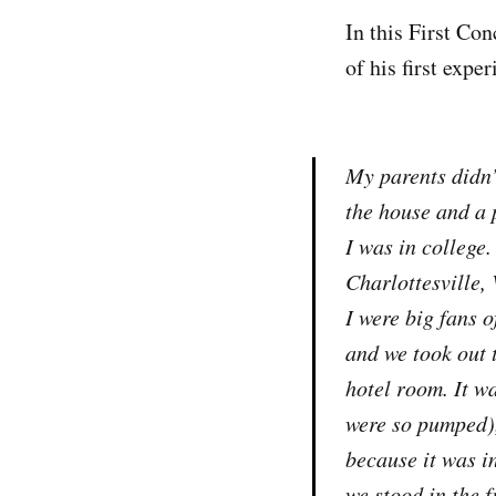
In this First Co
of his first expe
My parents didn’
the house and a p
I was in college.
Charlottesville, 
I were big fans 
and we took out 
hotel room. It wa
were so pumped), 
because it was in
we stood in the 