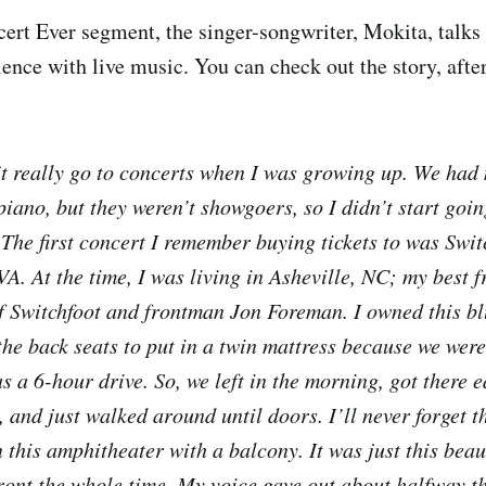
ncert Ever segment, the singer-songwriter, Mokita, talks
rience with live music. You can check out the story, afte
t really go to concerts when I was growing up. We had
iano, but they weren’t showgoers, so I didn’t start goin
 The first concert I remember buying tickets to was Swit
VA. At the time, I was living in Asheville, NC; my best 
of Switchfoot and frontman Jon Foreman. I owned this b
the back seats to put in a twin mattress because we were
s a 6-hour drive. So, we left in the morning, got there 
and just walked around until doors. I’ll never forget th
 this amphitheater with a balcony. It was just this beau
front the whole time. My voice gave out about halfway t