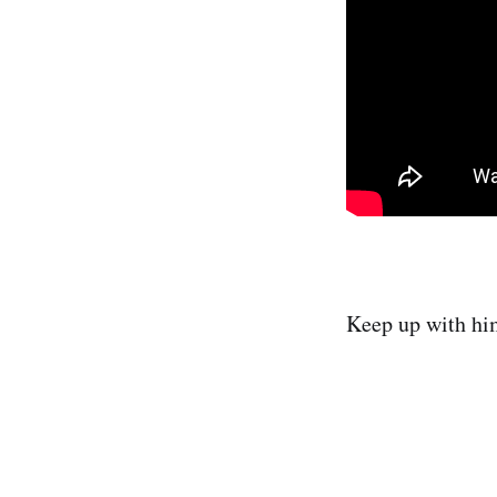
Keep up with h