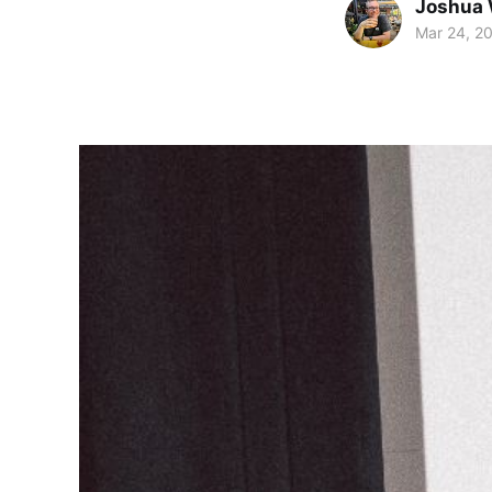
Joshua 
Mar 24, 2