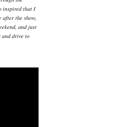
 inspired that I
 after the show,
eekend, and just
 and drive to