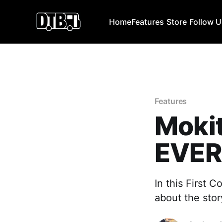
Home
Features
Store
Follow 
Features
Moki
EVER
In this First 
about the stor