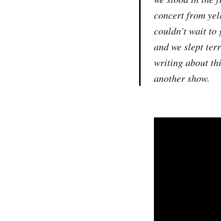
concert from yel
couldn’t wait to
and we slept ter
writing about th
another show.