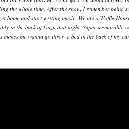
ling the whole time. After the show, I remember being so
 get home and start writing music. We ate a Waffle House
ribly in the back of Isuzu that night. Super memorable w
is makes me wanna go throw a bed in the back of my car