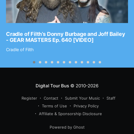
Cradle of Filth’s Donny Burbage and Joff Bailey
- GEAR MASTERS Ep. 640 [VIDEO]
Cradle of Filth
Digital Tour Bus
© 2010-2026
Register
Contact
Submit Your Music
Staff
Terms of Use
Privacy Policy
Affiliate & Sponsorship Disclosure
Powered by Ghost