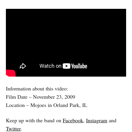
Information about this video:
Film Date – November 23, 2009
Location – Mojoes in Orland Park, IL
Keep up with the band on
Facebook
,
Instagram
and
Twitter
.