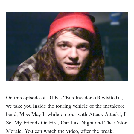
On this episode of DTB’s “Bus Invaders (Revisited)”,
we take you inside the touring vehicle of the metalcore
band, Miss May I, while on tour with Attack Attack!, I
Set My Friends On Fire, Our Last Night and The Color
Morale. You can watch the video, after the break.