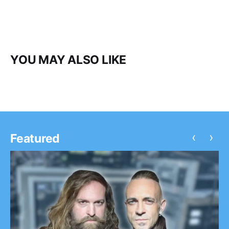
YOU MAY ALSO LIKE
‹
›
Featured