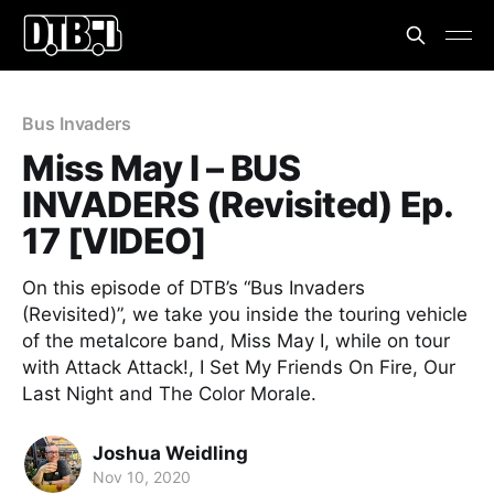
Bus Invaders
Miss May I – BUS
INVADERS (Revisited) Ep.
17 [VIDEO]
On this episode of DTB’s “Bus Invaders
(Revisited)”, we take you inside the touring vehicle
of the metalcore band, Miss May I, while on tour
with Attack Attack!, I Set My Friends On Fire, Our
Last Night and The Color Morale.
Joshua Weidling
Nov 10, 2020