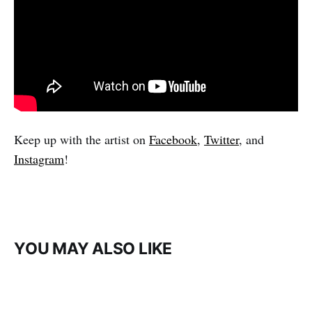
Keep up with the artist on
Facebook
,
Twitter
, and
Instagram
!
YOU MAY ALSO LIKE