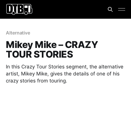
Alternative
Mikey Mike – CRAZY
TOUR STORIES
In this Crazy Tour Stories segment, the alternative
artist, Mikey Mike, gives the details of one of his
crazy stories from touring.