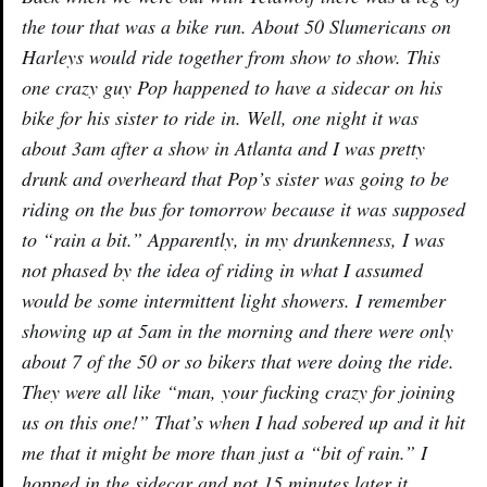
the tour that was a bike run. About 50 Slumericans on
Harleys would ride together from show to show. This
one crazy guy Pop happened to have a sidecar on his
bike for his sister to ride in. Well, one night it was
about 3am after a show in Atlanta and I was pretty
drunk and overheard that Pop’s sister was going to be
riding on the bus for tomorrow because it was supposed
to “rain a bit.” Apparently, in my drunkenness, I was
not phased by the idea of riding in what I assumed
would be some intermittent light showers. I remember
showing up at 5am in the morning and there were only
about 7 of the 50 or so bikers that were doing the ride.
They were all like “man, your fucking crazy for joining
us on this one!” That’s when I had sobered up and it hit
me that it might be more than just a “bit of rain.” I
hopped in the sidecar and not 15 minutes later it