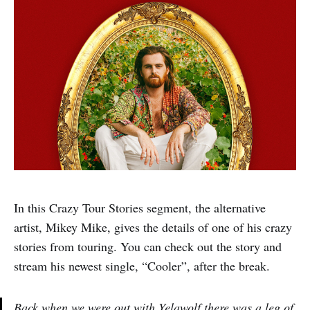
In this Crazy Tour Stories segment, the alternative
artist, Mikey Mike, gives the details of one of his crazy
stories from touring. You can check out the story and
stream his newest single, “Cooler”, after the break.
Back when we were out with Yelawolf there was a leg of