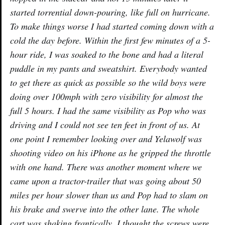
started torrential down-pouring, like full on hurricane.
To make things worse I had started coming down with a
cold the day before. Within the first few minutes of a 5-
hour ride, I was soaked to the bone and had a literal
puddle in my pants and sweatshirt. Everybody wanted
to get there as quick as possible so the wild boys were
doing over 100mph with zero visibility for almost the
full 5 hours. I had the same visibility as Pop who was
driving and I could not see ten feet in front of us. At
one point I remember looking over and Yelawolf was
shooting video on his iPhone as he gripped the throttle
with one hand. There was another moment where we
came upon a tractor-trailer that was going about 50
miles per hour slower than us and Pop had to slam on
his brake and swerve into the other lane. The whole
cart was shaking frantically, I thought the screws were