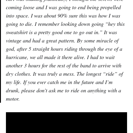
coming loose and I was going to end being propelled
into space. I was about 90% sure this was how I was
going to die. I remember looking down going “hey this
sweatshirt is a pretty good one to go out in.” It was
vintage and had a great pattern. By some miracle of
god, after 5 straight hours riding through the eye of a
hurricane, we all made it there alive. I had to wait
another 3 hours for the rest of the band to arrive with
dry clothes. It was truly a mess. The longest “ride” of
my life. If you ever catch me in the future and I’m
drunk, please don’t ask me to ride on anything with a
motor.