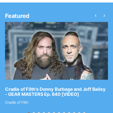
‹
›
Featured
Cradle of Filth’s Donny Burbage and Joff Bailey
- GEAR MASTERS Ep. 640 [VIDEO]
Cradle of Filth