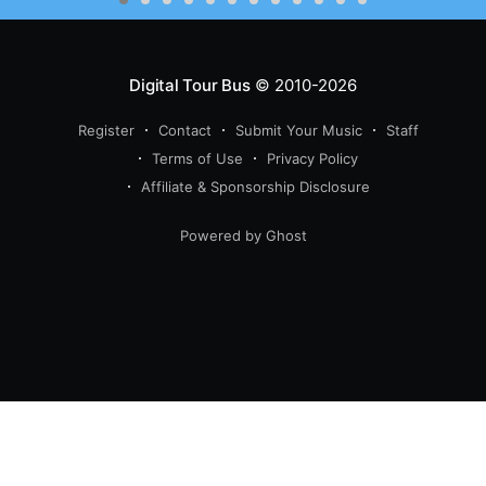
Digital Tour Bus
© 2010-2026
Register
Contact
Submit Your Music
Staff
Terms of Use
Privacy Policy
Affiliate & Sponsorship Disclosure
Powered by Ghost