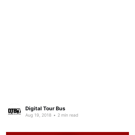
Digital Tour Bus
Aug 19, 2018
•
2 min read