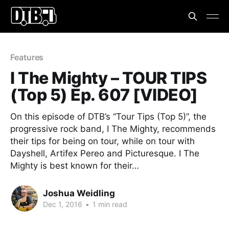
Features
I The Mighty – TOUR TIPS
(Top 5) Ep. 607 [VIDEO]
On this episode of DTB’s “Tour Tips (Top 5)”, the
progressive rock band, I The Mighty, recommends
their tips for being on tour, while on tour with
Dayshell, Artifex Pereo and Picturesque. I The
Mighty is best known for their…
Joshua Weidling
Dec 1, 2016
•
1 min read