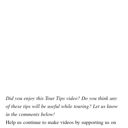
Did you enjoy this Tour Tips video? Do you think any
of these tips will be useful while touring? Let us know
in the comments below!
Help us continue to make videos by supporting us on