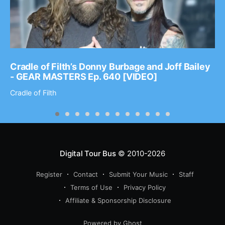
Cradle of Filth’s Donny Burbage and Joff Bailey
- GEAR MASTERS Ep. 640 [VIDEO]
Cradle of Filth
Digital Tour Bus
© 2010-2026
Register
Contact
Submit Your Music
Staff
Terms of Use
Privacy Policy
Affiliate & Sponsorship Disclosure
Powered by Ghost