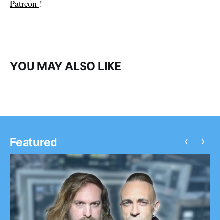
Patreon
!
YOU MAY ALSO LIKE
‹
›
Featured