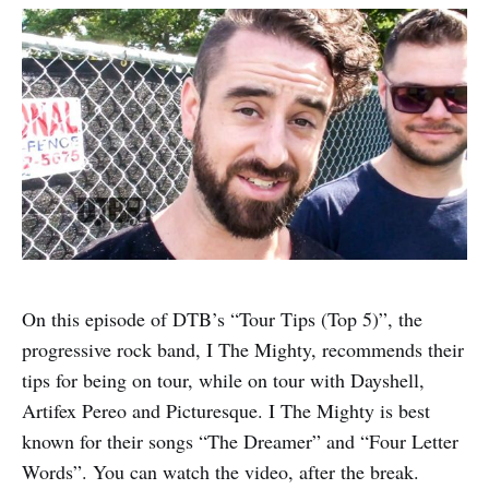
On this episode of DTB’s “Tour Tips (Top 5)”, the
progressive rock band, I The Mighty, recommends their
tips for being on tour, while on tour with Dayshell,
Artifex Pereo and Picturesque. I The Mighty is best
known for their songs “The Dreamer” and “Four Letter
Words”. You can watch the video, after the break.