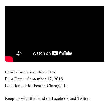
Information about this video:
Film Date – September 17, 2016
Location – Riot Fest in Chicago, IL
Keep up with the band on
Facebook
and
Twitter
.