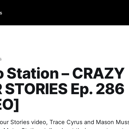
Us
s
 Station – CRAZY
 STORIES Ep. 286
EO]
 Tour Stories video, Trace Cyrus and Mason Mus