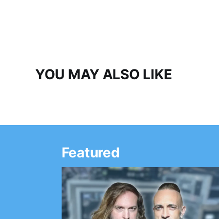
YOU MAY ALSO LIKE
Featured