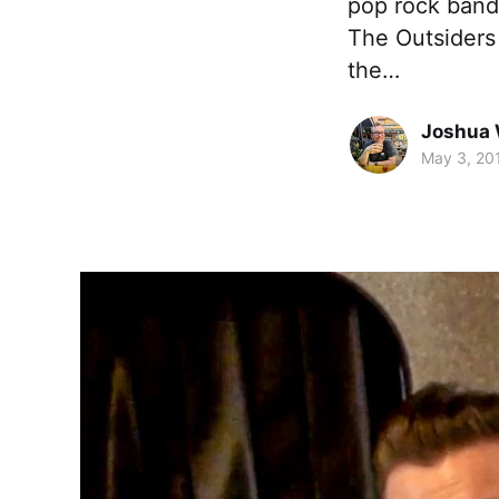
pop rock band,
The Outsiders
the…
Joshua 
May 3, 20