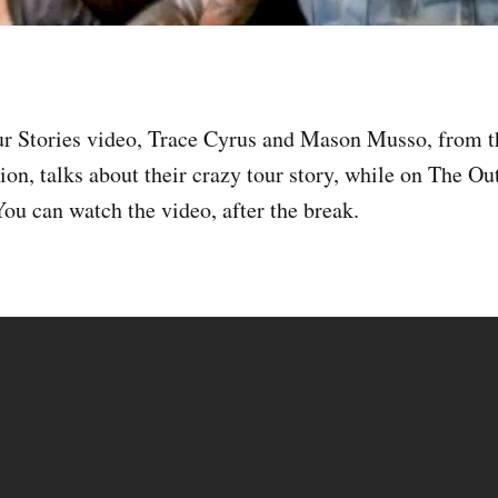
ur Stories video, Trace Cyrus and Mason Musso, from t
ion, talks about their crazy tour story, while on The Ou
ou can watch the video, after the break.