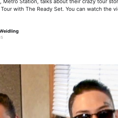
 Metro Station, talks about their crazy tour sto
 Tour with The Ready Set. You can watch the vi
Weidling
15