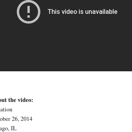
ut the video:
ation
ober 26, 2014
ago, IL