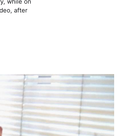
ry, while on
deo, after