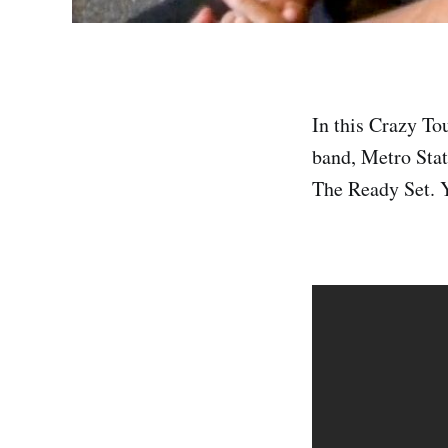
In this Crazy To
band, Metro Stat
The Ready Set. Y