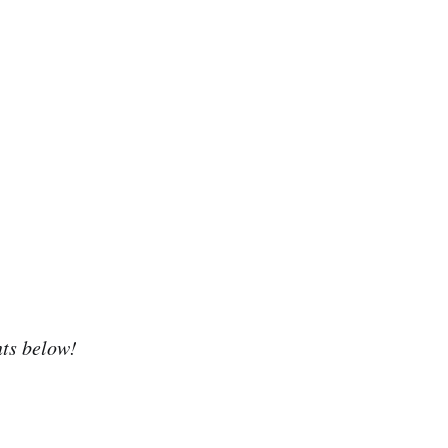
nts below!