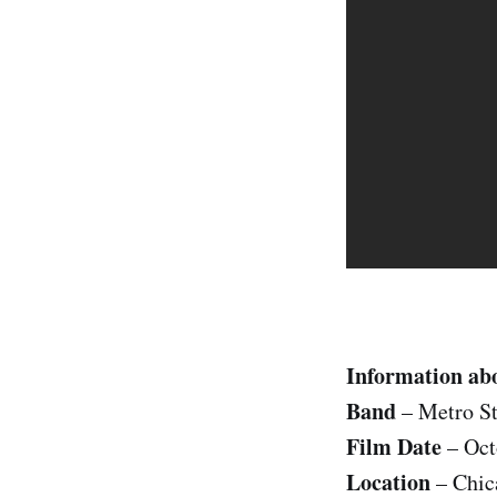
Information abo
Band
– Metro St
Film Date
– Oct
Location
– Chic