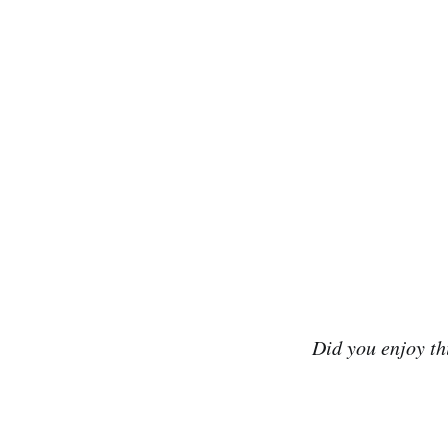
Did you enjoy th