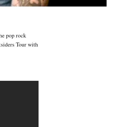
he pop rock
tsiders Tour with