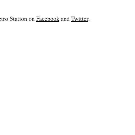
tro Station on
Facebook
and
Twitter
.