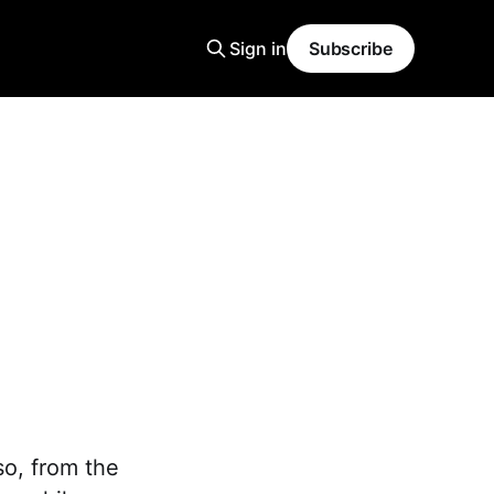
Sign in
Subscribe
so, from the