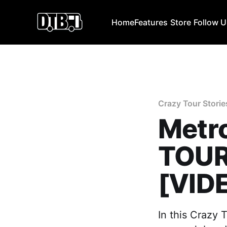
Home
Features
Store
Follow 
Crazy Tour Storie
Metro
TOUR
[VID
In this Crazy