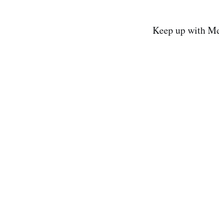
Keep up with Me