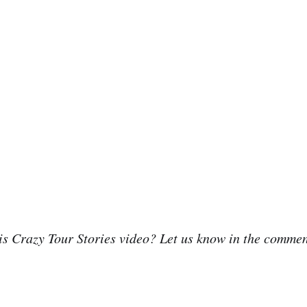
is Crazy Tour Stories video? Let us know in the comme