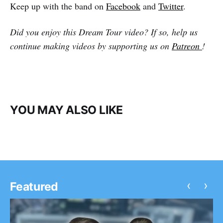
Keep up with the band on
Facebook
and
Twitter
.
Did you enjoy this Dream Tour video? If so, help us
continue making videos by supporting us on
Patreon
!
YOU MAY ALSO LIKE
‹
›
Featured