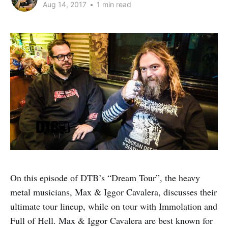
Aug 14, 2017
•
1 min read
On this episode of DTB’s “Dream Tour”, the heavy
metal musicians, Max & Iggor Cavalera, discusses their
ultimate tour lineup, while on tour with Immolation and
Full of Hell. Max & Iggor Cavalera are best known for