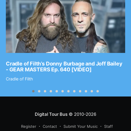
Cradle of Filth’s Donny Burbage and Joff Bailey
- GEAR MASTERS Ep. 640 [VIDEO]
Cradle of Filth
Digital Tour Bus
© 2010-2026
Register
Contact
Submit Your Music
Staff