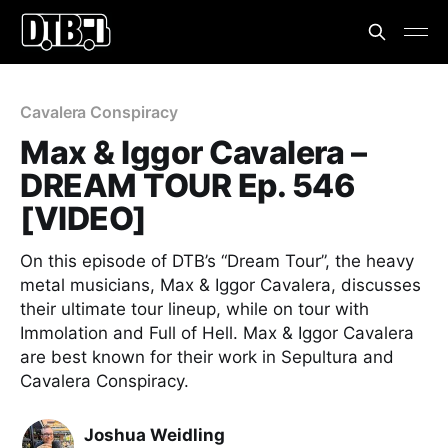
Cavalera Conspiracy
Max & Iggor Cavalera –
DREAM TOUR Ep. 546
[VIDEO]
On this episode of DTB’s “Dream Tour”, the heavy
metal musicians, Max & Iggor Cavalera, discusses
their ultimate tour lineup, while on tour with
Immolation and Full of Hell. Max & Iggor Cavalera
are best known for their work in Sepultura and
Cavalera Conspiracy.
Joshua Weidling