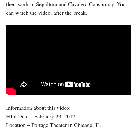
their work in Sepultura and Cavalera Conspiracy. You
can watch the video, after the break.
Information about this video:
Film Date – February 23, 2017
Location – Portage Theater in Chicago, IL