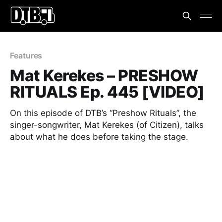
Features
Mat Kerekes – PRESHOW
RITUALS Ep. 445 [VIDEO]
On this episode of DTB’s “Preshow Rituals”, the
singer-songwriter, Mat Kerekes (of Citizen), talks
about what he does before taking the stage.