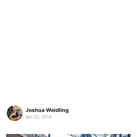
Joshua Weidling
Apr 22, 2019