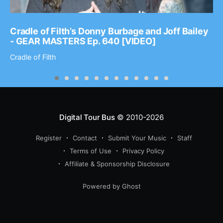
Cradle of Filth’s Donny Burbage and Joff Bailey
- GEAR MASTERS Ep. 640 [VIDEO]
Cradle of Filth
Digital Tour Bus
© 2010-2026
Register
Contact
Submit Your Music
Staff
Terms of Use
Privacy Policy
Affiliate & Sponsorship Disclosure
Powered by Ghost