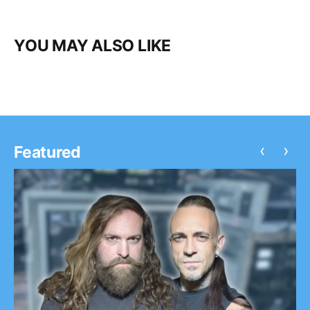
YOU MAY ALSO LIKE
‹
›
Featured