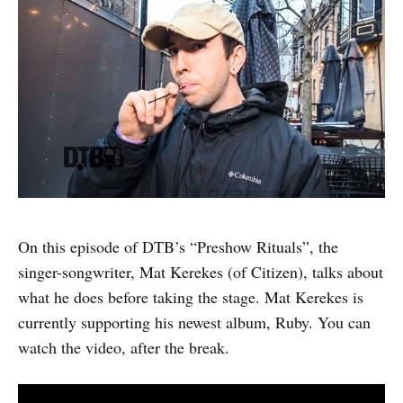
On this episode of DTB’s “Preshow Rituals”, the
singer-songwriter, Mat Kerekes (of Citizen), talks about
what he does before taking the stage. Mat Kerekes is
currently supporting his newest album, Ruby. You can
watch the video, after the break.