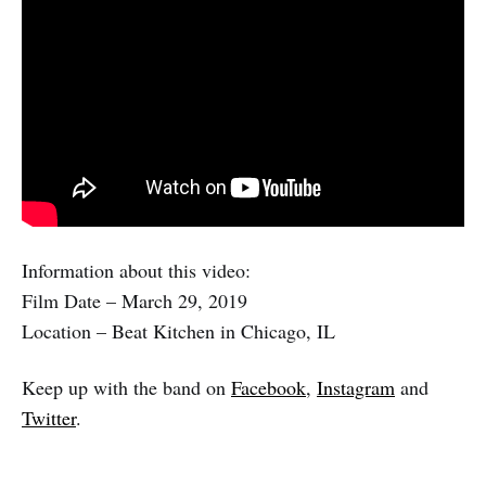
Information about this video:
Film Date – March 29, 2019
Location – Beat Kitchen in Chicago, IL
Keep up with the band on
Facebook
,
Instagram
and
Twitter
.