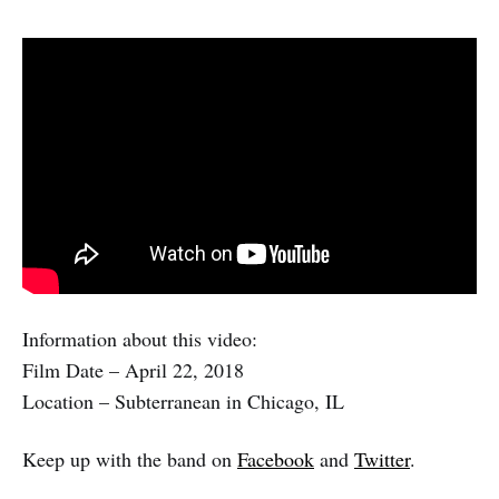
Information about this video:
Film Date – April 22, 2018
Location – Subterranean in Chicago, IL
Keep up with the band on
Facebook
and
Twitter
.