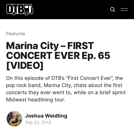
Features
Marina City – FIRST
CONCERT EVER Ep. 65
[VIDEO]
On this episode of DTB’s “First Concert Ever”, the
pop rock band, Marina City, chats about the first
concerts they ever went to, while on a brief sprint
Midwest headlining tour.
Joshua Weidling
Sep 22, 2018