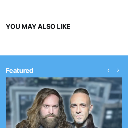
YOU MAY ALSO LIKE
‹
›
Featured