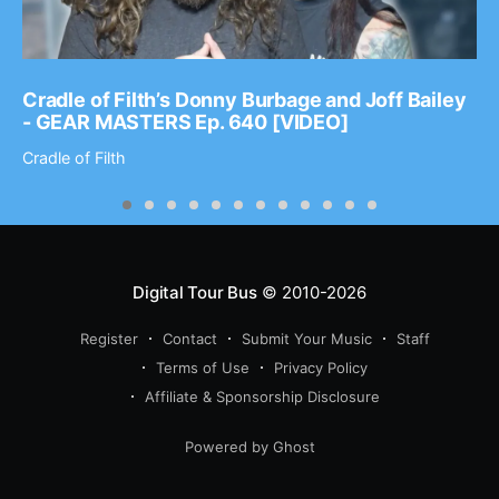
Cradle of Filth’s Donny Burbage and Joff Bailey
- GEAR MASTERS Ep. 640 [VIDEO]
Cradle of Filth
Digital Tour Bus
© 2010-2026
Register
Contact
Submit Your Music
Staff
Terms of Use
Privacy Policy
Affiliate & Sponsorship Disclosure
Powered by Ghost