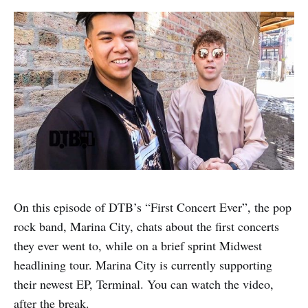
On this episode of DTB’s “First Concert Ever”, the pop
rock band, Marina City, chats about the first concerts
they ever went to, while on a brief sprint Midwest
headlining tour. Marina City is currently supporting
their newest EP, Terminal. You can watch the video,
after the break.