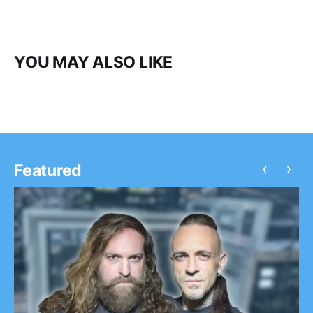
YOU MAY ALSO LIKE
‹
›
Featured