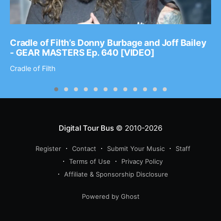
Cradle of Filth’s Donny Burbage and Joff Bailey
- GEAR MASTERS Ep. 640 [VIDEO]
Cradle of Filth
Digital Tour Bus
© 2010-2026
Register
Contact
Submit Your Music
Staff
Terms of Use
Privacy Policy
Affiliate & Sponsorship Disclosure
Powered by Ghost