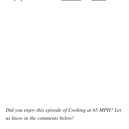
Did you enjoy this episode of Cooking at 65 MPH? Let
us know in the comments below!