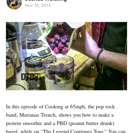
Nov 10, 2015
In this episode of Cooking at 65mph, the pop rock
band, Marianas Trench, shows you how to make a
protein smoothie and a PBD (peanut butter drunk)
bagel, while on “The Legend Continues Tour.” You can