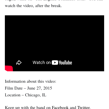
watch the video, after the break.
Information about this video:
Film Date – June 27, 2015
Location – Chicago, IL
Keep up with the band on
Facebook
and
Twitter
.