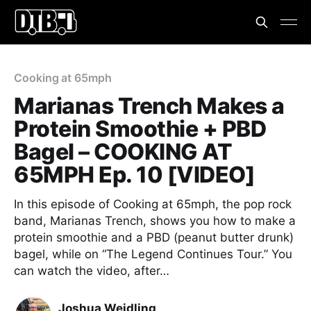
Cooking at 65mph
Marianas Trench Makes a
Protein Smoothie + PBD
Bagel – COOKING AT
65MPH Ep. 10 [VIDEO]
In this episode of Cooking at 65mph, the pop rock
band, Marianas Trench, shows you how to make a
protein smoothie and a PBD (peanut butter drunk)
bagel, while on “The Legend Continues Tour.” You
can watch the video, after…
Joshua Weidling