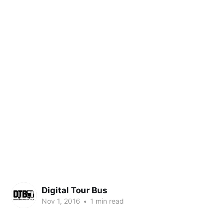
Digital Tour Bus
Nov 1, 2016
•
1 min read