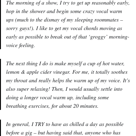
The morning of a show, I try to get up reasonably early,
hop in the shower and begin some crazy vocal warm
ups (much to the dismay of my sleeping roommates –
sorry guys!). I like to get my vocal chords moving as
early as possible to break out of that ‘groggy’ morning-
voice feeling.
The next thing I do is make myself a cup of hot water,
lemon & apple cider vinegar. For me, it totally soothes
my throat and really helps the warm up of my voice. It’s
also super relaxing! Then, I would usually settle into
doing a longer vocal warm up, including some
breathing exercises, for about 20 minutes.
In general, I TRY to have as chilled a day as possible
before a gig – but having said that, anyone who has