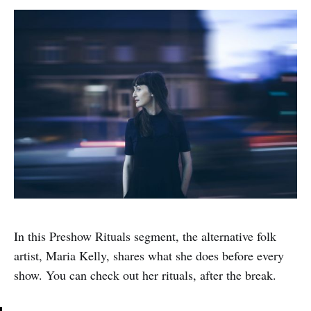
In this Preshow Rituals segment, the alternative folk
artist, Maria Kelly, shares what she does before every
show. You can check out her rituals, after the break.