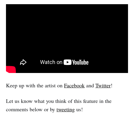
Keep up with the artist on
Facebook
and
Twitter
!
Let us know what you think of this feature in the
comments below or by
tweeting
us!