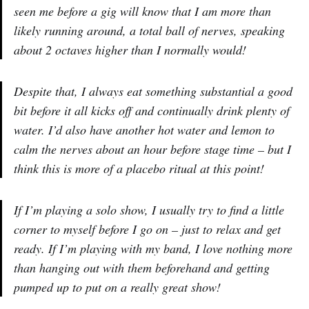
seen me before a gig will know that I am more than
likely running around, a total ball of nerves, speaking
about 2 octaves higher than I normally would!
Despite that, I always eat something substantial a good
bit before it all kicks off and continually drink plenty of
water. I’d also have another hot water and lemon to
calm the nerves about an hour before stage time – but I
think this is more of a placebo ritual at this point!
If I’m playing a solo show, I usually try to find a little
corner to myself before I go on – just to relax and get
ready. If I’m playing with my band, I love nothing more
than hanging out with them beforehand and getting
pumped up to put on a really great show!