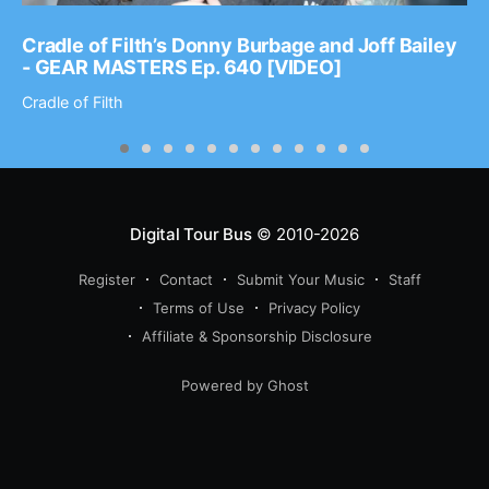
Cradle of Filth’s Donny Burbage and Joff Bailey
- GEAR MASTERS Ep. 640 [VIDEO]
Cradle of Filth
Digital Tour Bus
© 2010-2026
Register
Contact
Submit Your Music
Staff
Terms of Use
Privacy Policy
Affiliate & Sponsorship Disclosure
Powered by Ghost