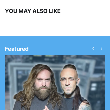
YOU MAY ALSO LIKE
‹
›
Featured