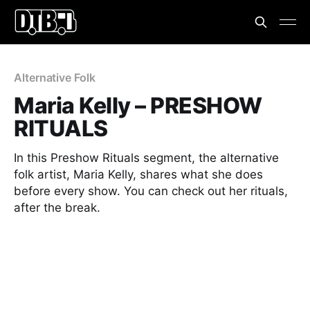
Alternative Folk
Maria Kelly – PRESHOW
RITUALS
In this Preshow Rituals segment, the alternative
folk artist, Maria Kelly, shares what she does
before every show. You can check out her rituals,
after the break.