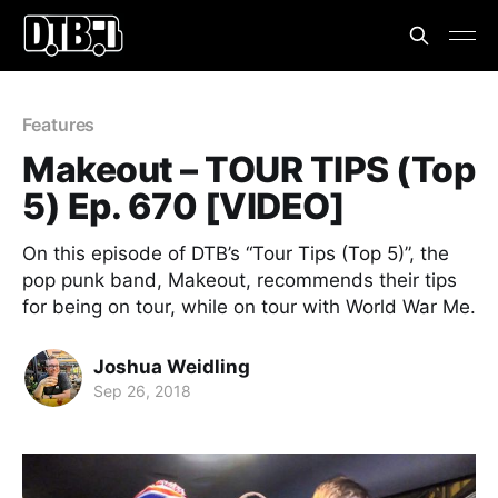
Features
Makeout – TOUR TIPS (Top
5) Ep. 670 [VIDEO]
On this episode of DTB’s “Tour Tips (Top 5)”, the
pop punk band, Makeout, recommends their tips
for being on tour, while on tour with World War Me.
Joshua Weidling
Sep 26, 2018