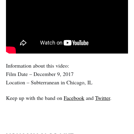
Information about this video:
Film Date – December 9, 2017
Location – Subterranean in Chicago, IL
Keep up with the band on
Facebook
and
Twitter
.