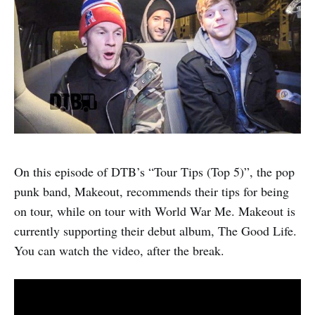
On this episode of DTB’s “Tour Tips (Top 5)”, the pop
punk band, Makeout, recommends their tips for being
on tour, while on tour with World War Me. Makeout is
currently supporting their debut album, The Good Life.
You can watch the video, after the break.