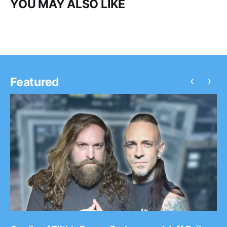
YOU MAY ALSO LIKE
‹
›
Featured