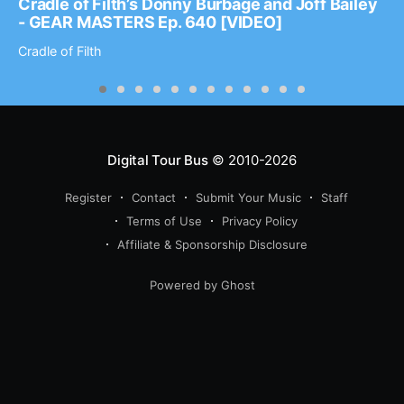
Cradle of Filth’s Donny Burbage and Joff Bailey
- GEAR MASTERS Ep. 640 [VIDEO]
Cradle of Filth
Digital Tour Bus
© 2010-2026
Register
Contact
Submit Your Music
Staff
Terms of Use
Privacy Policy
Affiliate & Sponsorship Disclosure
Powered by Ghost