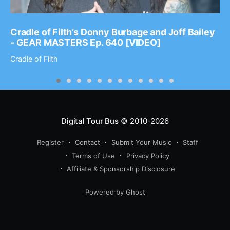
Cradle of Filth’s Donny Burbage and Joff Bailey
- GEAR MASTERS Ep. 640 [VIDEO]
Cradle of Filth
Digital Tour Bus
© 2010-2026
Register
Contact
Submit Your Music
Staff
Terms of Use
Privacy Policy
Affiliate & Sponsorship Disclosure
Powered by Ghost