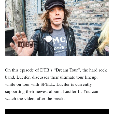
On this episode of DTB’s “Dream Tour”, the hard rock
band, Lucifer, discusses their ultimate tour lineup,
while on tour with SPELL. Lucifer is currently
supporting their newest album, Lucifer II. You can
watch the video, after the break.