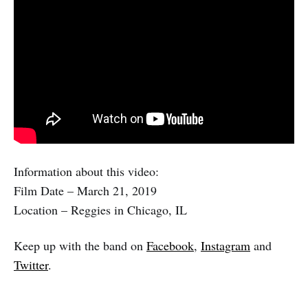
Information about this video:
Film Date – March 21, 2019
Location – Reggies in Chicago, IL
Keep up with the band on
Facebook
,
Instagram
and
Twitter
.