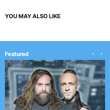
YOU MAY ALSO LIKE
‹
›
Featured