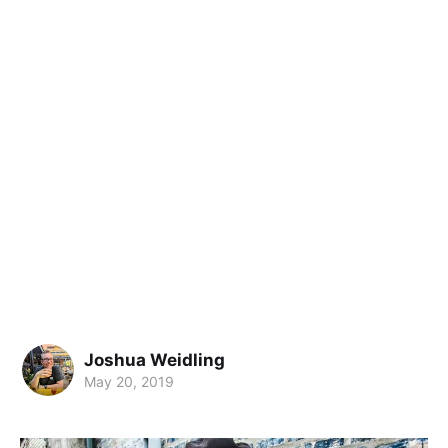
Joshua Weidling
May 20, 2019