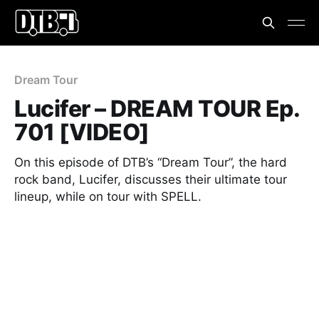
Dream Tour
Lucifer – DREAM TOUR Ep.
701 [VIDEO]
On this episode of DTB’s “Dream Tour”, the hard
rock band, Lucifer, discusses their ultimate tour
lineup, while on tour with SPELL.