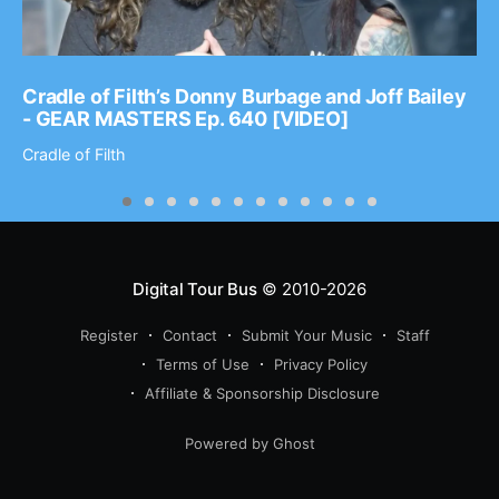
Cradle of Filth’s Donny Burbage and Joff Bailey
- GEAR MASTERS Ep. 640 [VIDEO]
Cradle of Filth
Digital Tour Bus
© 2010-2026
Register
Contact
Submit Your Music
Staff
Terms of Use
Privacy Policy
Affiliate & Sponsorship Disclosure
Powered by Ghost