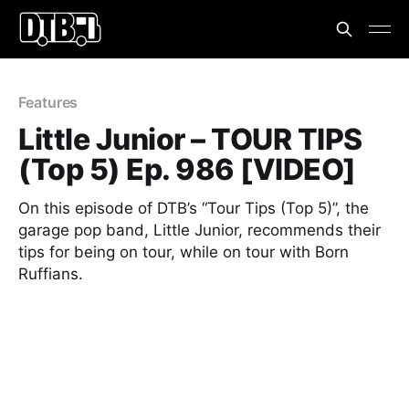
Features
Little Junior – TOUR TIPS
(Top 5) Ep. 986 [VIDEO]
On this episode of DTB’s “Tour Tips (Top 5)”, the
garage pop band, Little Junior, recommends their
tips for being on tour, while on tour with Born
Ruffians.