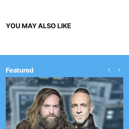
YOU MAY ALSO LIKE
‹
›
Featured