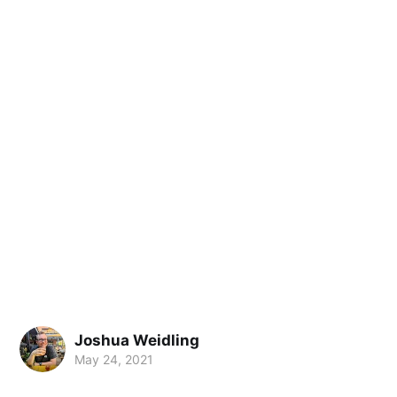
Joshua Weidling
May 24, 2021