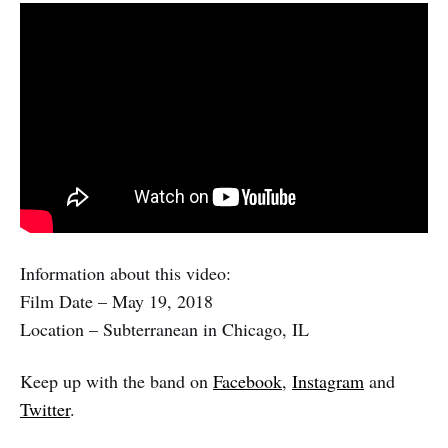
Information about this video:
Film Date – May 19, 2018
Location – Subterranean in Chicago, IL
Keep up with the band on
Facebook
,
Instagram
and
Twitter
.