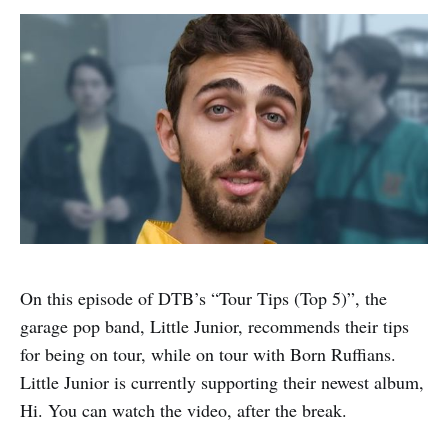
On this episode of DTB’s “Tour Tips (Top 5)”, the
garage pop band, Little Junior, recommends their tips
for being on tour, while on tour with Born Ruffians.
Little Junior is currently supporting their newest album,
Hi. You can watch the video, after the break.