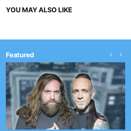
YOU MAY ALSO LIKE
‹
›
Featured