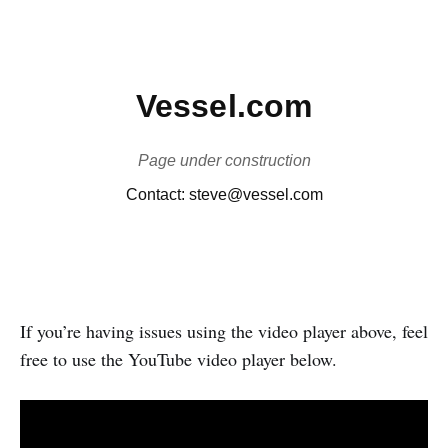
If you’re having issues using the video player above, feel
free to use the YouTube video player below.