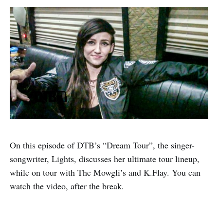
On this episode of DTB’s “Dream Tour”, the singer-
songwriter, Lights, discusses her ultimate tour lineup,
while on tour with The Mowgli’s and K.Flay. You can
watch the video, after the break.