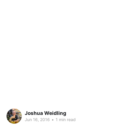
Joshua Weidling
Jun 16, 2016
•
1 min read