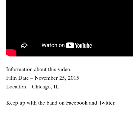
Information about this video:
Film Date – November 25, 2015
Location – Chicago, IL
Keep up with the band on
Facebook
and
Twitter
.