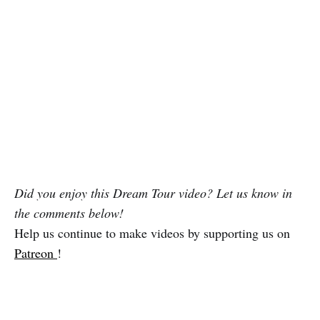
Did you enjoy this Dream Tour video? Let us know in
the comments below!
Help us continue to make videos by supporting us on
Patreon
!