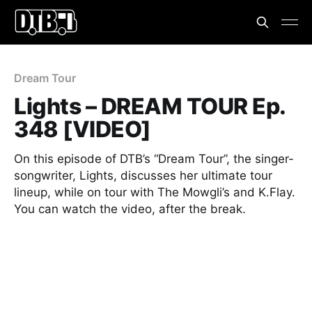
Dream Tour
Lights – DREAM TOUR Ep.
348 [VIDEO]
On this episode of DTB’s “Dream Tour”, the singer-
songwriter, Lights, discusses her ultimate tour
lineup, while on tour with The Mowgli’s and K.Flay.
You can watch the video, after the break.