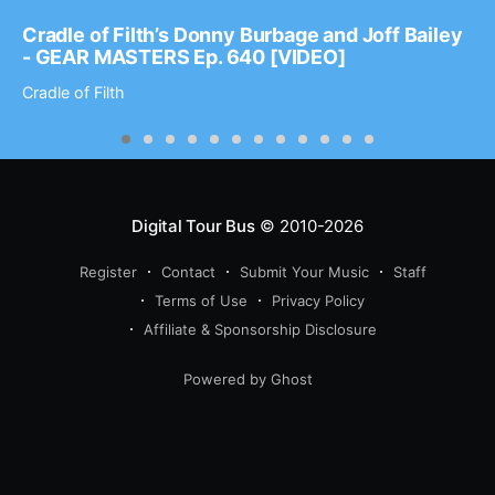
Cradle of Filth’s Donny Burbage and Joff Bailey
- GEAR MASTERS Ep. 640 [VIDEO]
Cradle of Filth
Digital Tour Bus
© 2010-2026
Register
Contact
Submit Your Music
Staff
Terms of Use
Privacy Policy
Affiliate & Sponsorship Disclosure
Powered by Ghost