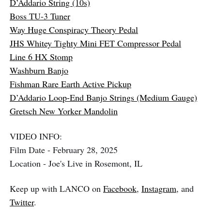
D’Addario String (10s)
Boss TU-3 Tuner
Way Huge Conspiracy Theory Pedal
JHS Whitey Tighty Mini FET Compressor Pedal
Line 6 HX Stomp
Washburn Banjo
Fishman Rare Earth Active Pickup
D’Addario Loop-End Banjo Strings (Medium Gauge)
Gretsch New Yorker Mandolin
VIDEO INFO:
Film Date - February 28, 2025
Location - Joe's Live in Rosemont, IL
Keep up with LANCO on
Facebook
,
Instagram
, and
Twitter
.