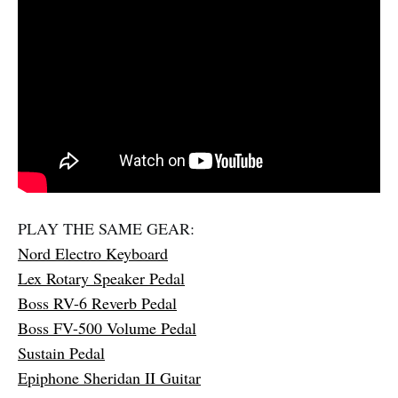
PLAY THE SAME GEAR:
Nord Electro Keyboard
Lex Rotary Speaker Pedal
Boss RV-6 Reverb Pedal
Boss FV-500 Volume Pedal
Sustain Pedal
Epiphone Sheridan II Guitar