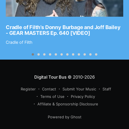
Cradle of Filth’s Donny Burbage and Joff Bailey
- GEAR MASTERS Ep. 640 [VIDEO]
Cradle of Filth
Digital Tour Bus
© 2010-2026
Register
Contact
Submit Your Music
Staff
Terms of Use
Privacy Policy
Affiliate & Sponsorship Disclosure
Powered by Ghost