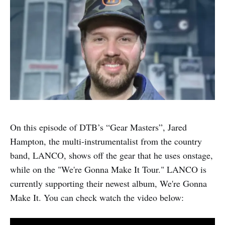
On this episode of DTB’s “Gear Masters”, Jared
Hampton, the multi-instrumentalist from the country
band, LANCO, shows off the gear that he uses onstage,
while on the "We're Gonna Make It Tour." LANCO is
currently supporting their newest album, We're Gonna
Make It. You can check watch the video below: