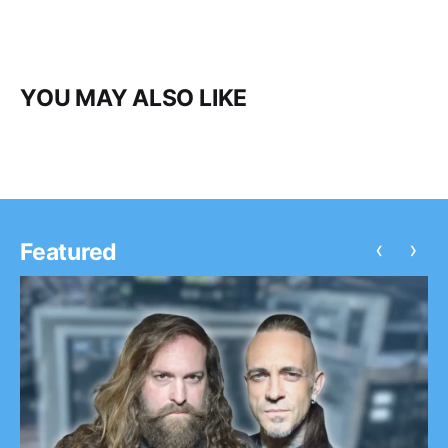
YOU MAY ALSO LIKE
‹
›
Featured