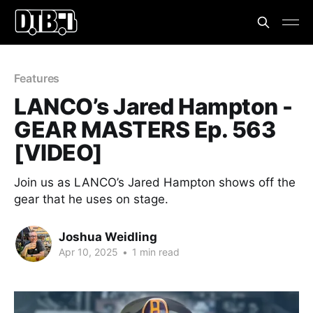
Features
LANCO’s Jared Hampton -
GEAR MASTERS Ep. 563
[VIDEO]
Join us as LANCO’s Jared Hampton shows off the
gear that he uses on stage.
Joshua Weidling
Apr 10, 2025
•
1 min read