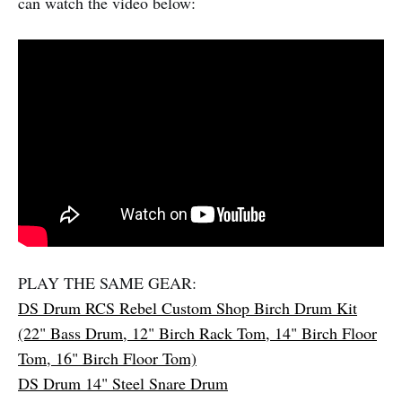
can watch the video below:
PLAY THE SAME GEAR:
DS Drum RCS Rebel Custom Shop Birch Drum Kit
(22" Bass Drum, 12" Birch Rack Tom, 14" Birch Floor
Tom, 16" Birch Floor Tom)
DS Drum 14" Steel Snare Drum