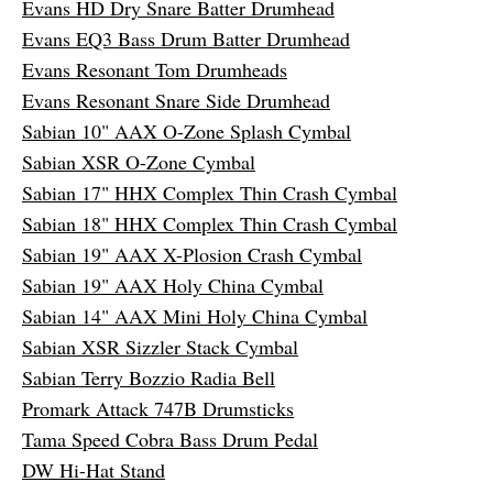
Evans HD Dry Snare Batter Drumhead
Evans EQ3 Bass Drum Batter Drumhead
Evans Resonant Tom Drumheads
Evans Resonant Snare Side Drumhead
Sabian 10" AAX O-Zone Splash Cymbal
Sabian XSR O-Zone Cymbal
Sabian 17" HHX Complex Thin Crash Cymbal
Sabian 18" HHX Complex Thin Crash Cymbal
Sabian 19" AAX X-Plosion Crash Cymbal
Sabian 19" AAX Holy China Cymbal
Sabian 14" AAX Mini Holy China Cymbal
Sabian XSR Sizzler Stack Cymbal
Sabian Terry Bozzio Radia Bell
Promark Attack 747B Drumsticks
Tama Speed Cobra Bass Drum Pedal
DW Hi-Hat Stand