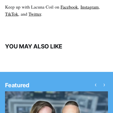
Keep up with Lacuna Coil on
Facebook
,
Instagram
,
TikTok
, and
Twitter
.
YOU MAY ALSO LIKE
‹
›
Featured