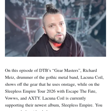
On this episode of DTB’s “Gear Masters”, Richard
Meiz, drummer of the gothic metal band, Lacuna Coil,
shows off the gear that he uses onstage, while on the
Sleepless Empire Tour 2026 with Escape The Fate,
Vowws, and AXTY. Lacuna Coil is currently
supporting their newest album, Sleepless Empire. You