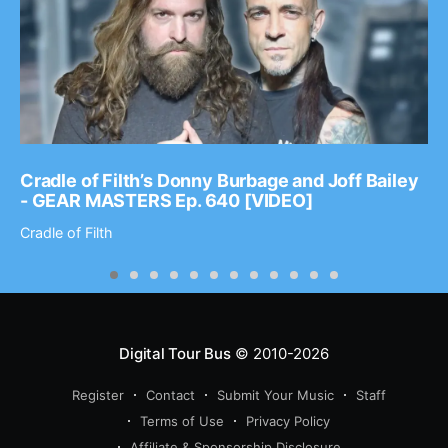
Cradle of Filth’s Donny Burbage and Joff Bailey
- GEAR MASTERS Ep. 640 [VIDEO]
Cradle of Filth
Digital Tour Bus
© 2010-2026
Register
Contact
Submit Your Music
Staff
Terms of Use
Privacy Policy
Affiliate & Sponsorship Disclosure