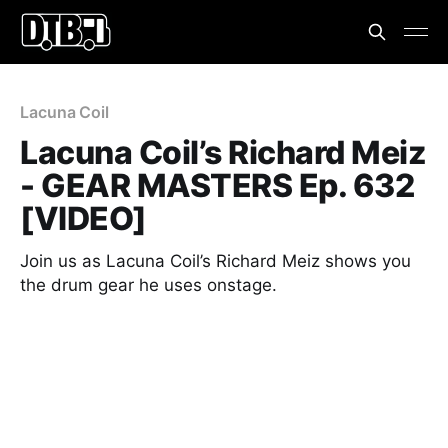
Lacuna Coil
Lacuna Coil’s Richard Meiz
- GEAR MASTERS Ep. 632
[VIDEO]
Join us as Lacuna Coil’s Richard Meiz shows you
the drum gear he uses onstage.