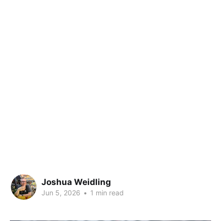
Joshua Weidling
Jun 5, 2026
•
1 min read