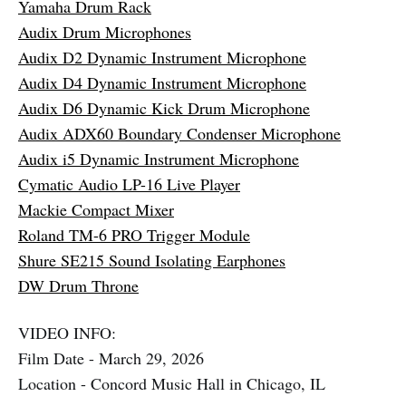
Yamaha Drum Rack
Audix Drum Microphones
Audix D2 Dynamic Instrument Microphone
Audix D4 Dynamic Instrument Microphone
Audix D6 Dynamic Kick Drum Microphone
Audix ADX60 Boundary Condenser Microphone
Audix i5 Dynamic Instrument Microphone
Cymatic Audio LP-16 Live Player
Mackie Compact Mixer
Roland TM-6 PRO Trigger Module
Shure SE215 Sound Isolating Earphones
DW Drum Throne
VIDEO INFO:
Film Date - March 29, 2026
Location - Concord Music Hall in Chicago, IL