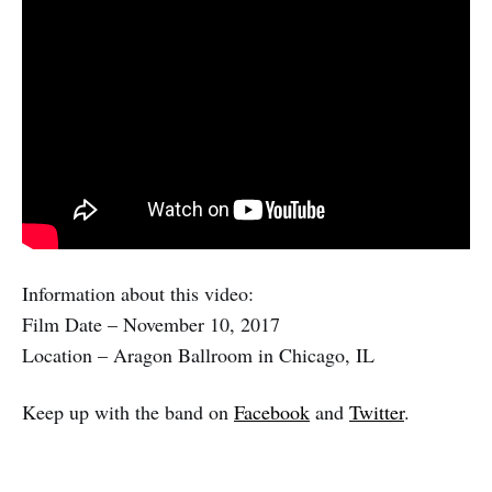
Information about this video:
Film Date – November 10, 2017
Location – Aragon Ballroom in Chicago, IL
Keep up with the band on
Facebook
and
Twitter
.