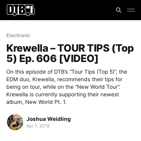
Electronic
Krewella – TOUR TIPS (Top
5) Ep. 606 [VIDEO]
On this episode of DTB’s “Tour Tips (Top 5)”, the
EDM duo, Krewella, recommends their tips for
being on tour, while on the “New World Tour”.
Krewella is currently supporting their newest
album, New World Pt. 1.
Joshua Weidling
Apr 1, 2018