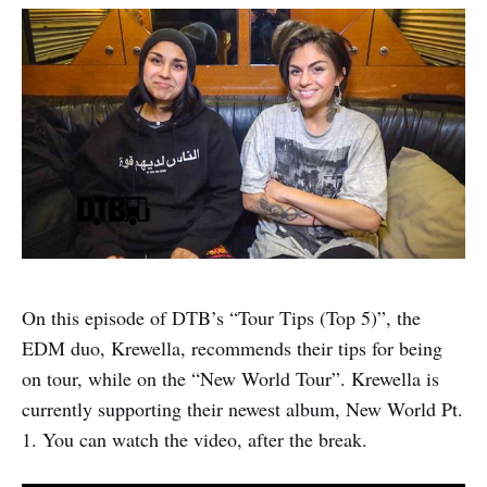
On this episode of DTB’s “Tour Tips (Top 5)”, the
EDM duo, Krewella, recommends their tips for being
on tour, while on the “New World Tour”. Krewella is
currently supporting their newest album, New World Pt.
1. You can watch the video, after the break.