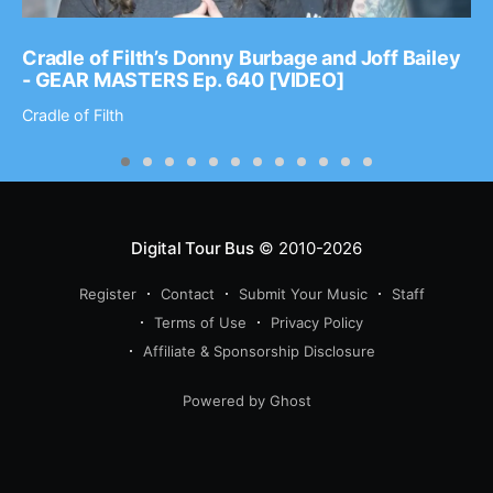
Cradle of Filth’s Donny Burbage and Joff Bailey
- GEAR MASTERS Ep. 640 [VIDEO]
Cradle of Filth
Digital Tour Bus
© 2010-2026
Register
Contact
Submit Your Music
Staff
Terms of Use
Privacy Policy
Affiliate & Sponsorship Disclosure
Powered by Ghost