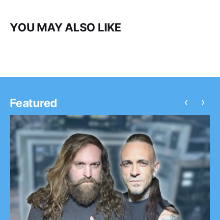
YOU MAY ALSO LIKE
‹
›
Featured