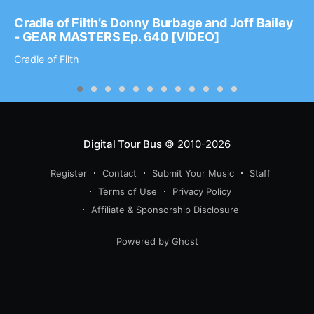
Cradle of Filth’s Donny Burbage and Joff Bailey
- GEAR MASTERS Ep. 640 [VIDEO]
Cradle of Filth
Digital Tour Bus
© 2010-2026
Register
Contact
Submit Your Music
Staff
Terms of Use
Privacy Policy
Affiliate & Sponsorship Disclosure
Powered by Ghost