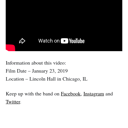
Information about this video:
Film Date – January 23, 2019
Location – Lincoln Hall in Chicago, IL
Keep up with the band on
Facebook
,
Instagram
and
Twitter
.