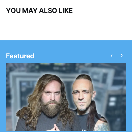
YOU MAY ALSO LIKE
‹
›
Featured