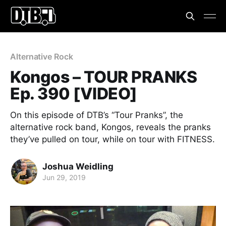
Alternative Rock
Kongos – TOUR PRANKS
Ep. 390 [VIDEO]
On this episode of DTB’s “Tour Pranks”, the
alternative rock band, Kongos, reveals the pranks
they’ve pulled on tour, while on tour with FITNESS.
Joshua Weidling
Jun 29, 2019