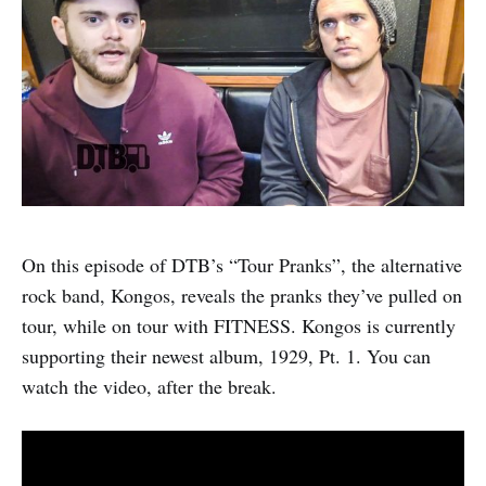
On this episode of DTB’s “Tour Pranks”, the alternative
rock band, Kongos, reveals the pranks they’ve pulled on
tour, while on tour with FITNESS. Kongos is currently
supporting their newest album, 1929, Pt. 1. You can
watch the video, after the break.