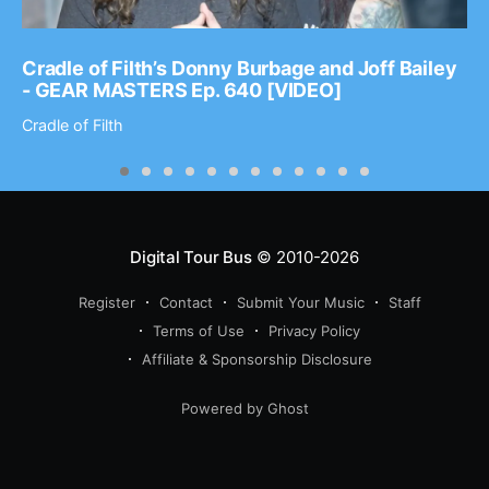
Cradle of Filth’s Donny Burbage and Joff Bailey
- GEAR MASTERS Ep. 640 [VIDEO]
Cradle of Filth
Digital Tour Bus
© 2010-2026
Register
Contact
Submit Your Music
Staff
Terms of Use
Privacy Policy
Affiliate & Sponsorship Disclosure
Powered by Ghost