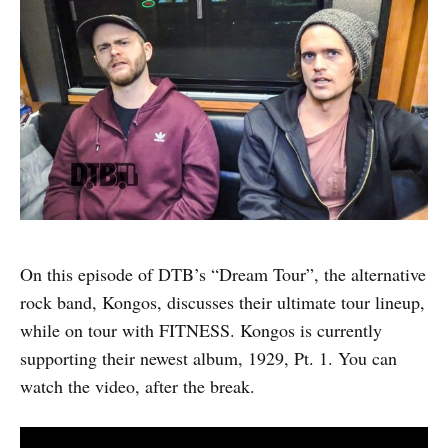
On this episode of DTB’s “Dream Tour”, the alternative
rock band, Kongos, discusses their ultimate tour lineup,
while on tour with FITNESS. Kongos is currently
supporting their newest album, 1929, Pt. 1. You can
watch the video, after the break.