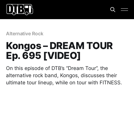
Alternative Rock
Kongos – DREAM TOUR
Ep. 695 [VIDEO]
On this episode of DTB’s “Dream Tour”, the
alternative rock band, Kongos, discusses their
ultimate tour lineup, while on tour with FITNESS.