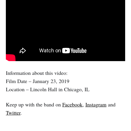
Information about this video:
Film Date – January 23, 2019
Location – Lincoln Hall in Chicago, IL
Keep up with the band on
Facebook
,
Instagram
and
Twitter
.