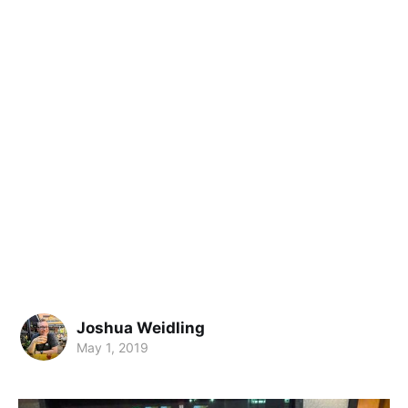
Joshua Weidling
May 1, 2019