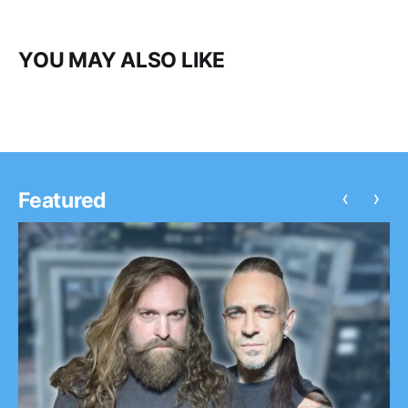
YOU MAY ALSO LIKE
‹
›
Featured