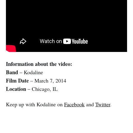
Information about the video:
Band
– Kodaline
Film Date
– March 7, 2014
Location
– Chicago, IL
Keep up with Kodaline on
Facebook
and
Twitter
.