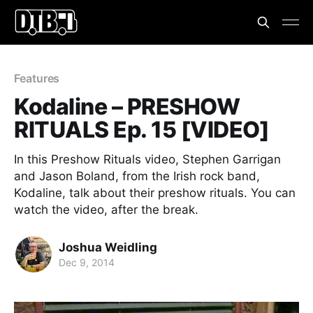
Features
Kodaline – PRESHOW
RITUALS Ep. 15 [VIDEO]
In this Preshow Rituals video, Stephen Garrigan
and Jason Boland, from the Irish rock band,
Kodaline, talk about their preshow rituals. You can
watch the video, after the break.
Joshua Weidling
Dec 9, 2014