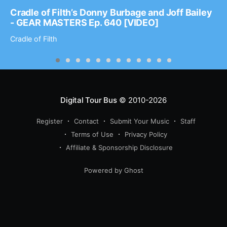
Cradle of Filth’s Donny Burbage and Joff Bailey
- GEAR MASTERS Ep. 640 [VIDEO]
Cradle of Filth
Digital Tour Bus
© 2010-2026
Register
Contact
Submit Your Music
Staff
Terms of Use
Privacy Policy
Affiliate & Sponsorship Disclosure
Powered by Ghost