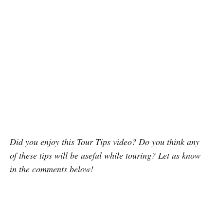
Did you enjoy this Tour Tips video? Do you think any
of these tips will be useful while touring? Let us know
in the comments below!