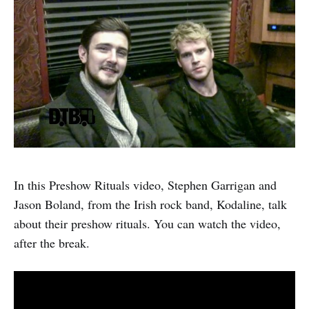
In this Preshow Rituals video, Stephen Garrigan and
Jason Boland, from the Irish rock band, Kodaline, talk
about their preshow rituals. You can watch the video,
after the break.