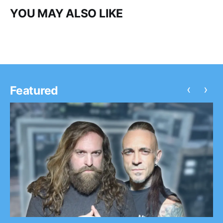
YOU MAY ALSO LIKE
‹
›
Featured