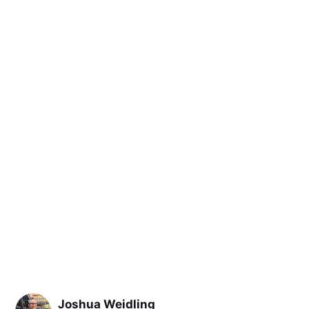
Joshua Weidling