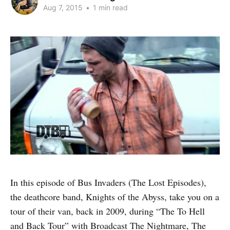
Aug 7, 2015
•
1 min read
In this episode of Bus Invaders (The Lost Episodes),
the deathcore band, Knights of the Abyss, take you on a
tour of their van, back in 2009, during “The To Hell
and Back Tour” with Broadcast The Nightmare, The