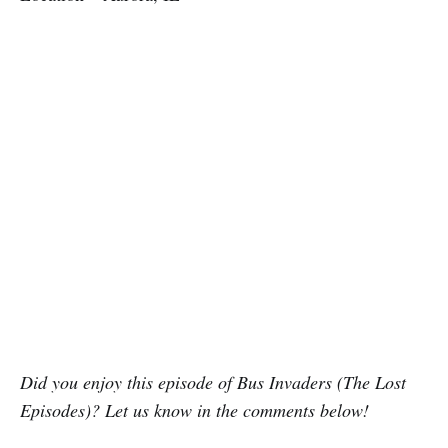
Did you enjoy this episode of Bus Invaders (The Lost
Episodes)? Let us know in the comments below!