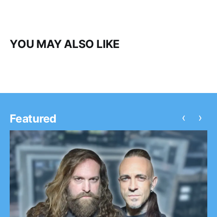
YOU MAY ALSO LIKE
‹
›
Featured