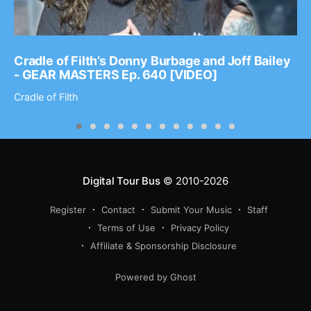
Cradle of Filth’s Donny Burbage and Joff Bailey
- GEAR MASTERS Ep. 640 [VIDEO]
Cradle of Filth
Digital Tour Bus
© 2010-2026
Register
Contact
Submit Your Music
Staff
Terms of Use
Privacy Policy
Affiliate & Sponsorship Disclosure
Powered by Ghost