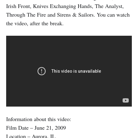
Irish Front, Knives Exchanging Hands, The Analyst,
Through The Fire and Sirens & Sailors. You can watch
the video, after the break.
Information about this video:
Film Date – June 21, 2009
Location – Aurora, IL