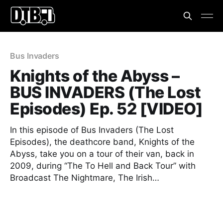
Bus Invaders
Knights of the Abyss –
BUS INVADERS (The Lost
Episodes) Ep. 52 [VIDEO]
In this episode of Bus Invaders (The Lost
Episodes), the deathcore band, Knights of the
Abyss, take you on a tour of their van, back in
2009, during “The To Hell and Back Tour” with
Broadcast The Nightmare, The Irish…