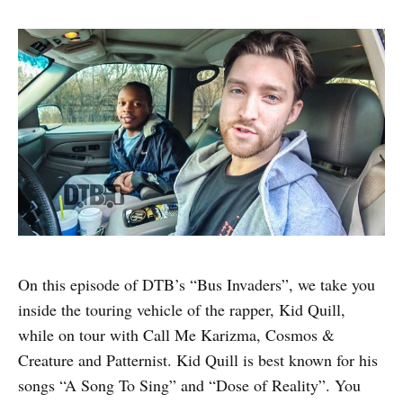
On this episode of DTB’s “Bus Invaders”, we take you
inside the touring vehicle of the rapper, Kid Quill,
while on tour with Call Me Karizma, Cosmos &
Creature and Patternist. Kid Quill is best known for his
songs “A Song To Sing” and “Dose of Reality”. You