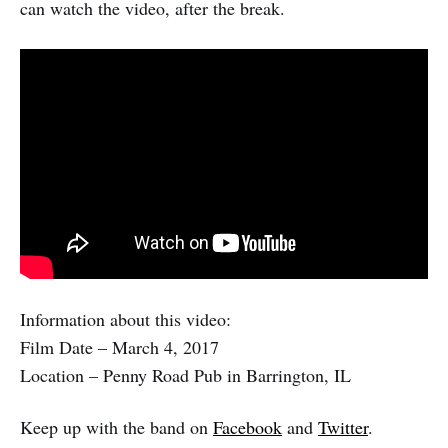
can watch the video, after the break.
Information about this video:
Film Date – March 4, 2017
Location – Penny Road Pub in Barrington, IL
Keep up with the band on
Facebook
and
Twitter
.