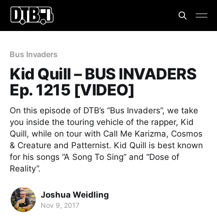
Bus Invaders
Kid Quill – BUS INVADERS
Ep. 1215 [VIDEO]
On this episode of DTB’s “Bus Invaders”, we take
you inside the touring vehicle of the rapper, Kid
Quill, while on tour with Call Me Karizma, Cosmos
& Creature and Patternist. Kid Quill is best known
for his songs “A Song To Sing” and “Dose of
Reality”.
Joshua Weidling
Nov 9, 2017