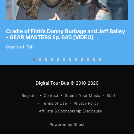
Cradle of Filth’s Donny Burbage and Joff Bailey
- GEAR MASTERS Ep. 640 [VIDEO]
Cradle of Filth
Digital Tour Bus
© 2010-2026
Register
Contact
Submit Your Music
Staff
Terms of Use
Privacy Policy
Affiliate & Sponsorship Disclosure
Powered by Ghost