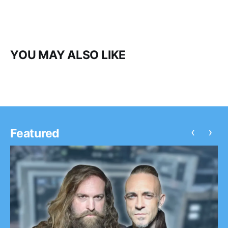
YOU MAY ALSO LIKE
‹
›
Featured