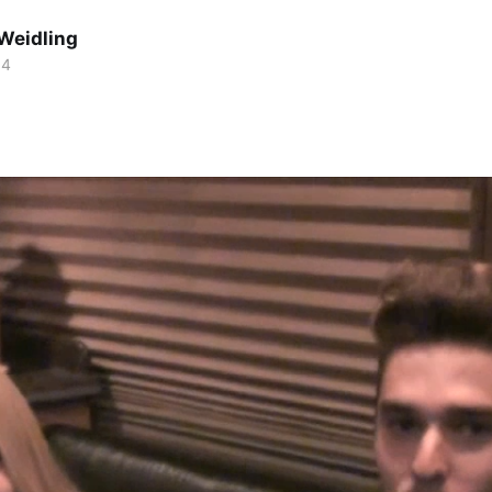
Weidling
14