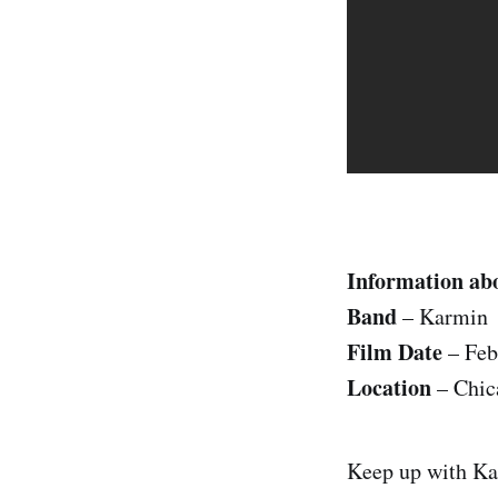
Information abo
Band
– Karmin
Film Date
– Feb
Location
– Chic
Keep up with K