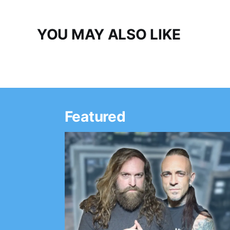
YOU MAY ALSO LIKE
Featured