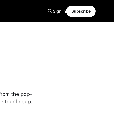
Sign in
Subscribe
from the pop-
e tour lineup.