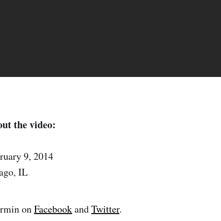
ut the video:
ruary 9, 2014
ago, IL
armin on
Facebook
and
Twitter
.