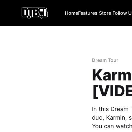
Home
Features
Store
Follow 
Dream Tour
Karm
[VID
In this Dream
duo, Karmin, s
You can watch 