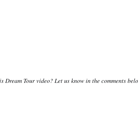
his Dream Tour video? Let us know in the comments bel