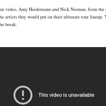
our video, Amy Heidemann and Nick Noonan, from the 
he artists they would put on their ultimate tour lineup.
the break.