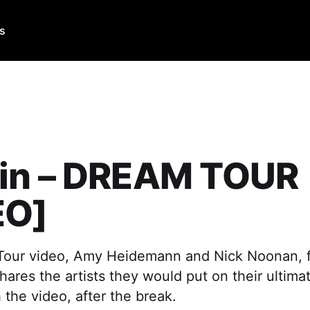
Us
in – DREAM TOUR
EO]
 Tour video, Amy Heidemann and Nick Noonan, 
hares the artists they would put on their ultimat
the video, after the break.