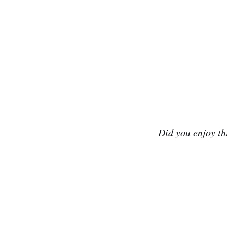
Did you enjoy t