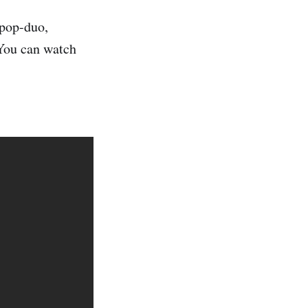
pop-duo,
 You can watch