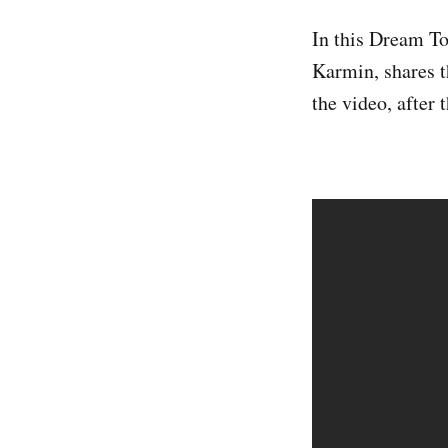
In this Dream T
Karmin, shares t
the video, after 