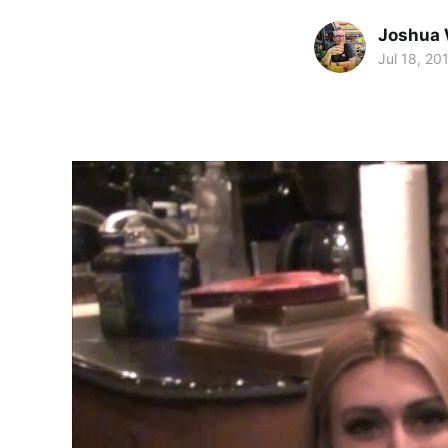
Joshua 
Jul 18, 20