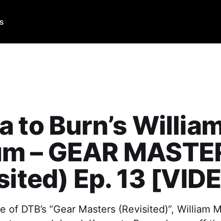
Us
 to Burn’s Willia
m – GEAR MASTE
sited) Ep. 13 [VID
e of DTB’s “Gear Masters (Revisited)”, William