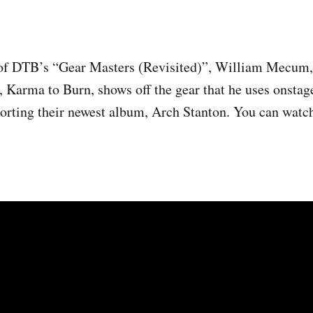
of DTB’s “Gear Masters (Revisited)”, William Mecum, g
, Karma to Burn, shows off the gear that he uses onsta
porting their newest album, Arch Stanton. You can watch