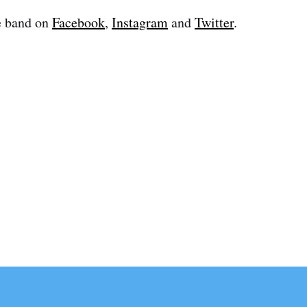
e band on
Facebook
,
Instagram
and
Twitter
.