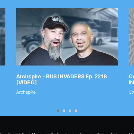
Archspire - BUS INVADERS Ep. 2218
Co
[VIDEO]
I
Archspire
Co