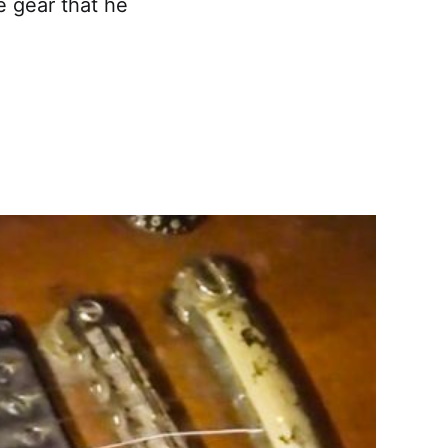
e gear that he