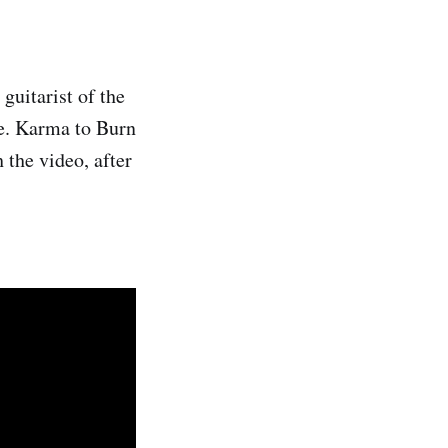
uitarist of the
ge. Karma to Burn
 the video, after