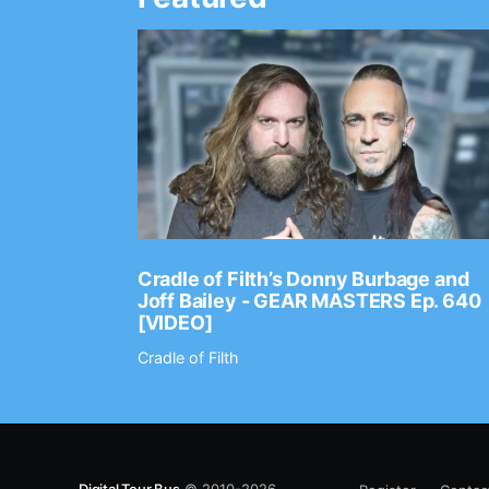
Ep. 2202
Cradle of Filth’s Donny Burbage and
Joff Bailey - GEAR MASTERS Ep. 640
[VIDEO]
Cradle of Filth
Digital Tour Bus
© 2010-2026