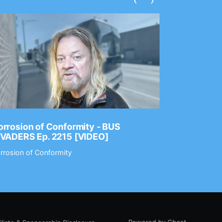
‹
›
rrosion of Conformity - BUS
Dance Gav
NVADERS Ep. 2215 [VIDEO]
GEAR MAS
rrosion of Conformity
Dance Gavin
Powered by Ghost