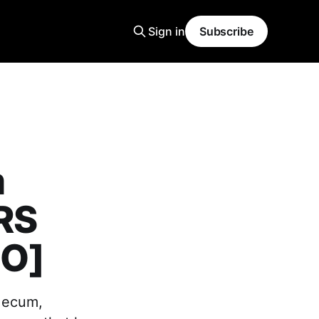
Sign in
Subscribe
m
RS
EO]
 Mecum,