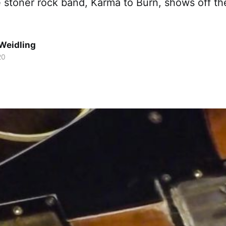
he stoner rock band, Karma to Burn, shows off th
Weidling
20