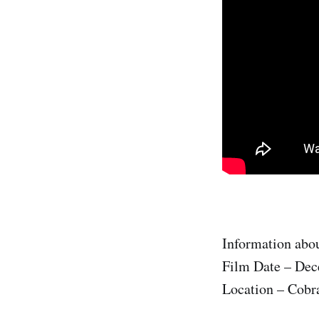
Information abou
Film Date – Dec
Location – Cobr