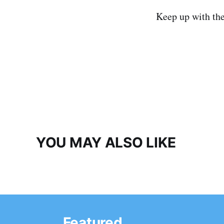
Keep up with th
YOU MAY ALSO LIKE
Featured