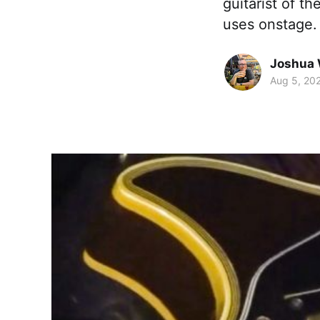
guitarist of t
uses onstage.
Joshua 
Aug 5, 20