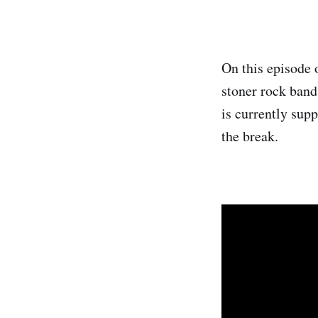
On this episode 
stoner rock band
is currently sup
the break.