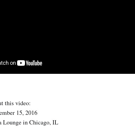
t this video:
ember 15, 2016
a Lounge in Chicago, IL