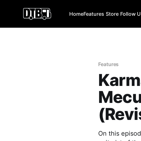
Home
Features
Store
Follow 
Features
Karma
Mecu
(Revi
On this episod