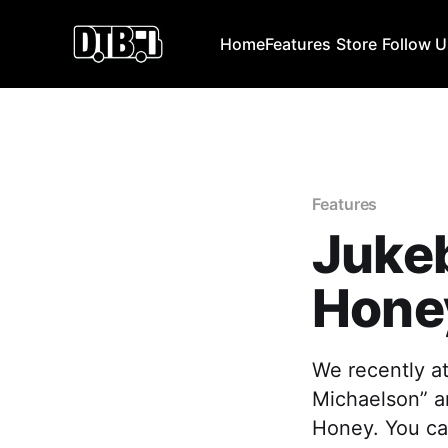
Home
Features
Store
Follow 
Features
Juke
Hone
We recently at
Michaelson” a
Honey. You can