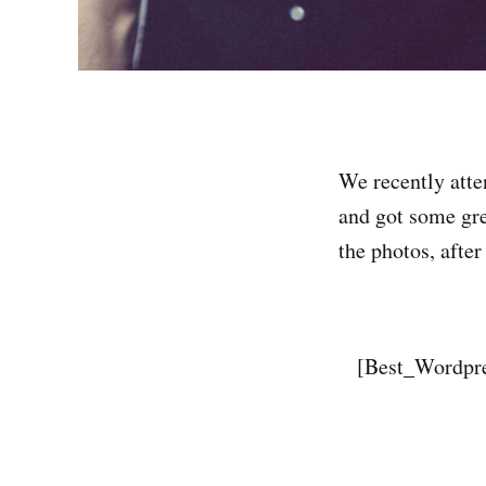
We recently att
and got some gre
the photos, after
[Best_Wordpre