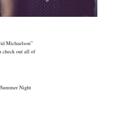
rid Michaelson”
 check out all of
A Summer Night