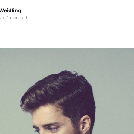
Weidling
5
•
1 min read