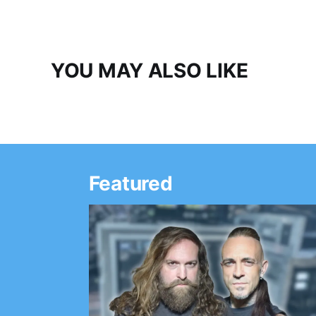
YOU MAY ALSO LIKE
Featured