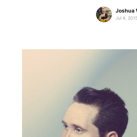
Joshua 
Jul 4, 201