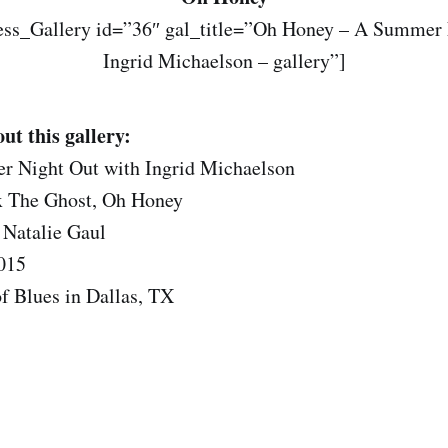
ss_Gallery id=”36″ gal_title=”Oh Honey – A Summer 
Ingrid Michaelson – gallery”]
ut this gallery:
 Night Out with Ingrid Michaelson
 The Ghost, Oh Honey
Natalie Gaul
015
f Blues in Dallas, TX