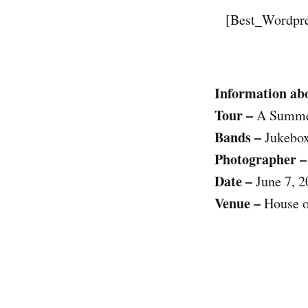
[Best_Wordpre
Information abo
Tour –
A Summer
Bands –
Jukebox
Photographer –
Date –
June 7, 2
Venue –
House o