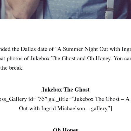
ended the Dallas date of “A Summer Night Out with Ing
at photos of Jukebox The Ghost and Oh Honey. You can
 the break.
Jukebox The Ghost
ss_Gallery id=”35″ gal_title=”Jukebox The Ghost – 
Out with Ingrid Michaelson – gallery”]
Oh Honey