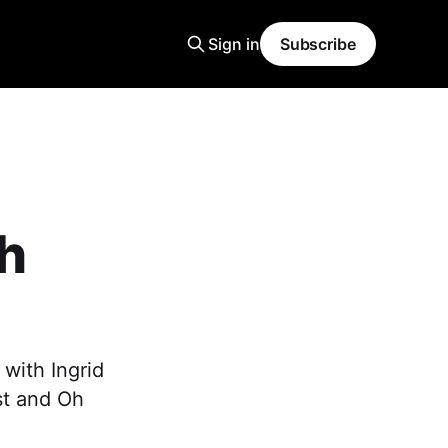
Sign in
Subscribe
h
with Ingrid
st and Oh