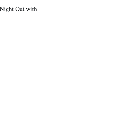
Night Out with