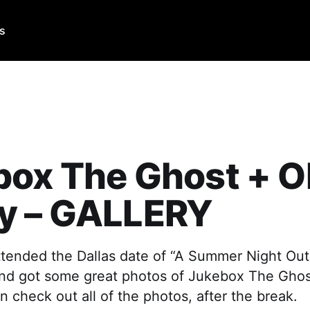
Us
box The Ghost + O
y – GALLERY
tended the Dallas date of “A Summer Night Out 
nd got some great photos of Jukebox The Gho
 check out all of the photos, after the break.