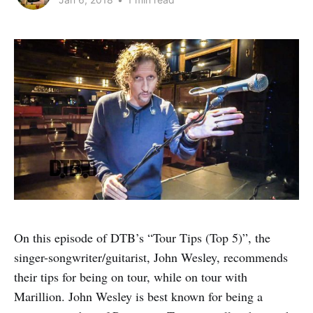
On this episode of DTB’s “Tour Tips (Top 5)”, the
singer-songwriter/guitarist, John Wesley, recommends
their tips for being on tour, while on tour with
Marillion. John Wesley is best known for being a