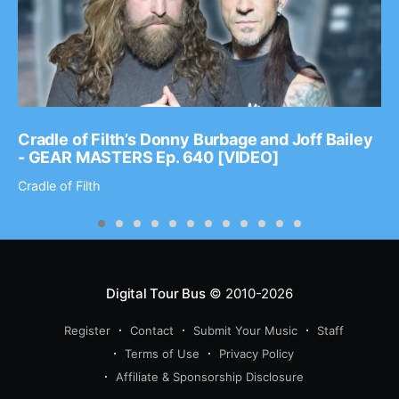
Cradle of Filth’s Donny Burbage and Joff Bailey
- GEAR MASTERS Ep. 640 [VIDEO]
Cradle of Filth
Digital Tour Bus
© 2010-2026
Register
Contact
Submit Your Music
Staff
Terms of Use
Privacy Policy
Affiliate & Sponsorship Disclosure