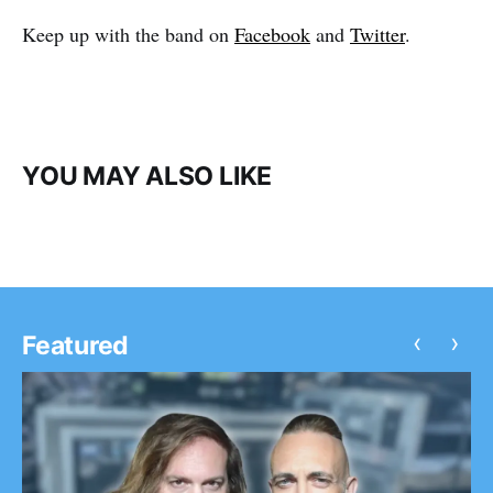
Keep up with the band on
Facebook
and
Twitter
.
YOU MAY ALSO LIKE
‹
›
Featured