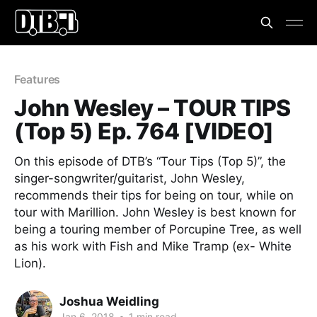
Features
John Wesley – TOUR TIPS
(Top 5) Ep. 764 [VIDEO]
On this episode of DTB’s “Tour Tips (Top 5)”, the
singer-songwriter/guitarist, John Wesley,
recommends their tips for being on tour, while on
tour with Marillion. John Wesley is best known for
being a touring member of Porcupine Tree, as well
as his work with Fish and Mike Tramp (ex- White
Lion).
Joshua Weidling
Jan 6, 2018
•
1 min read