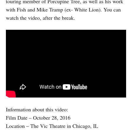
touring member of Porcupine Tree, as well as his work
with Fish and Mike Tramp (ex- White Lion). You can
watch the video, after the break.
Information about this video:
Film Date – October 28, 2016
Location – The Vic Theatre in Chicago, IL