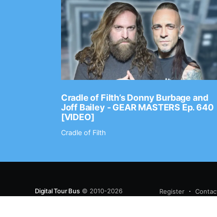
Ep. 2202
Cradle of Filth’s Donny Burbage and
Joff Bailey - GEAR MASTERS Ep. 640
[VIDEO]
Cradle of Filth
Digital Tour Bus
© 2010-2026
Register
Contac