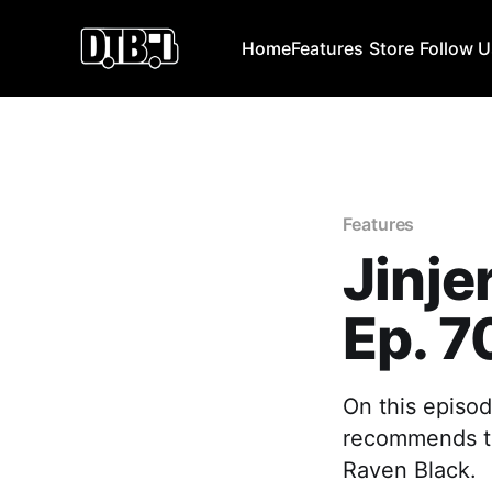
Home
Features
Store
Follow 
Features
Jinje
Ep. 7
On this episod
recommends the
Raven Black.