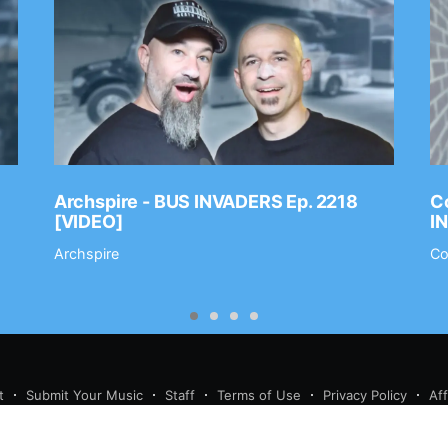
Archspire - BUS INVADERS Ep. 2218
Co
[VIDEO]
I
Archspire
Co
t
Submit Your Music
Staff
Terms of Use
Privacy Policy
Af