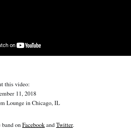
t this video:
ember 11, 2018
om Lounge in Chicago, IL
e band on
Facebook
and
Twitter
.