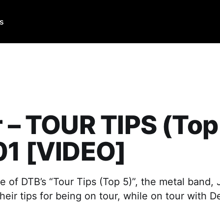
Us
r – TOUR TIPS (Top
01 [VIDEO]
e of DTB’s “Tour Tips (Top 5)”, the metal band, J
ir tips for being on tour, while on tour with D