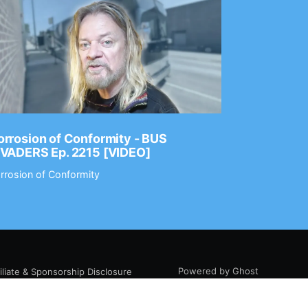
rrosion of Conformity - BUS
Dance Gav
NVADERS Ep. 2215 [VIDEO]
GEAR MAS
rrosion of Conformity
Dance Gavin
Powered by Ghost
filiate & Sponsorship Disclosure