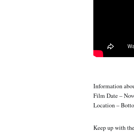
Information abou
Film Date – Nov
Location – Bott
Keep up with th