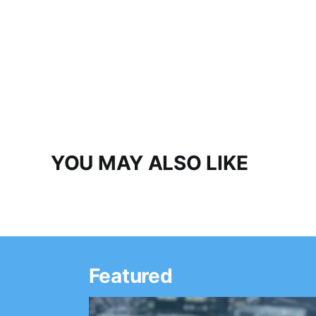
YOU MAY ALSO LIKE
Featured