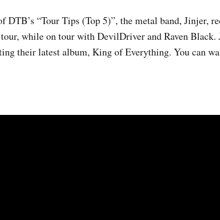
of DTB’s “Tour Tips (Top 5)”, the metal band, Jinjer, 
 tour, while on tour with DevilDriver and Raven Black. J
ting their latest album, King of Everything. You can wa