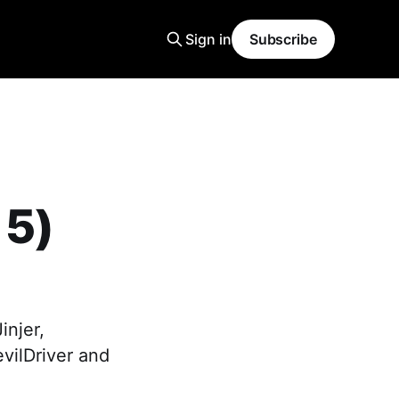
Sign in
Subscribe
 5)
injer,
evilDriver and