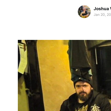
Joshua 
Jan 20, 2