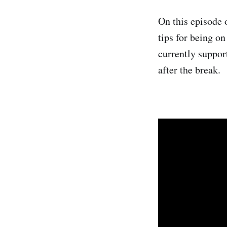
On this episode 
tips for being on
currently suppor
after the break.