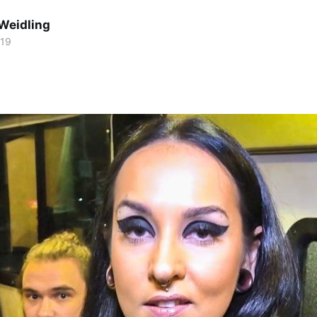
Weidling
019