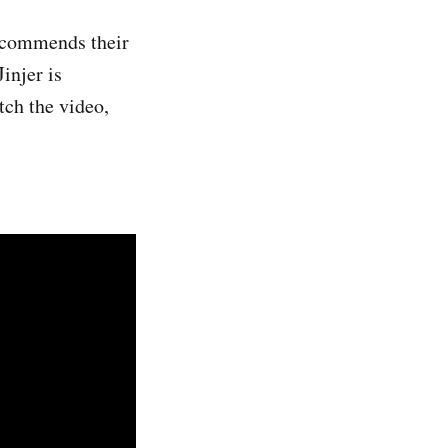
recommends their
injer is
tch the video,