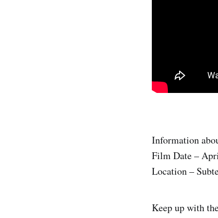
Information abou
Film Date – Apri
Location – Subte
Keep up with th