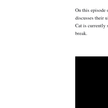
On this episode 
discusses their u
Cat is currently 
break.