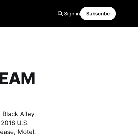
Sign in
Subscribe
DREAM
 Black Alley
g 2018 U.S.
elease, Motel.