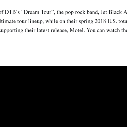
of DTB’s “Dream Tour”, the pop rock band, Jet Black A
ltimate tour lineup, while on their spring 2018 U.S. tou
supporting their latest release, Motel. You can watch the