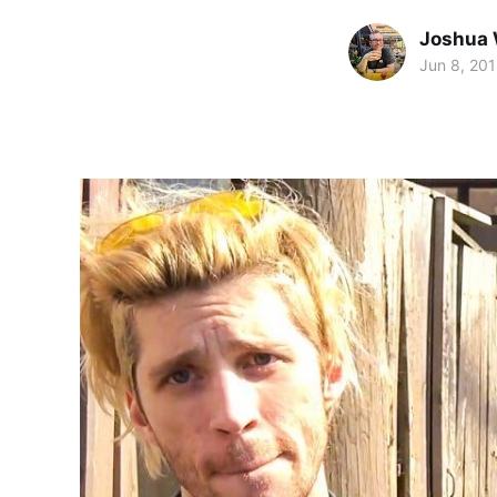
Joshua 
Jun 8, 20