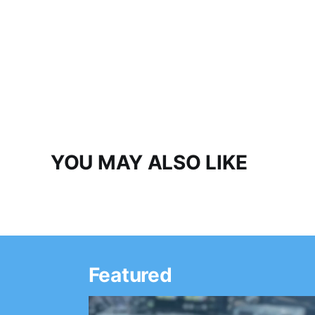
YOU MAY ALSO LIKE
Featured