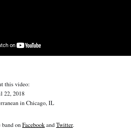
t this video:
l 22, 2018
rranean in Chicago, IL
e band on
Facebook
and
Twitter
.