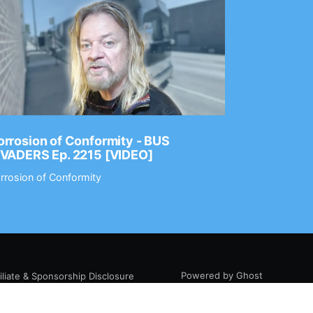
rrosion of Conformity - BUS
Dance Gav
NVADERS Ep. 2215 [VIDEO]
GEAR MAS
rrosion of Conformity
Dance Gavin
Powered by Ghost
filiate & Sponsorship Disclosure