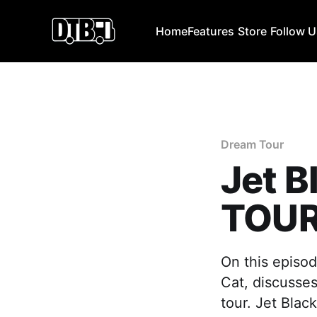
Home
Features
Store
Follow 
Dream Tour
Jet B
TOUR
On this episod
Cat, discusses
tour. Jet Black