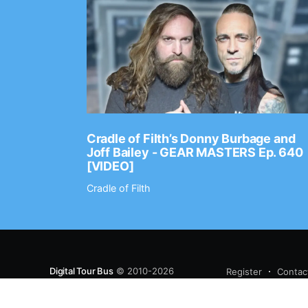
Ep. 2202
Cradle of Filth’s Donny Burbage and
Joff Bailey - GEAR MASTERS Ep. 640
[VIDEO]
Cradle of Filth
Digital Tour Bus
© 2010-2026
Register
Contac