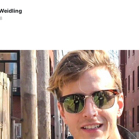
Weidling
18