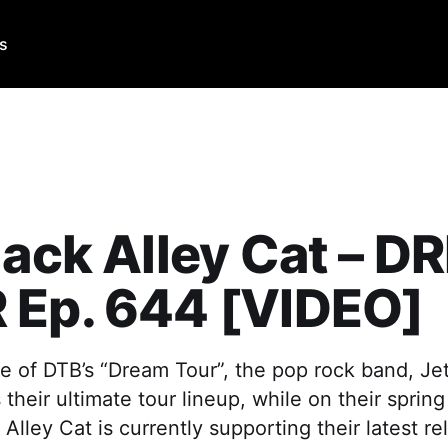
Us
lack Alley Cat – 
 Ep. 644 [VIDEO]
e of DTB’s “Dream Tour”, the pop rock band, Jet
 their ultimate tour lineup, while on their sprin
 Alley Cat is currently supporting their latest r