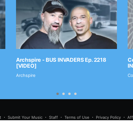
Archspire - BUS INVADERS Ep. 2218
Co
[VIDEO]
I
Archspire
Co
t
Submit Your Music
Staff
Terms of Use
Privacy Policy
Af