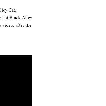
lley Cat,
r. Jet Black Alley
 video, after the