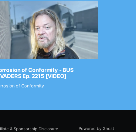
rrosion of Conformity - BUS
Dance Gav
NVADERS Ep. 2215 [VIDEO]
GEAR MAS
rrosion of Conformity
Dance Gavin
Powered by Ghost
filiate & Sponsorship Disclosure