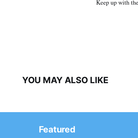
Keep up with th
YOU MAY ALSO LIKE
Featured