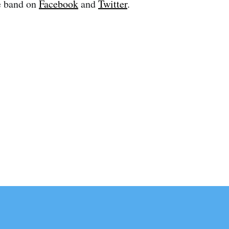
e band on
Facebook
and
Twitter
.