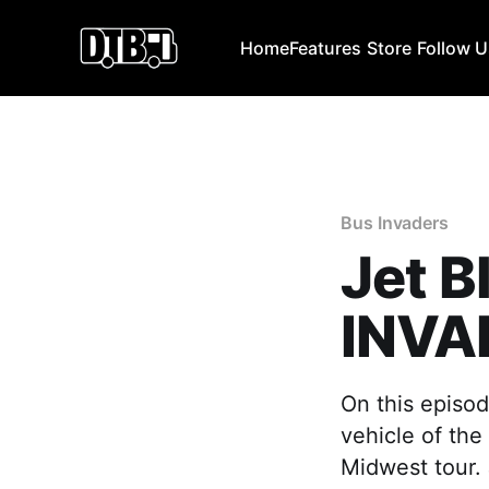
Home
Features
Store
Follow 
Bus Invaders
Jet B
INVA
On this episod
vehicle of the
Midwest tour. 