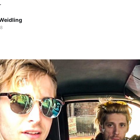
.
Weidling
18