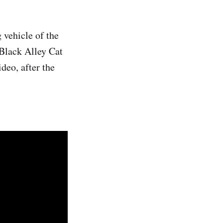
 vehicle of the
 Black Alley Cat
deo, after the