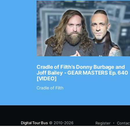
Ep. 2202
Cradle of Filth’s Donny Burbage and
Joff Bailey - GEAR MASTERS Ep. 640
[VIDEO]
Cradle of Filth
Digital Tour Bus
© 2010-2026
Register
Contac