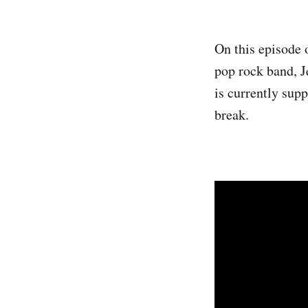
On this episode 
pop rock band, J
is currently supp
break.