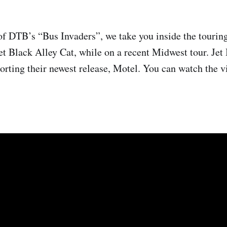
of DTB’s “Bus Invaders”, we take you inside the touring
et Black Alley Cat, while on a recent Midwest tour. Jet
orting their newest release, Motel. You can watch the vi