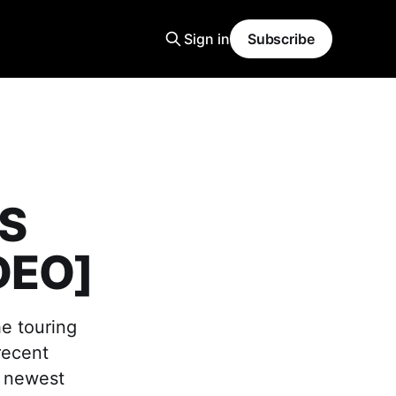
Sign in
Subscribe
US
DEO]
he touring
recent
r newest