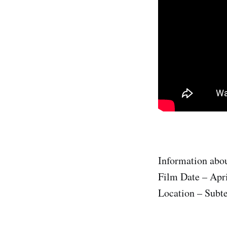
Information abou
Film Date – Apri
Location – Subte