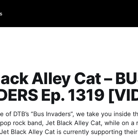
Us
lack Alley Cat – B
DERS Ep. 1319 [VI
e of DTB’s “Bus Invaders”, we take you inside t
 pop rock band, Jet Black Alley Cat, while on a 
Jet Black Alley Cat is currently supporting thei