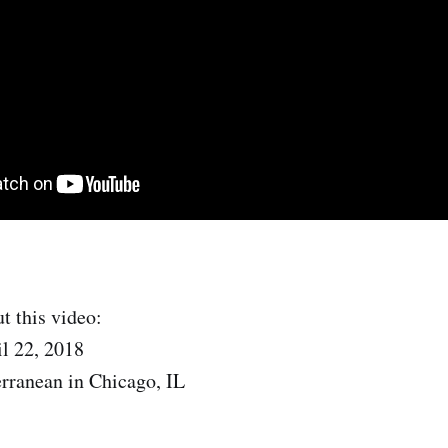
t this video:
l 22, 2018
rranean in Chicago, IL