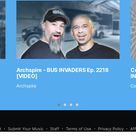
Archspire - BUS INVADERS Ep. 2218
Co
[VIDEO]
I
Archspire
Co
t
Submit Your Music
Staff
Terms of Use
Privacy Policy
Af