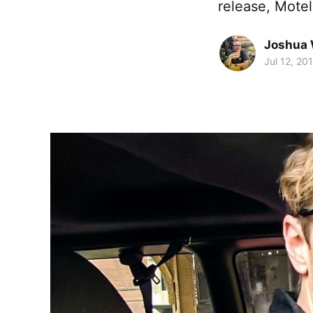
release, Motel
Joshua 
Jul 12, 20