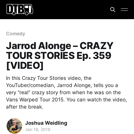
Comedy
Jarrod Alonge – CRAZY
TOUR STORIES Ep. 359
[VIDEO]
In this Crazy Tour Stories video, the
YouTuber/comedian, Jarrod Alonge, tells you a
very “real” crazy story from when he was on the
Vans Warped Tour 2015. You can watch the video,
after the break.
Joshua Weidling
Jan 18, 2016