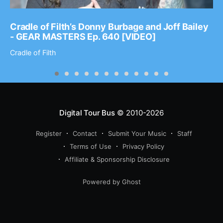
Cradle of Filth’s Donny Burbage and Joff Bailey
- GEAR MASTERS Ep. 640 [VIDEO]
Cradle of Filth
Digital Tour Bus
© 2010-2026
Register
Contact
Submit Your Music
Staff
Terms of Use
Privacy Policy
Affiliate & Sponsorship Disclosure
Powered by Ghost