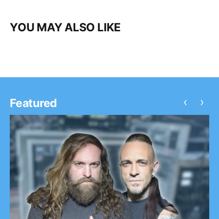
YOU MAY ALSO LIKE
‹
›
Featured