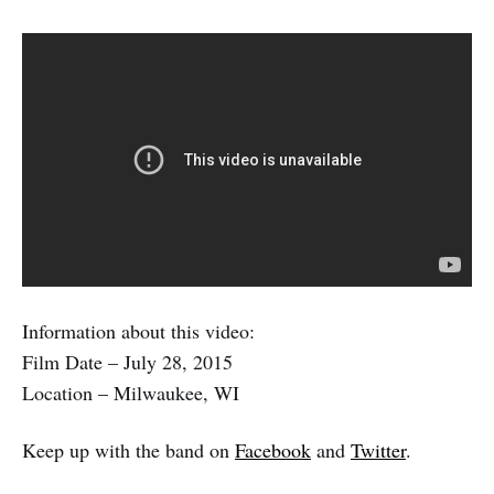
Information about this video:
Film Date – July 28, 2015
Location – Milwaukee, WI
Keep up with the band on
Facebook
and
Twitter
.