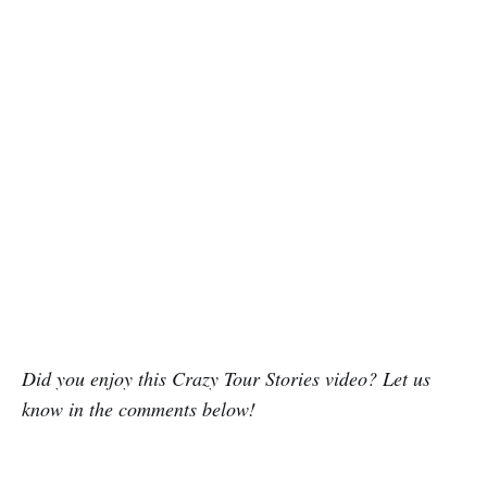
Did you enjoy this Crazy Tour Stories video? Let us
know in the comments below!