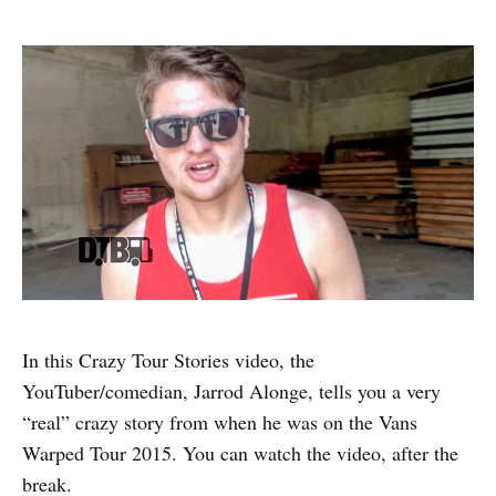
In this Crazy Tour Stories video, the
YouTuber/comedian, Jarrod Alonge, tells you a very
“real” crazy story from when he was on the Vans
Warped Tour 2015. You can watch the video, after the
break.