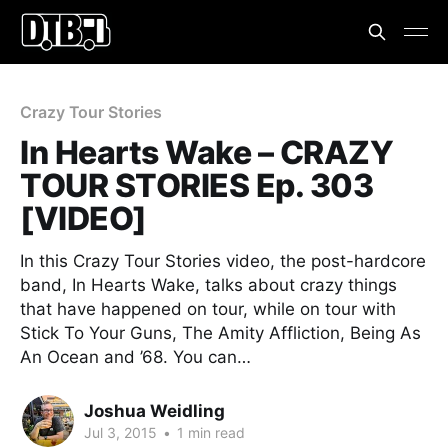
Crazy Tour Stories
In Hearts Wake – CRAZY
TOUR STORIES Ep. 303
[VIDEO]
In this Crazy Tour Stories video, the post-hardcore
band, In Hearts Wake, talks about crazy things
that have happened on tour, while on tour with
Stick To Your Guns, The Amity Affliction, Being As
An Ocean and ’68. You can…
Joshua Weidling
Jul 3, 2015
•
1 min read