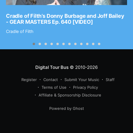
Cradle of Filth’s Donny Burbage and Joff Bailey
- GEAR MASTERS Ep. 640 [VIDEO]
Cradle of Filth
Digital Tour Bus
© 2010-2026
Register
Contact
Submit Your Music
Staff
Terms of Use
Privacy Policy
Affiliate & Sponsorship Disclosure
Powered by Ghost