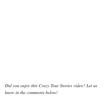
Did you enjoy this Crazy Tour Stories video? Let us
know in the comments below!