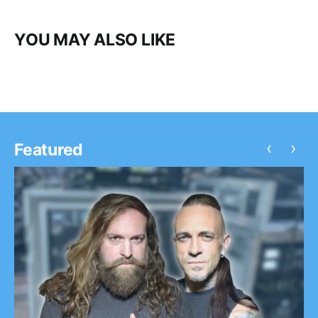
YOU MAY ALSO LIKE
‹
›
Featured