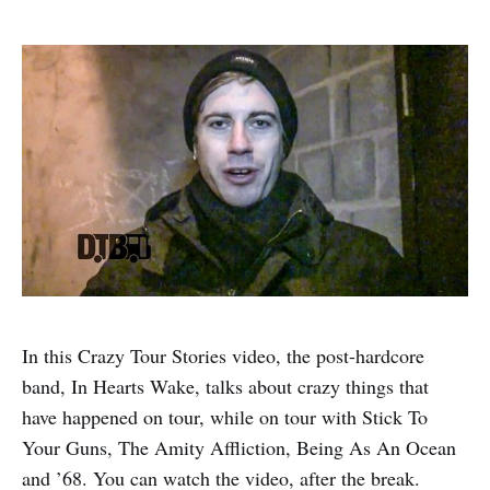
In this Crazy Tour Stories video, the post-hardcore
band, In Hearts Wake, talks about crazy things that
have happened on tour, while on tour with Stick To
Your Guns, The Amity Affliction, Being As An Ocean
and ’68. You can watch the video, after the break.