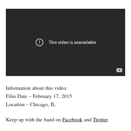
Information about this video:
Film Date – February 17, 2015
Location – Chicago, IL
Keep up with the band on
Facebook
and
Twitter
.