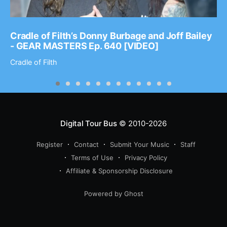
Cradle of Filth’s Donny Burbage and Joff Bailey
- GEAR MASTERS Ep. 640 [VIDEO]
Cradle of Filth
Digital Tour Bus
© 2010-2026
Register
Contact
Submit Your Music
Staff
Terms of Use
Privacy Policy
Affiliate & Sponsorship Disclosure
Powered by Ghost