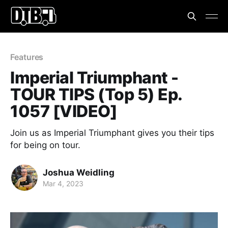
Features
Imperial Triumphant -
TOUR TIPS (Top 5) Ep.
1057 [VIDEO]
Join us as Imperial Triumphant gives you their tips
for being on tour.
Joshua Weidling
Mar 4, 2023