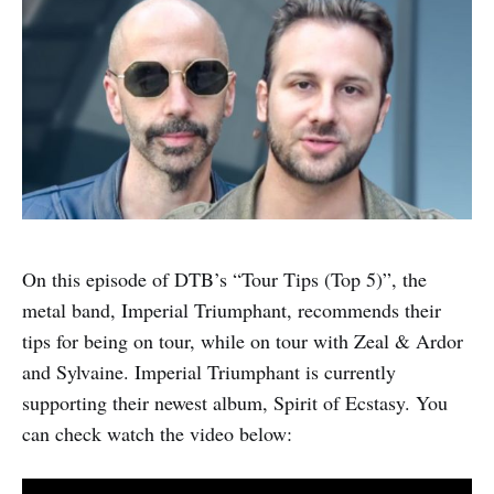
On this episode of DTB’s “Tour Tips (Top 5)”, the
metal band, Imperial Triumphant, recommends their
tips for being on tour, while on tour with Zeal & Ardor
and Sylvaine. Imperial Triumphant is currently
supporting their newest album, Spirit of Ecstasy. You
can check watch the video below: