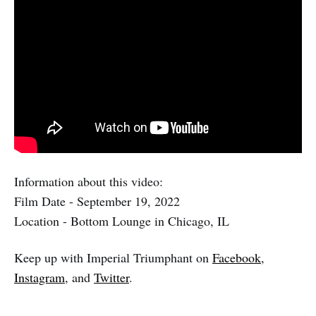
Information about this video:
Film Date - September 19, 2022
Location - Bottom Lounge in Chicago, IL
Keep up with Imperial Triumphant on
Facebook
,
Instagram
, and
Twitter
.