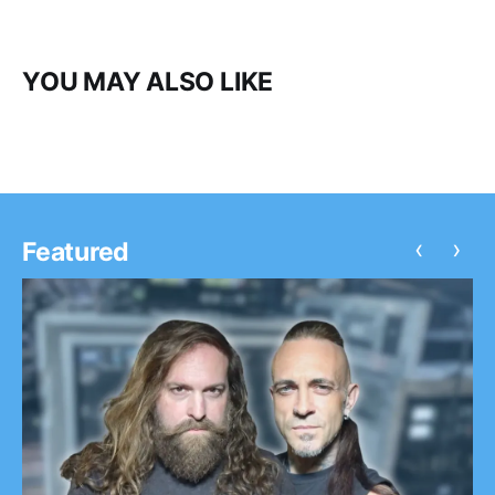
YOU MAY ALSO LIKE
‹
›
Featured