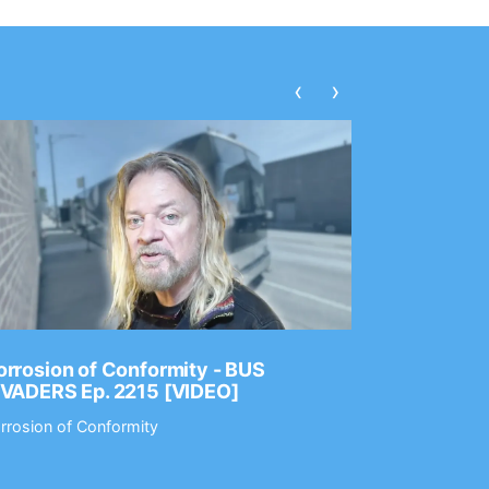
‹
›
rrosion of Conformity - BUS
Dance Gav
NVADERS Ep. 2215 [VIDEO]
GEAR MAS
rrosion of Conformity
Dance Gavin