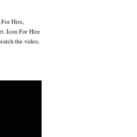
 For Hire,
rt. Icon For Hire
watch the video,