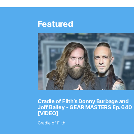
Featured
Ep. 2202
Cradle of Filth’s Donny Burbage and
Joff Bailey - GEAR MASTERS Ep. 640
[VIDEO]
Cradle of Filth