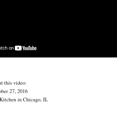
t this video:
ober 27, 2016
Kitchen in Chicago, IL