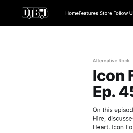
Home
Features
Store
Follow 
Alternative Rock
Icon 
Ep. 4
On this episod
Hire, discusse
Heart. Icon Fo