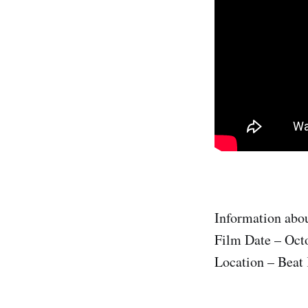
Information abou
Film Date – Oct
Location – Beat 