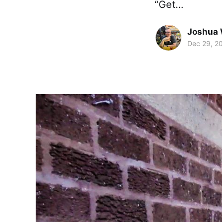
“Get…
Joshua 
Dec 29, 2