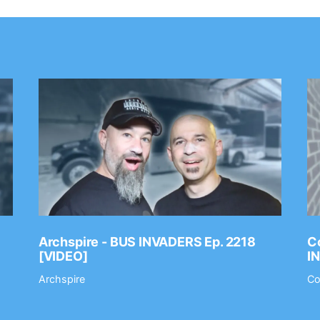
Archspire - BUS INVADERS Ep. 2218
Co
[VIDEO]
I
Archspire
Co