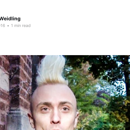
Weidling
016
•
1 min read