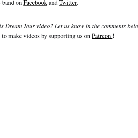
e band on
Facebook
and
Twitter
.
his Dream Tour video? Let us know in the comments bel
e to make videos by supporting us on
Patreon
!