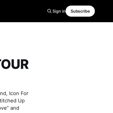
Sign in
Subscribe
 TOUR
nd, Icon For
Stitched Up
ove” and