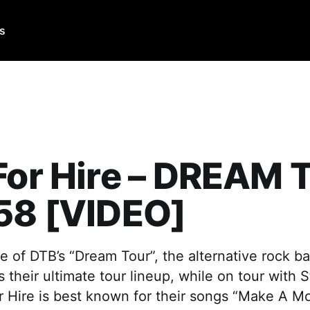
Us
For Hire – DREAM
58 [VIDEO]
e of DTB’s “Dream Tour”, the alternative rock ba
s their ultimate tour lineup, while on tour with 
r Hire is best known for their songs “Make A M