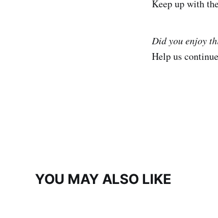
Keep up with th
Did you enjoy t
Help us continu
YOU MAY ALSO LIKE