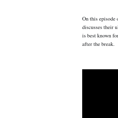
On this episode 
discusses their 
is best known fo
after the break.