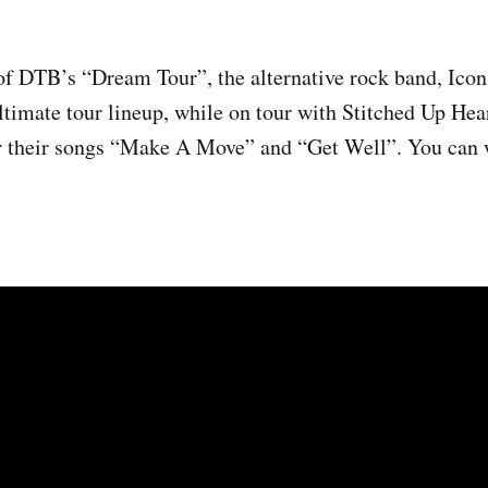
of DTB’s “Dream Tour”, the alternative rock band, Icon
ultimate tour lineup, while on tour with Stitched Up Hea
r their songs “Make A Move” and “Get Well”. You can 