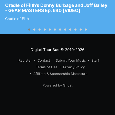
Cradle of Filth’s Donny Burbage and Joff Bailey
- GEAR MASTERS Ep. 640 [VIDEO]
Cradle of Filth
Digital Tour Bus
© 2010-2026
Register
Contact
Submit Your Music
Staff
Terms of Use
Privacy Policy
Affiliate & Sponsorship Disclosure
Powered by Ghost