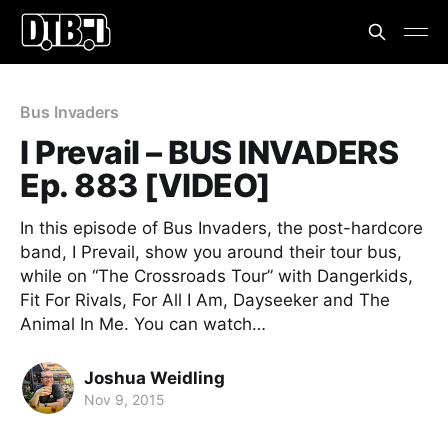
Bus Invaders
I Prevail – BUS INVADERS
Ep. 883 [VIDEO]
In this episode of Bus Invaders, the post-hardcore
band, I Prevail, show you around their tour bus,
while on “The Crossroads Tour” with Dangerkids,
Fit For Rivals, For All I Am, Dayseeker and The
Animal In Me. You can watch…
Joshua Weidling
Nov 9, 2015