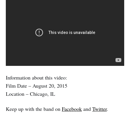
Information about this video:
Film Date – August 20, 2015
Location – Chicago, IL
Keep up with the band on
Facebook
and
Twitter
.