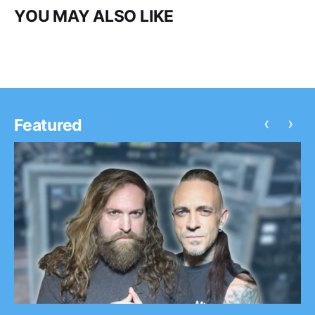
YOU MAY ALSO LIKE
‹
›
Featured