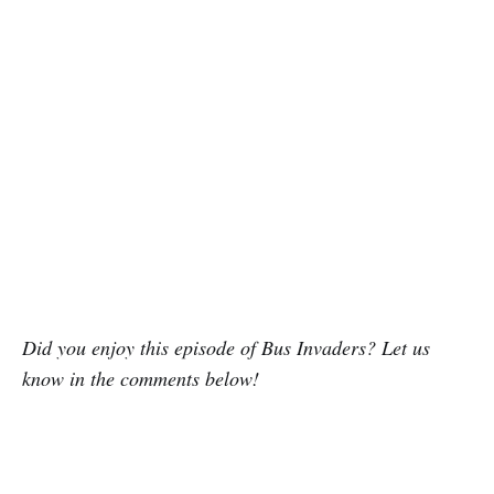
Did you enjoy this episode of Bus Invaders? Let us
know in the comments below!