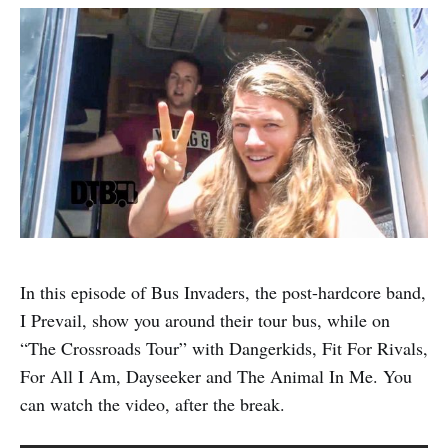
In this episode of Bus Invaders, the post-hardcore band,
I Prevail, show you around their tour bus, while on
“The Crossroads Tour” with Dangerkids, Fit For Rivals,
For All I Am, Dayseeker and The Animal In Me. You
can watch the video, after the break.