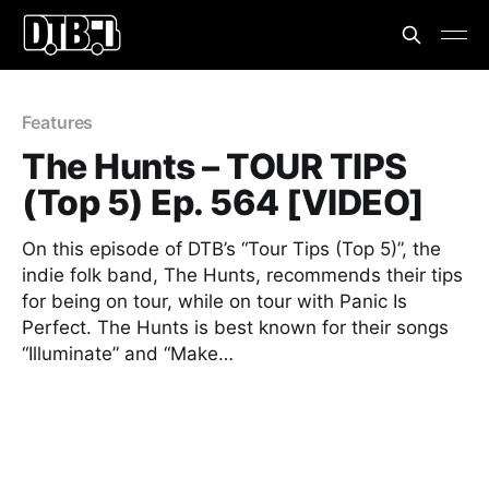
Features
The Hunts – TOUR TIPS
(Top 5) Ep. 564 [VIDEO]
On this episode of DTB’s “Tour Tips (Top 5)”, the
indie folk band, The Hunts, recommends their tips
for being on tour, while on tour with Panic Is
Perfect. The Hunts is best known for their songs
“Illuminate” and “Make…