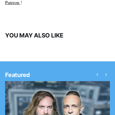
Patreon
!
YOU MAY ALSO LIKE
‹
›
Featured