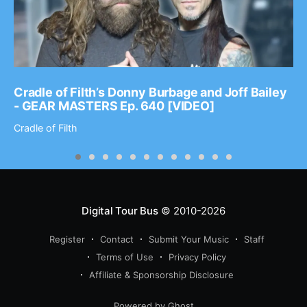
Cradle of Filth’s Donny Burbage and Joff Bailey
- GEAR MASTERS Ep. 640 [VIDEO]
Cradle of Filth
Digital Tour Bus
© 2010-2026
Register
Contact
Submit Your Music
Staff
Terms of Use
Privacy Policy
Affiliate & Sponsorship Disclosure
Powered by Ghost