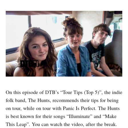
On this episode of DTB’s “Tour Tips (Top 5)”, the indie
folk band, The Hunts, recommends their tips for being
on tour, while on tour with Panic Is Perfect. The Hunts
is best known for their songs “Illuminate” and “Make
This Leap”. You can watch the video, after the break.