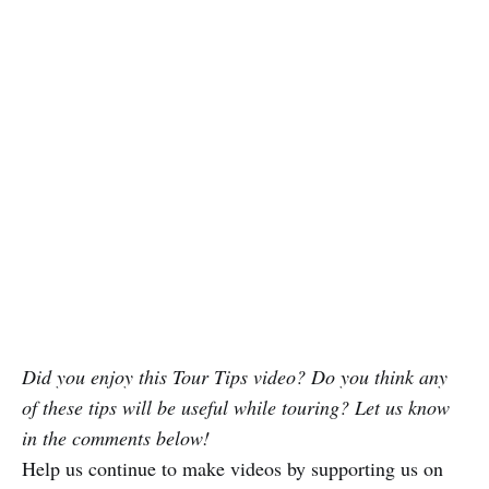
Did you enjoy this Tour Tips video? Do you think any
of these tips will be useful while touring? Let us know
in the comments below!
Help us continue to make videos by supporting us on