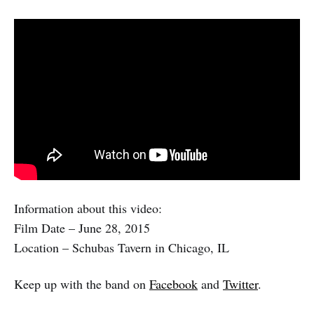
Information about this video:
Film Date – June 28, 2015
Location – Schubas Tavern in Chicago, IL
Keep up with the band on
Facebook
and
Twitter
.