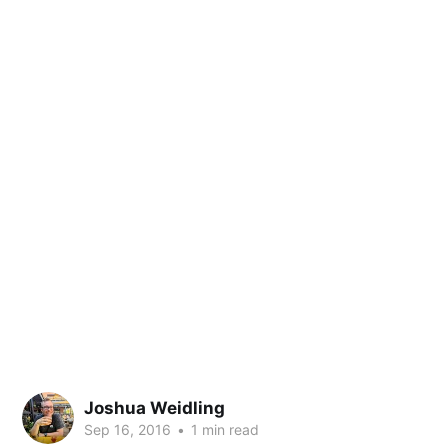
Joshua Weidling
Sep 16, 2016
•
1 min read