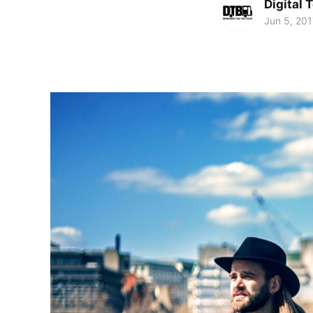
Digital 
Jun 5, 201