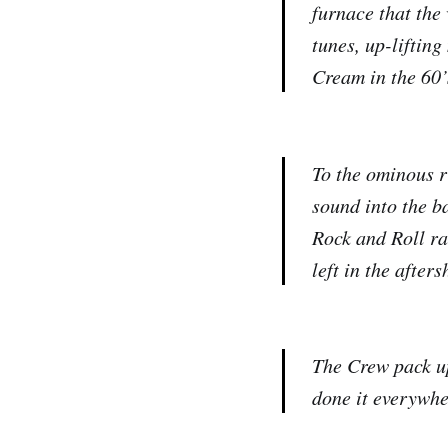
furnace that the
tunes, up-lifting
Cream in the 60’
To the ominous r
sound into the ba
Rock and Roll ra
left in the afters
The Crew pack up
done it everywhe