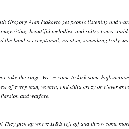
with Gregory Alan Isakovto get people listening and wa
 songwriting, beautiful melodies, and sultry tones could
d the band is exceptional; creating something truly uni
ar take the stage. We’ve come to kick some high-octan
hest of every man, women, and child crazy or clever enou
 Passion and warfare.
o! They pick up where H&B left off and throw some more