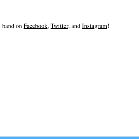
e band on
Facebook
,
Twitter
, and
Instagram
!