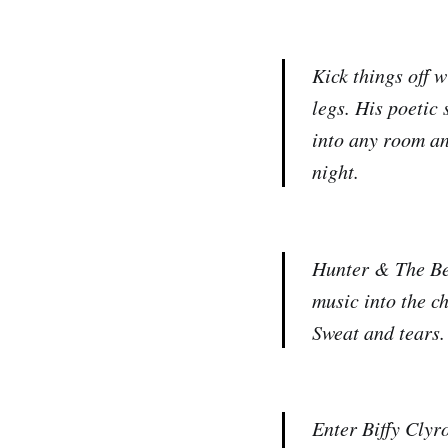
Kick things off 
legs. His poetic
into any room an
night.
Hunter & The Be
music into the c
Sweat and tears.
Enter Biffy Clyr