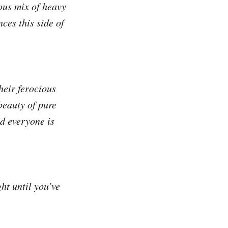
ous mix of heavy
nces this side of
heir ferocious
 beauty of pure
d everyone is
ht until you’ve