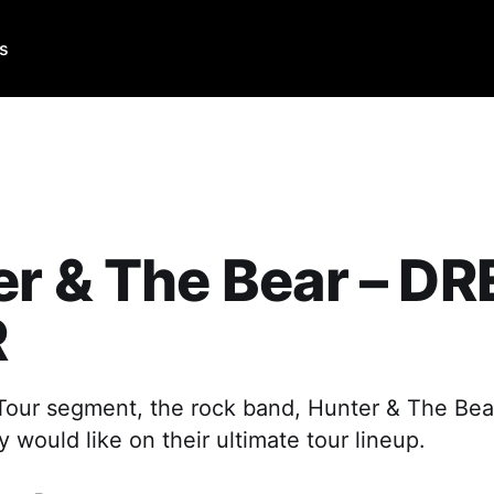
Us
er & The Bear – D
R
Tour segment, the rock band, Hunter & The Bear
would like on their ultimate tour lineup.