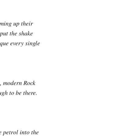
rming up their
 put the shake
que every single
e, modern Rock
gh to be there.
 petrol into the