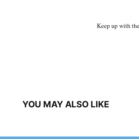
Keep up with th
YOU MAY ALSO LIKE