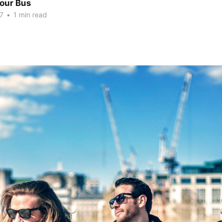
Tour Bus
7
•
1 min read