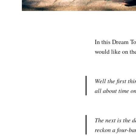
In this Dream To
would like on the
Well the first th
all about time o
The next is the 
reckon a four-ban