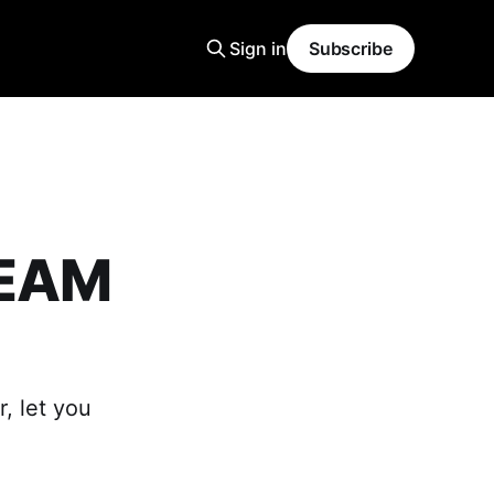
Sign in
Subscribe
REAM
, let you