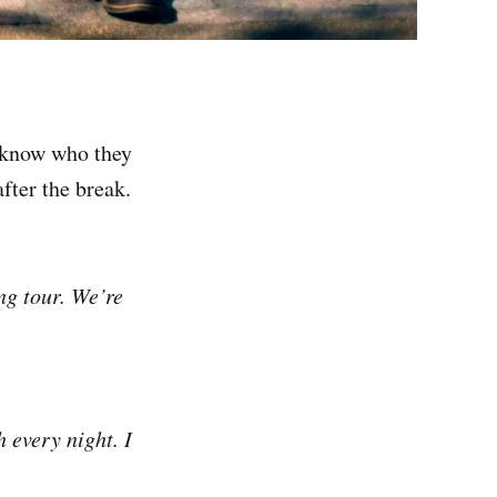
u know who they
fter the break.
ong tour. We’re
 every night. I