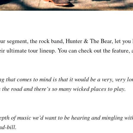
ur segment, the rock band, Hunter & The Bear, let yo
ir ultimate tour lineup. You can check out the feature, a
ing that comes to mind is that it would be a very, very l
n the road and there’s so many wicked places to play.
depth of music we’d want to be hearing and mingling with
d-bill.