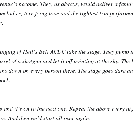
 venue’s become. They, as always, would deliver a fabul
 melodies, terrifying tone and the tightest trio performa
s.
inging of Hell’s Bell ACDC take the stage. They pump t
rrel of a shotgun and let it off pointing at the sky. The
ins down on every person there. The stage goes dark an
hock.
 and it’s on to the next one. Repeat the above every nig
re. And then we’d start all over again.