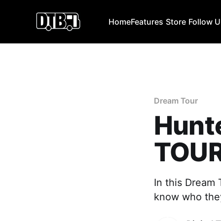
Home
Features
Store
Follow 
Dream Tour
Hunt
TOU
In this Dream 
know who they 