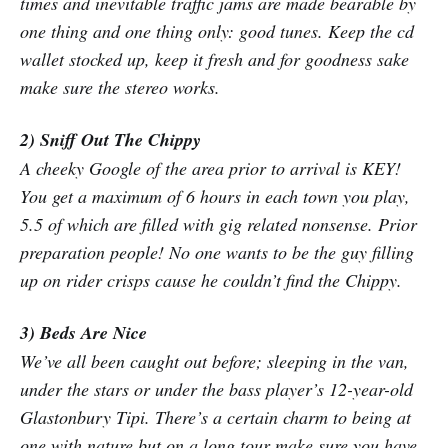
times and inevitable traffic jams are made bearable by
one thing and one thing only: good tunes. Keep the cd
wallet stocked up, keep it fresh and for goodness sake
make sure the stereo works.
2) Sniff Out The Chippy
A cheeky Google of the area prior to arrival is KEY!
You get a maximum of 6 hours in each town you play,
5.5 of which are filled with gig related nonsense. Prior
preparation people! No one wants to be the guy filling
up on rider crisps cause he couldn’t find the Chippy.
3) Beds Are Nice
We’ve all been caught out before; sleeping in the van,
under the stars or under the bass player’s 12-year-old
Glastonbury Tipi. There’s a certain charm to being at
one with nature but on a long tour make sure you have