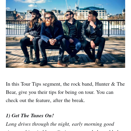
In this Tour Tips segment, the rock band, Hunter & The
Bear, give you their tips for being on tour. You can
check out the feature, after the break.
1) Get The Tunes On!
Long drives through the night, early morning good