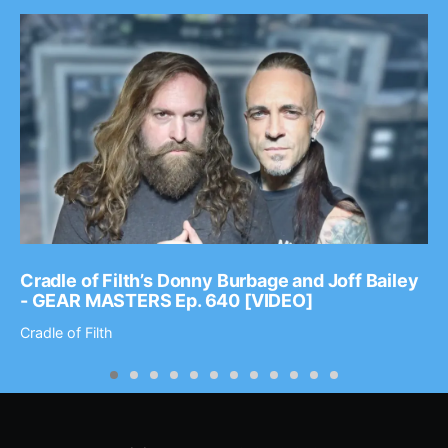
Cradle of Filth’s Donny Burbage and Joff Bailey
- GEAR MASTERS Ep. 640 [VIDEO]
Cradle of Filth