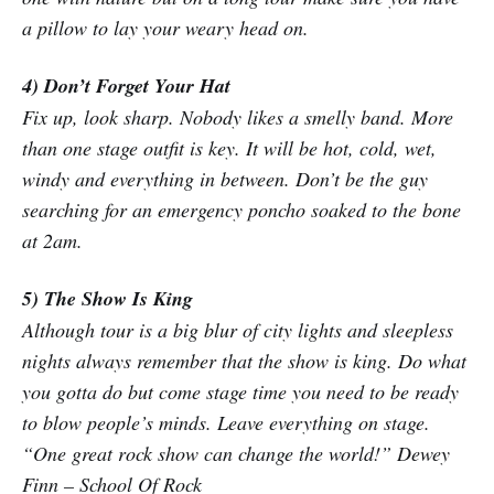
a pillow to lay your weary head on.
4) Don’t Forget Your Hat
Fix up, look sharp. Nobody likes a smelly band. More
than one stage outfit is key. It will be hot, cold, wet,
windy and everything in between. Don’t be the guy
searching for an emergency poncho soaked to the bone
at 2am.
5) The Show Is King
Although tour is a big blur of city lights and sleepless
nights always remember that the show is king. Do what
you gotta do but come stage time you need to be ready
to blow people’s minds. Leave everything on stage.
“One great rock show can change the world!” Dewey
Finn – School Of Rock