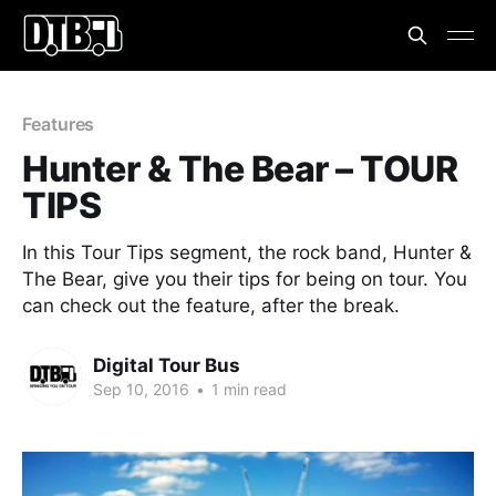
Features
Hunter & The Bear – TOUR
TIPS
In this Tour Tips segment, the rock band, Hunter &
The Bear, give you their tips for being on tour. You
can check out the feature, after the break.
Digital Tour Bus
Sep 10, 2016
•
1 min read