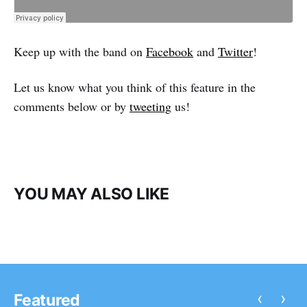
Keep up with the band on
Facebook
and
Twitter
!
Let us know what you think of this feature in the
comments below or by
tweeting
us!
YOU MAY ALSO LIKE
‹
›
Featured