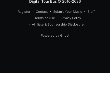
Digital Tour Bus
© 2010-2026
Register
Contact
Submit Your Music
Staff
Terms of Use
Privacy Policy
Affiliate & Sponsorship Disclosure
Powered by Ghost